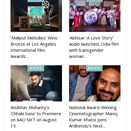
Aradhana Sah, is scheduled to hit theaters February 9.
‘Maliput Melodies’ Wins
‘Abhisar: A Love Story’
Bronze at Los Angeles
audio launched, Odia film
International Film
with transgender
Awards…
woman…
MOVIE
MOVIE
Anubhav Mohanty’s
National Award-Winning
‘Chhaki Suna’ to Premiere
Cinematographer Manoj
on AAO NXT on August
Kumar Khatoi Joins
15
Ardhendu’s Next…