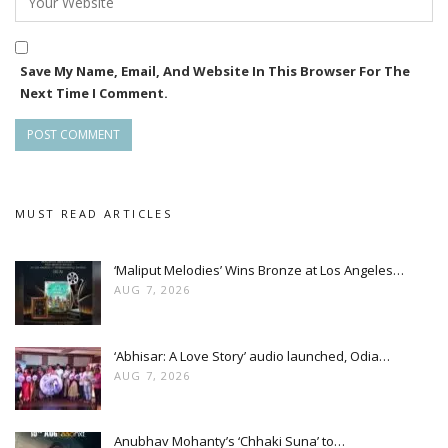
Save My Name, Email, And Website In This Browser For The
Next Time I Comment.
MUST READ ARTICLES
‘Maliput Melodies’ Wins Bronze at Los Angeles…
AUG 7, 2026
‘Abhisar: A Love Story’ audio launched, Odia…
AUG 7, 2026
Anubhav Mohanty’s ‘Chhaki Suna’ to…