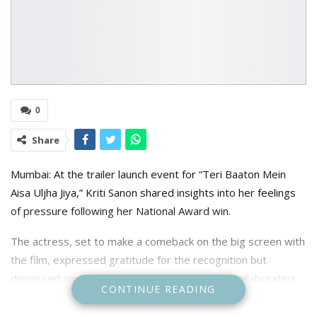
0
Share
Mumbai: At the trailer launch event for “Teri Baaton Mein
Aisa Uljha Jiya,” Kriti Sanon shared insights into her feelings
of pressure following her National Award win.
The actress, set to make a comeback on the big screen with
the film, expressed gratitude for the recognition but
dismissed any added pressure, particularly in collaborating
CONTINUE READING
again with Maddock Films after her National Award-winning
performance in Mimi.