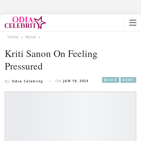
Home
Movie
Kriti Sanon On Feeling
Pressured
MOVIE
NEWS
ON
JAN 19, 2024
By
Odia Celebrity