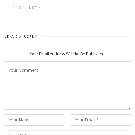
PREV
NEXT
LEAVE A REPLY
Your Email Address Will Not Be Published.