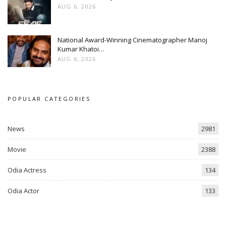
AUG 6, 2026
National Award-Winning Cinematographer Manoj
Kumar Khatoi…
AUG 6, 2026
POPULAR CATEGORIES
News
2981
Movie
2388
Odia Actress
134
Odia Actor
133