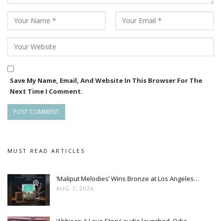
Save My Name, Email, And Website In This Browser For The
Next Time I Comment.
MUST READ ARTICLES
‘Maliput Melodies’ Wins Bronze at Los Angeles…
AUG 7, 2026
‘Abhisar: A Love Story’ audio launched, Odia…