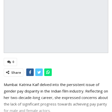
0
Share
Mumbai: Katrina Kaif delved into the persistent issue of
gender pay disparity in the Indian film industry. Reflecting on
her two-decade-long career, she expressed concerns about
the lack of significant progress towards achieving pay parity
for male and female actors.