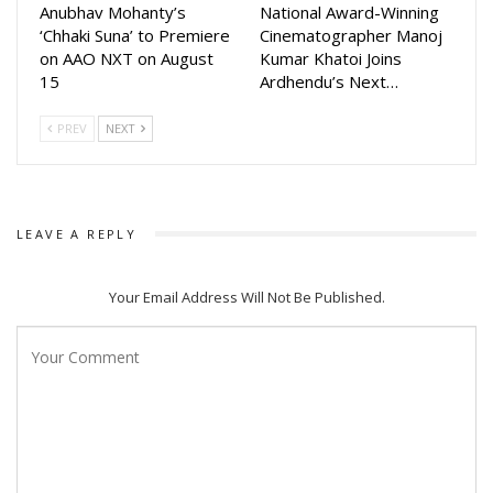
Anubhav Mohanty’s
National Award-Winning
‘Chhaki Suna’ to Premiere
Cinematographer Manoj
on AAO NXT on August
Kumar Khatoi Joins
15
Ardhendu’s Next…
PREV
NEXT
LEAVE A REPLY
Your Email Address Will Not Be Published.