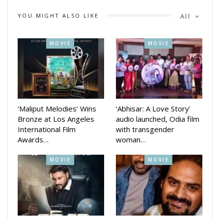
revealed her initial struggles with limited savings and her
YOU MIGHT ALSO LIKE
All
determination to sustain herself. She ultimately found
success as a model before venturing into film.
MOVIE
MOVIE
Katrina’s upcoming project, the thriller Merry Christmas,
directed by Sriram Raghavan and starring Vijay Sethupathi,
will be released in both Hindi and Tamil versions January 12,
2024.
‘Maliput Melodies’ Wins
‘Abhisar: A Love Story’
Bronze at Los Angeles
audio launched, Odia film
International Film
with transgender
Awards…
woman…
MOVIE
MOVIE