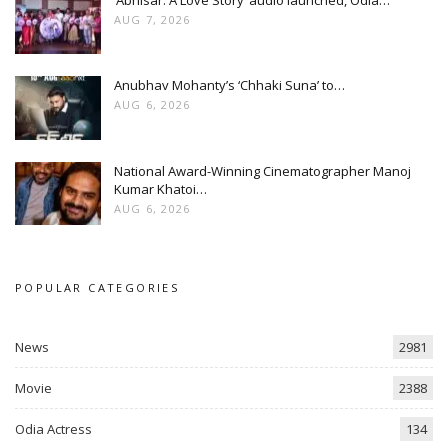
AUG 7, 2026
Anubhav Mohanty’s ‘Chhaki Suna’ to…
AUG 6, 2026
National Award-Winning Cinematographer Manoj
Kumar Khatoi…
AUG 6, 2026
POPULAR CATEGORIES
News
2981
Movie
2388
Odia Actress
134