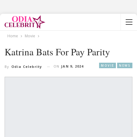
Home
Movie
Katrina Bats For Pay Parity
MOVIE
NEWS
ON
JAN 9, 2024
By
Odia Celebrity