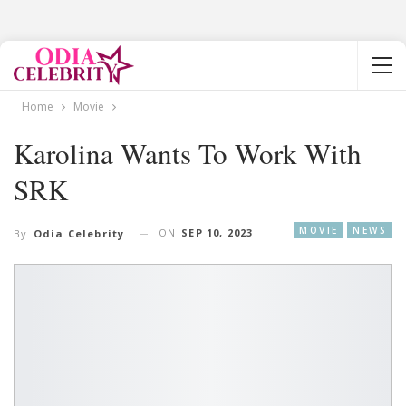
Home
Movie
Karolina Wants To Work With
SRK
MOVIE
NEWS
ON
SEP 10, 2023
By
Odia Celebrity