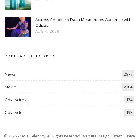
Actress Bhoomika Dash Mesmerises Audience with
Odissi…
AUG 4, 2026
POPULAR CATEGORIES
News
2977
Movie
2384
Odia Actress
134
Odia Actor
133
© 2026 - Odia Celebrity. All Rights Reserved.
Website Design:
Latest Duniya