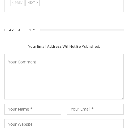
PREV
NEXT
LEAVE A REPLY
Your Email Address Will Not Be Published.