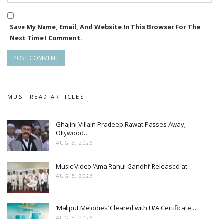
Save My Name, Email, And Website In This Browser For The
Next Time I Comment.
MUST READ ARTICLES
Ghajini Villain Pradeep Rawat Passes Away;
Ollywood…
AUG 5, 2026
Music Video ‘Ama Rahul Gandhi’ Released at…
AUG 5, 2026
‘Maliput Melodies’ Cleared with U/A Certificate,…
AUG 5, 2026