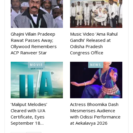
Ghajini Villain Pradeep
Music Video ‘Ama Rahul
Rawat Passes Away;
Gandhi’ Released at
Ollywood Remembers
Odisha Pradesh
ACP Ranveer Star
Congress Office
MOVIE
NEWS
‘Maliput Melodies’
Actress Bhoomika Dash
Cleared with U/A
Mesmerises Audience
Certificate, Eyes
with Odissi Performance
September 18…
at Aekalavya 2026