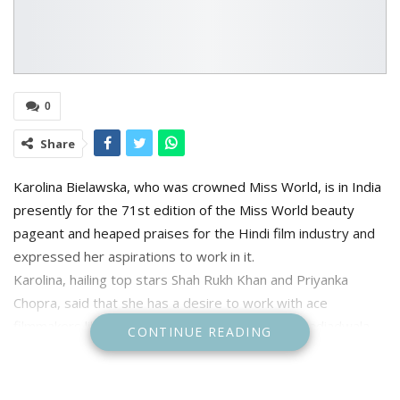
0
Share
Karolina Bielawska, who was crowned Miss World, is in India
presently for the 71st edition of the Miss World beauty
pageant and heaped praises for the Hindi film industry and
expressed her aspirations to work in it.
Karolina, hailing top stars Shah Rukh Khan and Priyanka
Chopra, said that she has a desire to work with ace
filmmakers like Sanjay Leela Bhansali and Sajid Nadiadwala.
CONTINUE READING
The pageant holder called Priyanka Chopra her favorite
actress and revealed that the last movie she saw of the