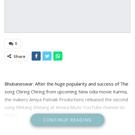
0
Share
Bhubaneswar: After the huge popularity and success of The
song Chiring Chiring from upcoming New odia movie Karma,
the makers Amiya Patnaik Productions released the second
song Dhitang Dhitang at Amara Muzic YouTube channel on
Friday.
CONTINUE READING