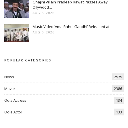
Ghajini Villain Pradeep Rawat Passes Away;
Ollywood…
AUG 5, 2026
Music Video ‘Ama Rahul Gandhi’ Released at…
AUG 5, 2026
POPULAR CATEGORIES
News
2979
Movie
2386
Odia Actress
134
Odia Actor
133