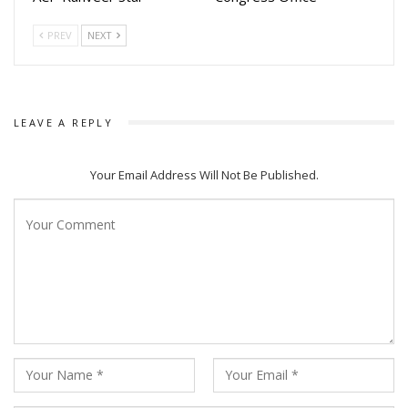
love! Mahol emiti “Chiring Chiring” rahiba jemiti.”
PREV
NEXT
The song is getting huge response with numerous reels
created by fans not only from Odisha but across the globe
m
LEAVE A REPLY
The song is sung by Humane Sagar while Lyrics were
written by Manoj Kumar Panda and Music ic composed by
Your Email Address Will Not Be Published.
Ashish Pradhan.
The making of the song video was also released by makers.
The Amiya Productions movie will be a big budgeted movie
which makers plans to release on Durga Puja.
The video song stars superstar Anubhav Mohanty, Sanoj
Kumar, Tapas Sagharia and others.
The films stars Anubhav Mohanty, Suryamaye Mohapatra,