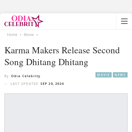
Home
Movie
Karma Makers Release Second
Song Dhitang Dhitang
MOVIE
NEWS
By
Odia Celebrity
LAST UPDATED
SEP 20, 2024