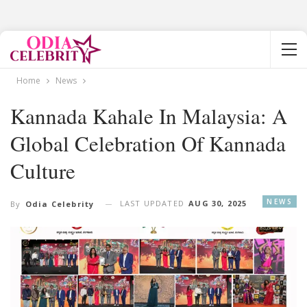
Home
News
Kannada Kahale In Malaysia: A
Global Celebration Of Kannada
Culture
NEWS
LAST UPDATED
AUG 30, 2025
By
Odia Celebrity