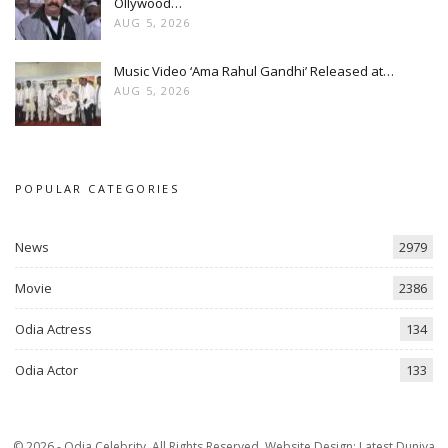
Ollywood…
AUG 5, 2026
Music Video ‘Ama Rahul Gandhi’ Released at…
AUG 5, 2026
POPULAR CATEGORIES
News
2979
Movie
2386
Odia Actress
134
Odia Actor
133
© 2026 - Odia Celebrity. All Rights Reserved.
Website Design:
Latest Duniya