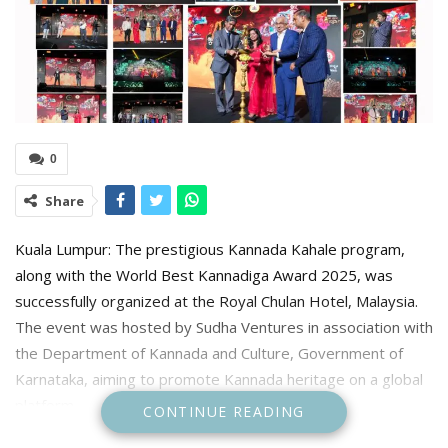
0
Share
Kuala Lumpur: The prestigious Kannada Kahale program,
along with the World Best Kannadiga Award 2025, was
successfully organized at the Royal Chulan Hotel, Malaysia.
The event was hosted by Sudha Ventures in association with
the Department of Kannada and Culture, Government of
Karnataka, aiming to promote Kannada heritage on a global
platform.
CONTINUE READING
Chief Guests & Dignitaries