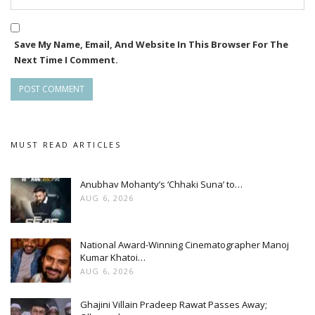
Save My Name, Email, And Website In This Browser For The
Next Time I Comment.
MUST READ ARTICLES
Anubhav Mohanty’s ‘Chhaki Suna’ to…
AUG 6, 2026
National Award-Winning Cinematographer Manoj
Kumar Khatoi…
AUG 6, 2026
Ghajini Villain Pradeep Rawat Passes Away;