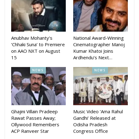
Honoring Global Kannadigas
Eight achievers from diverse fields were honored with the
World Best Kannadigas 2025 award:
Anubhav Mohanty’s
National Award-Winning
1. Meraj Anwar – Celebrity Fashion Designer
‘Chhaki Suna’ to Premiere
Cinematographer Manoj
on AAO NXT on August
Kumar Khatoi Joins
2. Dr. Nagajyoti Nagaraju – Medical Field
15
Ardhendu’s Next…
3. A. S. Premanath – Retd. MD, Karnataka Milk Federation
NEWS
NEWS
4. Manasa Holla – Singer & Director
5. Mimicry Gopi – Mimicry Artist
6. Sachin S – Playback Singer, Composer, Lyricist
Ghajini Villain Pradeep
Music Video ‘Ama Rahul
Rawat Passes Away;
Gandhi’ Released at
7. Dhananjay – Actor, Anchor & Best Presenter of 2025
Ollywood Remembers
Odisha Pradesh
ACP Ranveer Star
Congress Office
8. Dr. Bhuvana C. N (Honorary) – Software Entrepreneur &