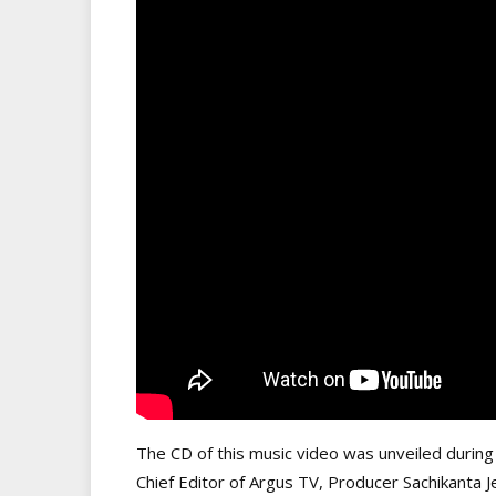
The CD of this music video was unveiled during
Chief Editor of Argus TV, Producer Sachikanta 