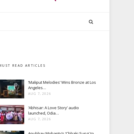
MUST READ ARTICLES
‘Maliput Melodies’ Wins Bronze at Los
Angeles…
AUG 7, 2026
‘Abhisar: A Love Story’ audio
launched, Odia…
AUG 7, 2026
Anubhav Mohanty’s ‘Chhaki Suna’ to…