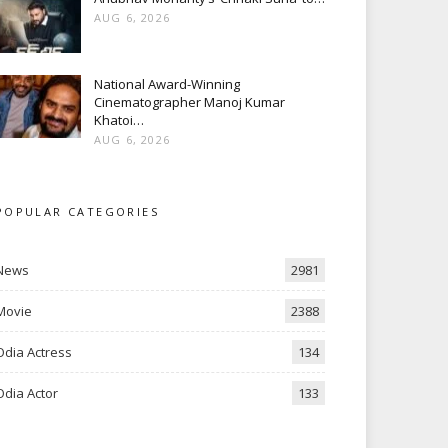
AUG 6, 2026
National Award-Winning
Cinematographer Manoj Kumar
Khatoi…
AUG 6, 2026
POPULAR CATEGORIES
News
2981
Movie
2388
Odia Actress
134
Odia Actor
133