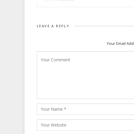
LEAVE A REPLY
Your Email Add