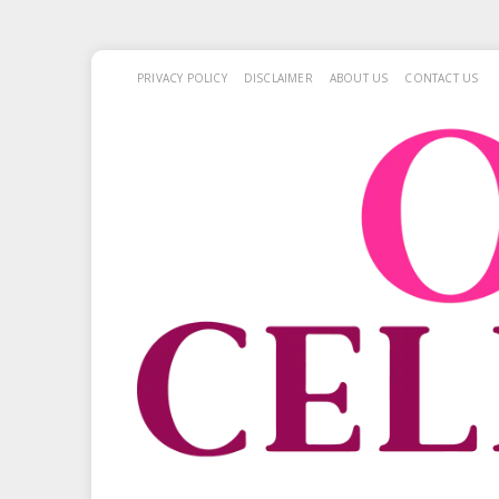
PRIVACY POLICY
DISCLAIMER
ABOUT US
CONTACT US