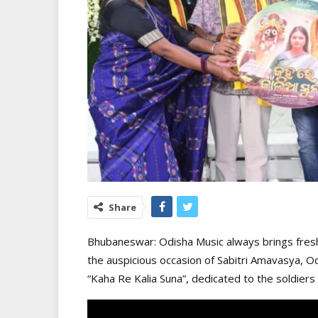
Share
Bhubaneswar: Odisha Music always brings fresh
the auspicious occasion of Sabitri Amavasya, Od
“Kaha Re Kalia Suna”, dedicated to the soldiers 