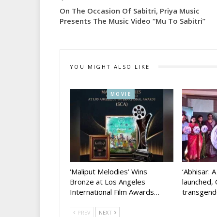
On The Occasion Of Sabitri, Priya Music
Presents The Music Video “Mu To Sabitri”
YOU MIGHT ALSO LIKE
MOVIE
‘Maliput Melodies’ Wins
‘Abhisar: 
Bronze at Los Angeles
launched, 
International Film Awards…
transgen
PREV
NEXT