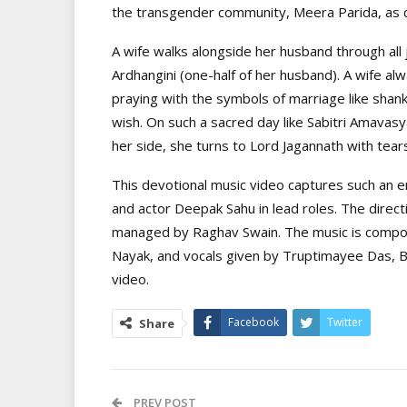
the transgender community, Meera Parida, as c
A wife walks alongside her husband through all j
Ardhangini (one-half of her husband). A wife alw
praying with the symbols of marriage like shank
wish. On such a sacred day like Sabitri Amavas
her side, she turns to Lord Jagannath with tears
This devotional music video captures such an em
and actor Deepak Sahu in lead roles. The direct
managed by Raghav Swain. The music is compos
Nayak, and vocals given by Truptimayee Das, B
video.
Facebook
Twitter
Share
PREV POST