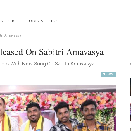
 ACTOR
ODIA ACTRESS
itri Amavasya
leased On Sabitri Amavasya
diers With New Song On Sabitri Amavasya
NEWS