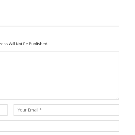
ress Will Not Be Published.