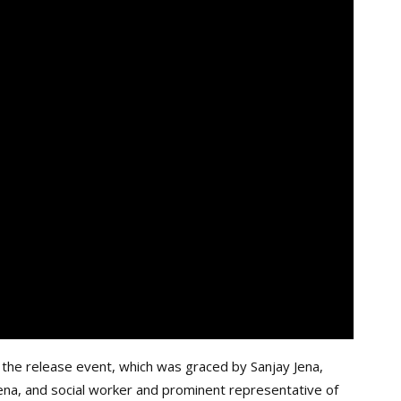
 the release event, which was graced by Sanjay Jena,
Jena, and social worker and prominent representative of