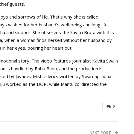
hief guests.
oys and sorrows of life. That’s why she is called
ays wishes for her husband’s well-being and long life,
ha and sindoor. She observes the Savitri Brata with this
ya, when a woman finds herself without her husband by
 in her eyes, pouring her heart out.
otional story. The video features journalist Kavita Swain
ion is handled by Babu Babu, and the production is
ed by Jayadev Mishra lyrics written by Swarnaprabha
iju worked as the DOP, while Mantu co-directed the
0
NEXT POST