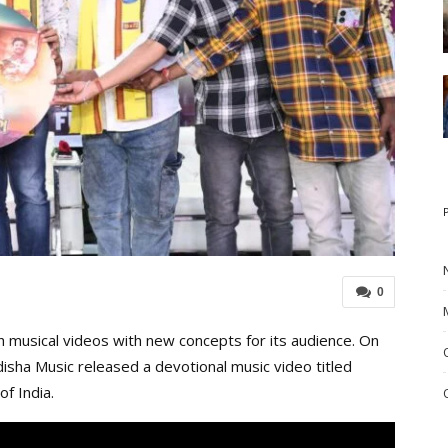
0
 musical videos with new concepts for its audience. On
isha Music released a devotional music video titled
of India.