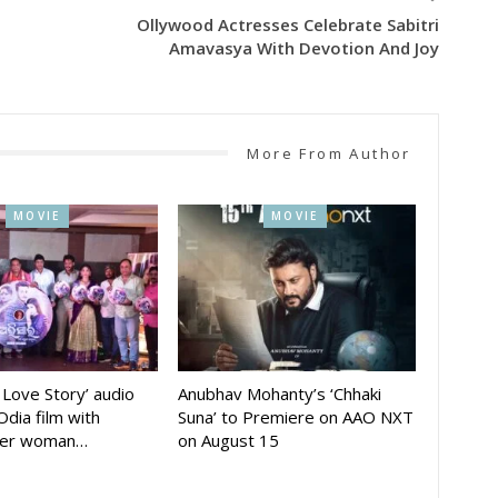
Ollywood Actresses Celebrate Sabitri
Amavasya With Devotion And Joy
More From Author
MOVIE
MOVIE
A Love Story’ audio
Anubhav Mohanty’s ‘Chhaki
Odia film with
Suna’ to Premiere on AAO NXT
der woman…
on August 15