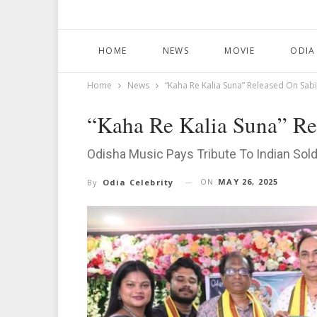
HOME
NEWS
MOVIE
ODIA
Home
News
“Kaha Re Kalia Suna” Released On Sab
“Kaha Re Kalia Suna” Re
Odisha Music Pays Tribute To Indian Sol
ON
MAY 26, 2025
By
Odia Celebrity