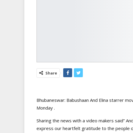
Share
Bhubaneswar: Babushaan And Elina starrer mov
Monday .
Sharing the news with a video makers said” And
express our heartfelt gratitude to the people o