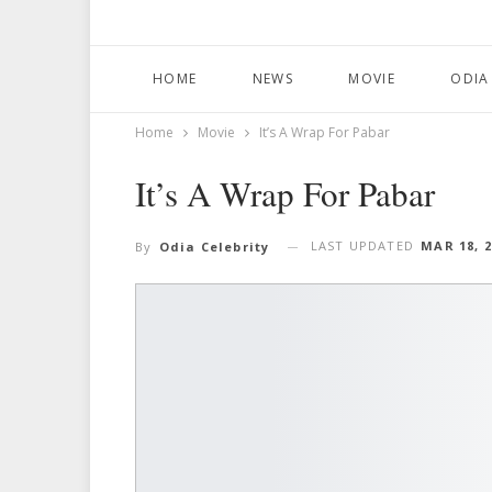
HOME
NEWS
MOVIE
ODIA
Home
Movie
It’s A Wrap For Pabar
It’s A Wrap For Pabar
LAST UPDATED
MAR 18, 
By
Odia Celebrity