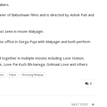
akers.
ner of Babushaan Films and is directed by Ashok Pati and
t seen in movie Malyagiri.
box office in Durga Puja with Malyagiri and both perform
ogether in multiple movies including Love Station,
ove, Love Pai Kuch Bhi karega, Golmaal Love and others
rai
Pabar
Shooting Wrapup
0
NEXT POST