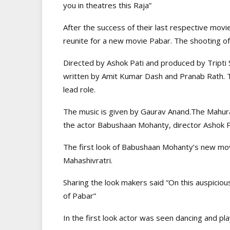
you in theatres this Raja”
After the success of their last respective mov
reunite for a new movie Pabar. The shooting of
Directed by Ashok Pati and produced by Tripti S
written by Amit Kumar Dash and Pranab Rath. T
lead role.
The music is given by Gaurav Anand.The Mahur
the actor Babushaan Mohanty, director Ashok P
The first look of Babushaan Mohanty’s new mo
Mahashivratri.
Sharing the look makers said “On this auspicious
of Pabar”
In the first look actor was seen dancing and pl