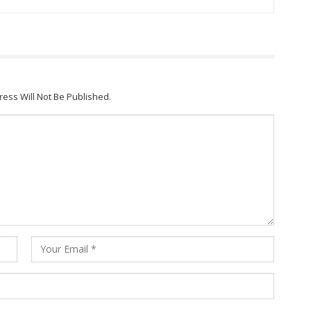
ress Will Not Be Published.