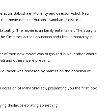
ies actor Babushaan Mohanty and director Ashok Pati
 the movie done in Phulbani, Kandhamal district.
atpathy. The movie is an family entertainer. The story is
he film stars actor Babushaan and Elina Samantaray in
at of their new movie was organized in November where
ati and others were present.
vie Pabar was released by makers on the occasion of
 occasion of Maha Shivratri, presenting you the first look
aying dholak celebrating something.