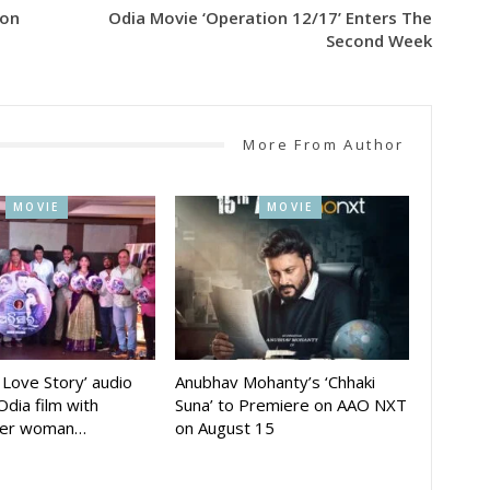
ion
Odia Movie ‘Operation 12/17’ Enters The
Second Week
More From Author
MOVIE
MOVIE
A Love Story’ audio
Anubhav Mohanty’s ‘Chhaki
Odia film with
Suna’ to Premiere on AAO NXT
der woman…
on August 15