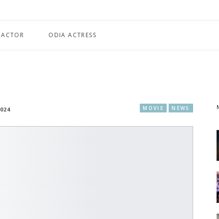
 ACTOR
ODIA ACTRESS
MOVIE
NEWS
2024