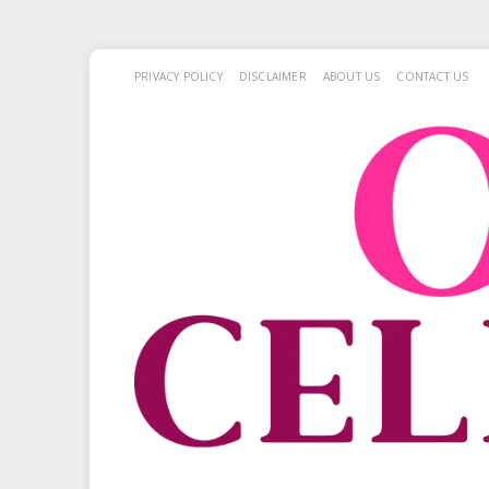
PRIVACY POLICY
DISCLAIMER
ABOUT US
CONTACT US