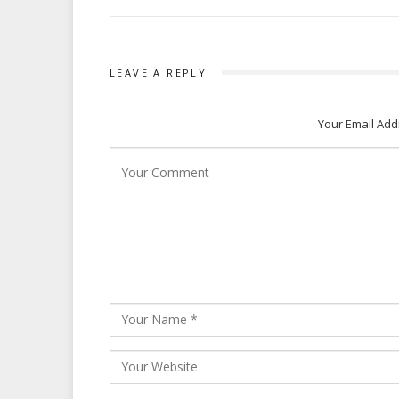
LEAVE A REPLY
Your Email Add