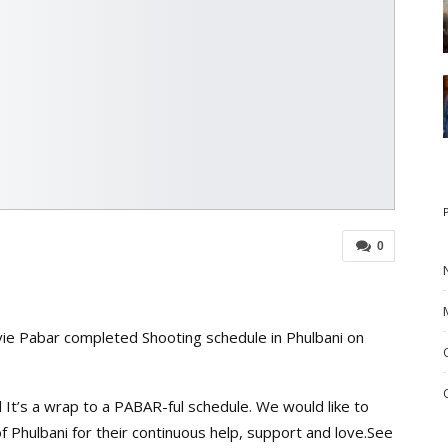
0
ie Pabar completed Shooting schedule in Phulbani on
 It’s a wrap to a PABAR-ful schedule. We would like to
f Phulbani for their continuous help, support and love.See