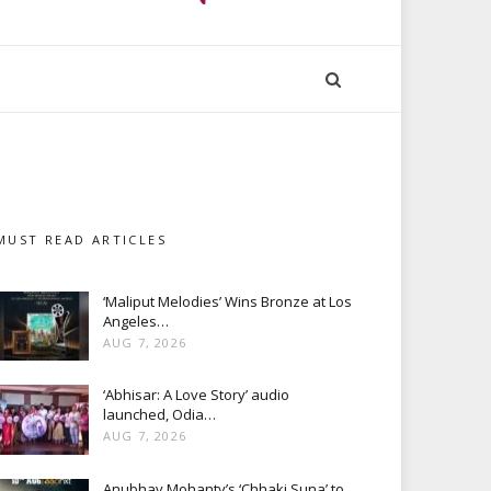
MUST READ ARTICLES
‘Maliput Melodies’ Wins Bronze at Los
Angeles…
AUG 7, 2026
‘Abhisar: A Love Story’ audio
launched, Odia…
AUG 7, 2026
Anubhav Mohanty’s ‘Chhaki Suna’ to…