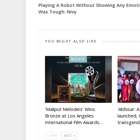
Playing A Robot Without Showing Any Emot
Was Tough: Nivy
YOU MIGHT ALSO LIKE
MOVIE
‘Maliput Melodies’ Wins
‘Abhisar: 
Bronze at Los Angeles
launched, 
International Film Awards…
transgen
PREV
NEXT