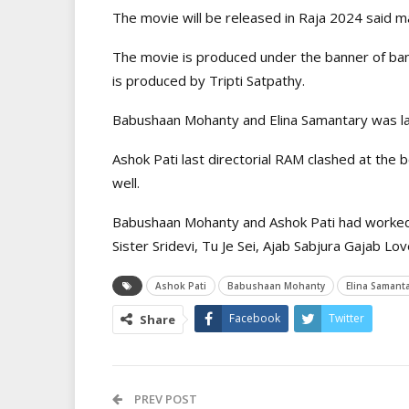
The movie will be released in Raja 2024 said m
The movie is produced under the banner of ban
is produced by Tripti Satpathy.
Babushaan Mohanty and Elina Samantary was las
Ashok Pati last directorial RAM clashed at the 
well.
Babushaan Mohanty and Ashok Pati had worked t
Sister Sridevi, Tu Je Sei, Ajab Sabjura Gajab L
Ashok Pati
Babushaan Mohanty
Elina Samanta
Facebook
Twitter
Share
PREV POST