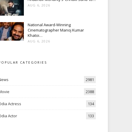
AUG 6, 2026
National Award-Winning
Cinematographer Manoj Kumar
Khatoi…
AUG 6, 2026
POPULAR CATEGORIES
News
2981
Movie
2388
Odia Actress
134
Odia Actor
133