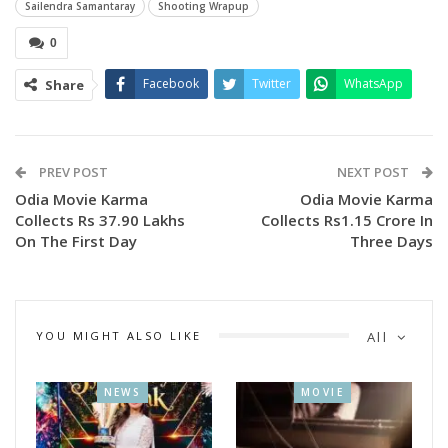
Sailendra Samantaray
Shooting Wrapup
0
Facebook
Twitter
WhatsApp
Share
PREV POST
NEXT POST
Odia Movie Karma
Odia Movie Karma
A video of wrapping up the shooting was also released. The
Collects Rs 37.90 Lakhs
Collects Rs1.15 Crore In
On The First Day
Three Days
release date will be revealed soon.
The multi starrer action movie stars Sailendra samantaray,
Biswajit Rout, Xonty, Akash Rout, Sanoj Kumar, Goldy Das,
Shakti and Sambhu.
YOU MIGHT ALSO LIKE
All
NEWS
MOVIE
The Odia action movie, ‘GHAMAGHOT’ is directed by the
talented Raja D and produced by Kaushik Das.”