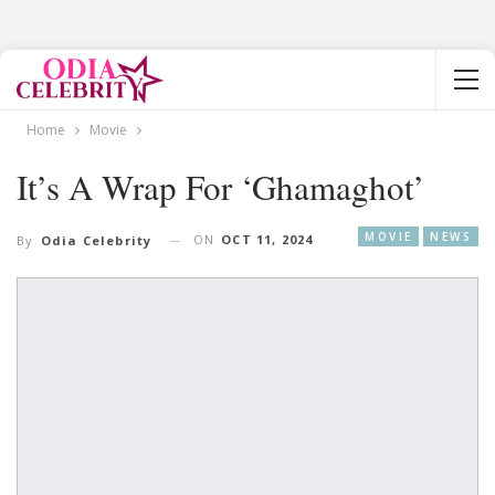
Home
Movie
It’s A Wrap For ‘Ghamaghot’
MOVIE
NEWS
ON
OCT 11, 2024
By
Odia Celebrity