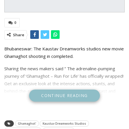
0
Share
Bhubaneswar: The Kaustav Dreamworks studios new movie
Ghamaghot shooting in completed.
Sharing the news makers said ” The adrenaline-pumping
journey of ‘Ghamaghot – Run For Life’ has officially wrapped!
Get an exclusive look at the intense actions, stunts, and
behind-the-scenes moments from the set. Our cast and
CONTINUE READING
crew gave it their all to bring you an edge-of-your-seat
thriller.”
Ghamaghot'
Kaustuv Dreamworks Studios