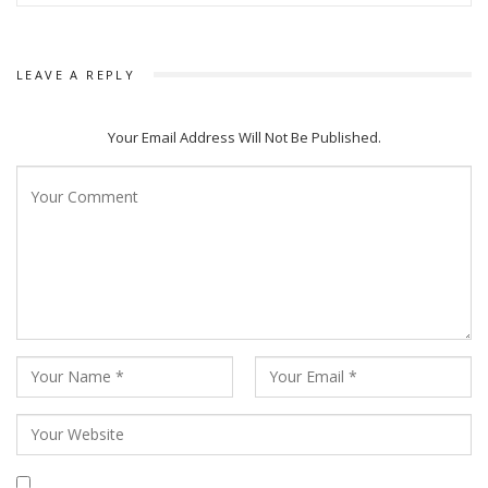
LEAVE A REPLY
Your Email Address Will Not Be Published.