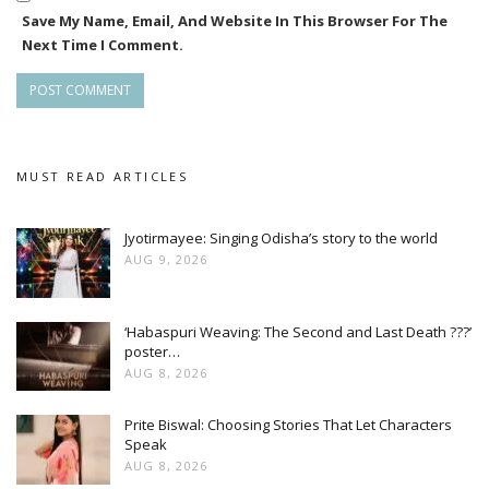
Save My Name, Email, And Website In This Browser For The
Next Time I Comment.
MUST READ ARTICLES
Jyotirmayee: Singing Odisha’s story to the world
AUG 9, 2026
‘Habaspuri Weaving: The Second and Last Death ???’
poster…
AUG 8, 2026
Prite Biswal: Choosing Stories That Let Characters
Speak
AUG 8, 2026