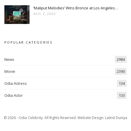
‘Maliput Melodies’ Wins Bronze at Los Angeles…
AUG 7, 2026
POPULAR CATEGORIES
News
2984
Movie
2390
Odia Actress
134
Odia Actor
133
© 2026 - Odia Celebrity. All Rights Reserved.
Website Design:
Latest Duniya