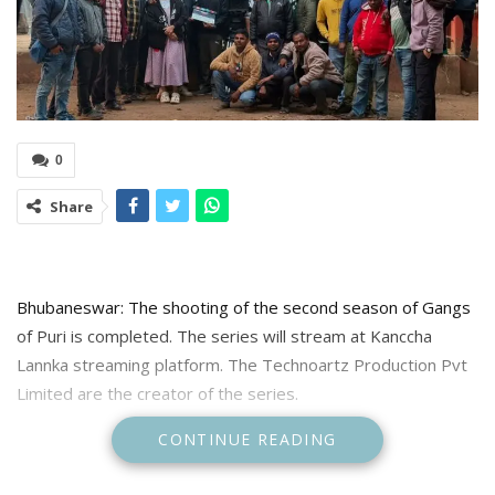
0
Share
Bhubaneswar: The shooting of the second season of Gangs
of Puri is completed. The series will stream at Kanccha
Lannka streaming platform. The Technoartz Production Pvt
Limited are the creator of the series.
CONTINUE READING
Informing about this Anupam Patnaik creator said ” And it’s a
wrap for Gangs of Puri 2. It has been one helluva ride. Thank