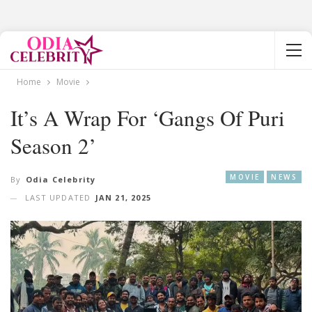
Home
Movie
It’s A Wrap For ‘Gangs Of Puri
Season 2’
MOVIE
NEWS
By
Odia Celebrity
LAST UPDATED
JAN 21, 2025