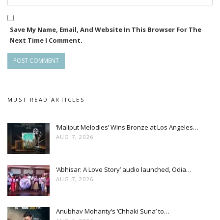
Save My Name, Email, And Website In This Browser For The
Next Time I Comment.
MUST READ ARTICLES
‘Maliput Melodies’ Wins Bronze at Los Angeles…
AUG 7, 2026
‘Abhisar: A Love Story’ audio launched, Odia…
AUG 7, 2026
Anubhav Mohanty’s ‘Chhaki Suna’ to…