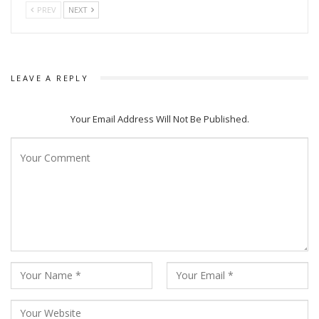
out between local gangs of Babu Jena, Nilu, and Loka Nana.
PREV
NEXT
The sacred town of Puri soon turns into a battlefield. Among
all these local tussles, a regular Puri guy Shiva, accidentally
gets involved and rises to prominence as the new Nana. But
LEAVE A REPLY
soon he realizes that to be the Nana (Kingpin) you have to
take a Dana (Bullet).
Your Email Address Will Not Be Published.
The series is directed by Anupam Patnaik who recently
directed Anubhav Mohanty starrer Karma which did well at
the boxoffice.