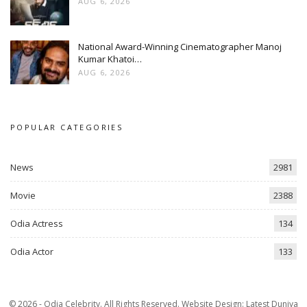
AUG 6, 2026
National Award-Winning Cinematographer Manoj
Kumar Khatoi…
AUG 6, 2026
POPULAR CATEGORIES
News
2981
Movie
2388
Odia Actress
134
Odia Actor
133
© 2026 - Odia Celebrity. All Rights Reserved.
Website Design:
Latest Duniya