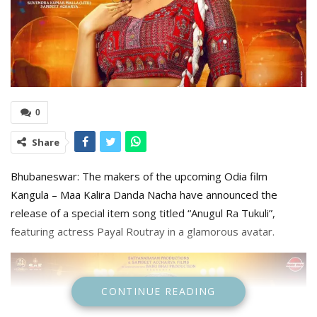
0
Share
Bhubaneswar: The makers of the upcoming Odia film
Kangula – Maa Kalira Danda Nacha have announced the
release of a special item song titled “Anugul Ra Tukuli”,
featuring actress Payal Routray in a glamorous avatar.
CONTINUE READING