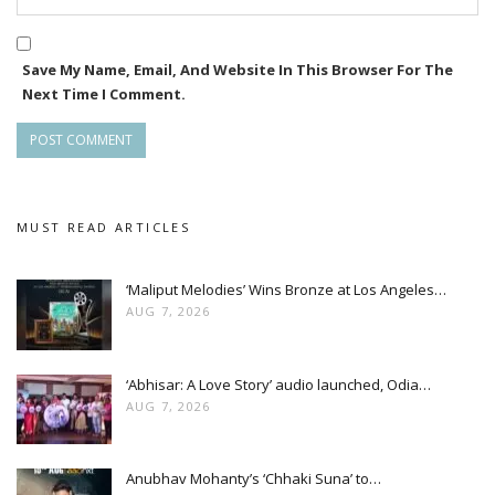
Save My Name, Email, And Website In This Browser For The
Next Time I Comment.
MUST READ ARTICLES
‘Maliput Melodies’ Wins Bronze at Los Angeles…
AUG 7, 2026
‘Abhisar: A Love Story’ audio launched, Odia…
AUG 7, 2026
Anubhav Mohanty’s ‘Chhaki Suna’ to…