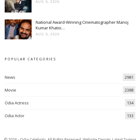
AUG 6, 2026
National Award-Winning Cinematographer Manoj
Kumar Khatoi…
AUG 6, 2026
POPULAR CATEGORIES
News
2981
Movie
2388
Odia Actress
134
Odia Actor
133
© 2026 - Odia Celebrity. All Rights Reserved.
Website Design:
Latest Duniya