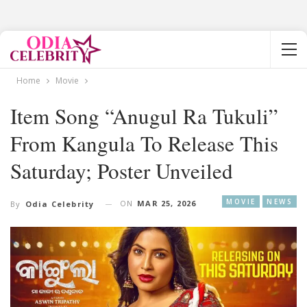
Home
Movie
Item Song “Anugul Ra Tukuli”
From Kangula To Release This
Saturday; Poster Unveiled
MOVIE
NEWS
ON
MAR 25, 2026
By
Odia Celebrity