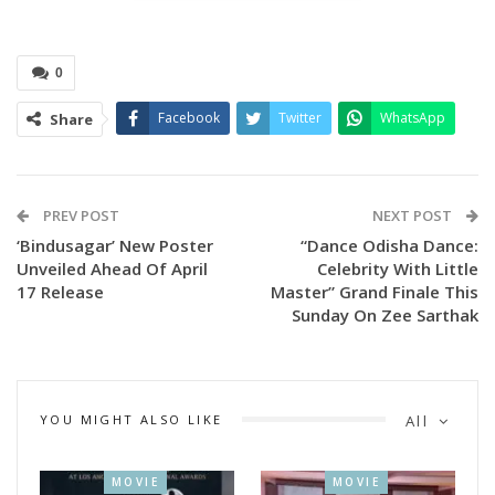
0
Facebook
Twitter
WhatsApp
Share
PREV POST
NEXT POST
‘Bindusagar’ New Poster
“Dance Odisha Dance:
Unveiled Ahead Of April
Celebrity With Little
17 Release
Master” Grand Finale This
Sunday On Zee Sarthak
YOU MIGHT ALSO LIKE
All
MOVIE
MOVIE