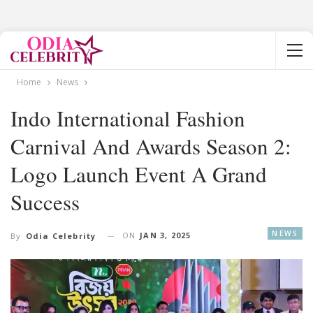
Home
News
Indo International Fashion
Carnival And Awards Season 2:
Logo Launch Event A Grand
Success
NEWS
ON
JAN 3, 2025
By
Odia Celebrity