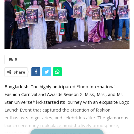
0
Share
Bangladesh: The highly anticipated *Indo International
Fashion Carnival and Awards Season 2: Miss, Mrs., and Mr.
Star Universe* kickstarted its journey with an exquisite Logo
Launch Event that captured the attention of fashion
enthusiasts, dignitaries, and celebrities alike. The glamorous
launch ceremony took place amidst a lively atmosphere,
blending cultural elegance and modern sophistication.