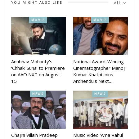
YOU MIGHT ALSO LIKE
All
N TV, a leading media house, played a pivotal role as the
MOVIE
MOVIE
official media partner for the event. The seamless
collaboration with *Sudha Ventures* set the stage for an
unforgettable Logo Launch, radiating excitement and
anticipation for the grand awards to follow.
Anubhav Mohanty’s
National Award-Winning
‘Chhaki Suna’ to Premiere
Cinematographer Manoj
on AAO NXT on August
Kumar Khatoi Joins
15
Ardhendu’s Next…
NEWS
NEWS
Ghajini Villain Pradeep
Music Video ‘Ama Rahul