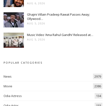
AUG 6, 2026
Ghajini Villain Pradeep Rawat Passes Away;
Ollywood…
AUG 5, 2026
Music Video ‘Ama Rahul Gandhi’ Released at…
AUG 5, 2026
POPULAR CATEGORIES
News
2979
Movie
2386
Odia Actress
134
Odia Actor
133