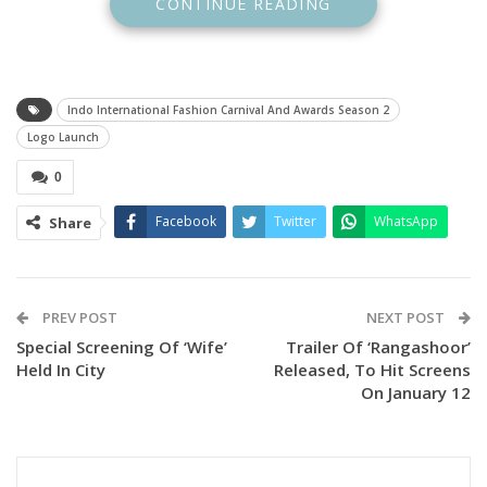
CONTINUE READING
Indo International Fashion Carnival And Awards Season 2
Logo Launch
0
Facebook
Twitter
WhatsApp
Share
PREV POST
NEXT POST
Special Screening Of ‘Wife’
Trailer Of ‘Rangashoor’
Held In City
Released, To Hit Screens
The event drew notable attendees, including ministers,
On January 12
esteemed Bengali families, and celebrated personalities
from Bangladesh’s entertainment industry. Their presence
added grandeur and charm, affirming the event’s prestige
on an international scale.