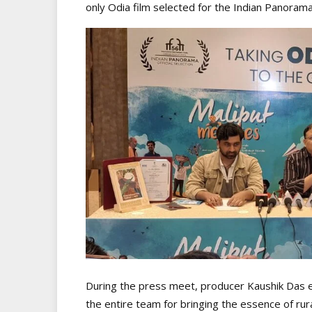
only Odia film selected for the Indian Panorama
During the press meet, producer Kaushik Das e
the entire team for bringing the essence of rura