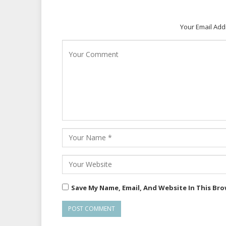
Your Email Add
Save My Name, Email, And Website In This Br