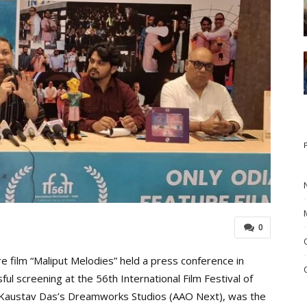
0
 film “Maliput Melodies” held a press conference in
ul screening at the 56th International Film Festival of
by Kaustav Das’s Dreamworks Studios (AAO Next), was the