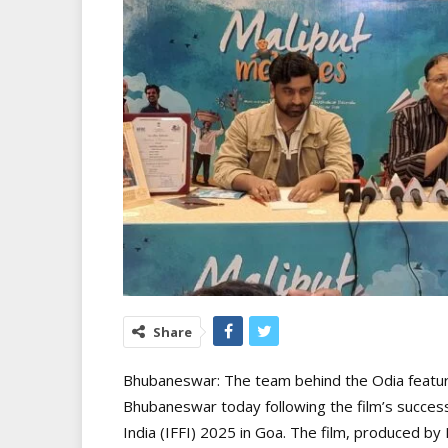
Share
Bhubaneswar: The team behind the Odia feature
Bhubaneswar today following the film’s successf
India (IFFI) 2025 in Goa. The film, produced 