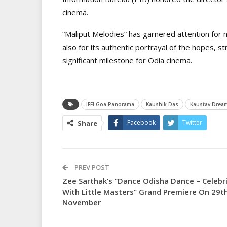
cinema.
“Maliput Melodies” has garnered attention for no
also for its authentic portrayal of the hopes, st
significant milestone for Odia cinema.
IFFI Goa Panorama
Kaushik Das
Kaustav Drea
Facebook
Twitter
Share
PREV POST
Zee Sarthak’s “Dance Odisha Dance – Celebr
With Little Masters” Grand Premiere On 29t
November