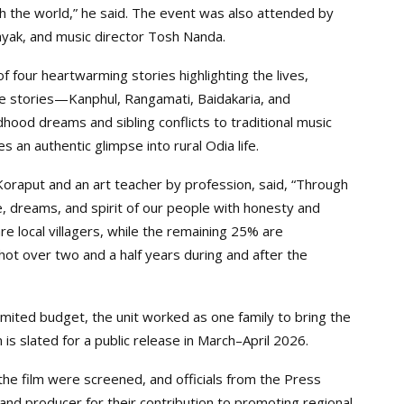
h the world,” he said. The event was also attended by
ayak, and music director Tosh Nanda.
 of four heartwarming stories highlighting the lives,
The stories—Kanphul, Rangamati, Baidakaria, and
ood dreams and sibling conflicts to traditional music
es an authentic glimpse into rural Odia life.
n Koraput and an art teacher by profession, said, “Through
ce, dreams, and spirit of our people with honesty and
e local villagers, while the remaining 25% are
shot over two and a half years during and after the
mited budget, the unit worked as one family to bring the
 is slated for a public release in March–April 2026.
the film were screened, and officials from the Press
and producer for their contribution to promoting regional