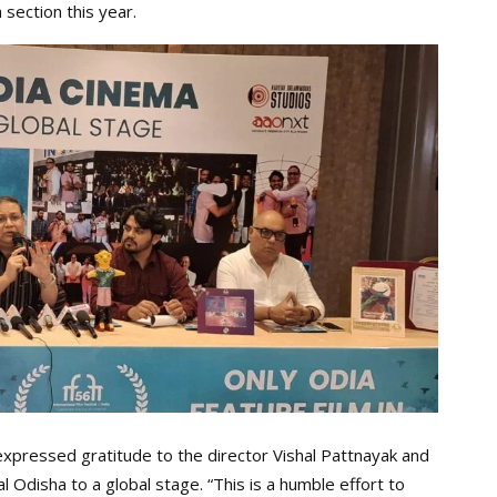
 section this year.
xpressed gratitude to the director Vishal Pattnayak and
l Odisha to a global stage. “This is a humble effort to