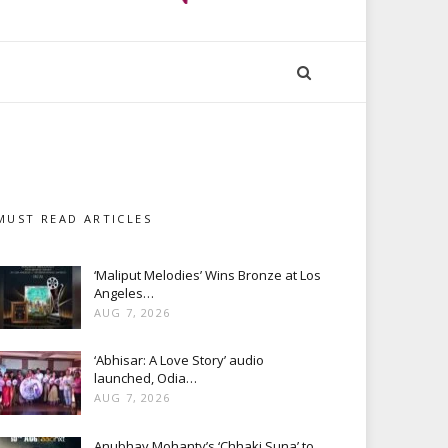
MUST READ ARTICLES
‘Maliput Melodies’ Wins Bronze at Los
Angeles…
AUG 7, 2026
‘Abhisar: A Love Story’ audio
launched, Odia…
AUG 7, 2026
Anubhav Mohanty’s ‘Chhaki Suna’ to…