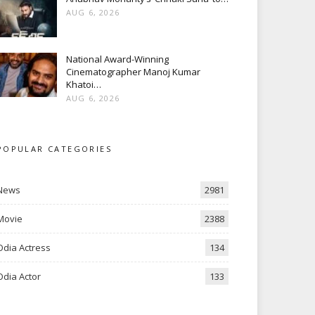
AUG 6, 2026
National Award-Winning
Cinematographer Manoj Kumar
Khatoi…
AUG 6, 2026
POPULAR CATEGORIES
News
2981
Movie
2388
Odia Actress
134
Odia Actor
133