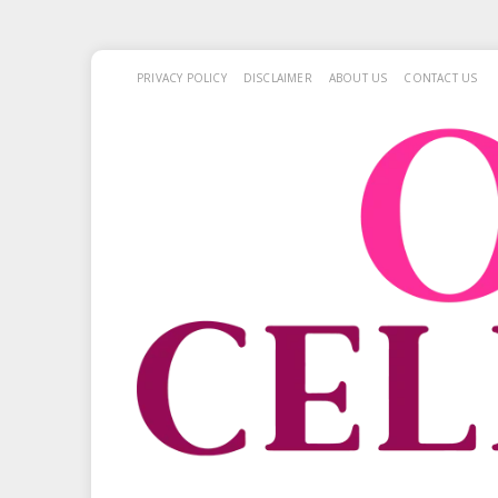
PRIVACY POLICY
DISCLAIMER
ABOUT US
CONTACT US