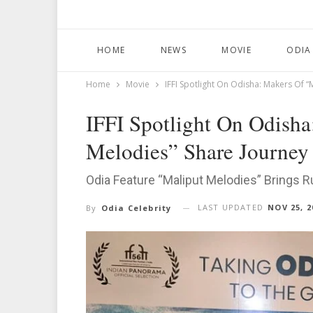
HOME
NEWS
MOVIE
ODIA
Home
Movie
IFFI Spotlight On Odisha: Makers Of 
IFFI Spotlight On Odisha
Melodies” Share Journey
Odia Feature “Maliput Melodies” Brings Ru
LAST UPDATED
NOV 25, 2
By
Odia Celebrity