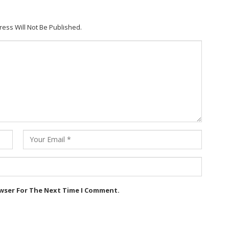
ress Will Not Be Published.
owser For The Next Time I Comment.