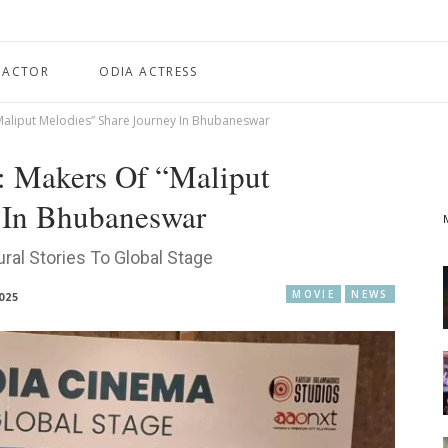
 ACTOR
ODIA ACTRESS
“Maliput Melodies” Share Journey In Bhubaneswar
: Makers Of “Maliput
 In Bhubaneswar
ral Stories To Global Stage
MOVIE
NEWS
025