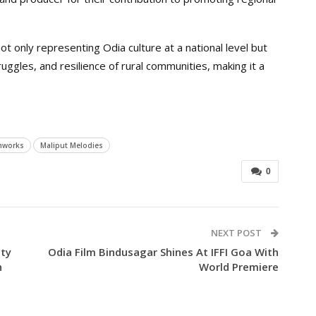
t only representing Odia culture at a national level but
ruggles, and resilience of rural communities, making it a
mworks
Maliput Melodies
0
NEXT POST
ity
Odia Film Bindusagar Shines At IFFI Goa With
h
World Premiere