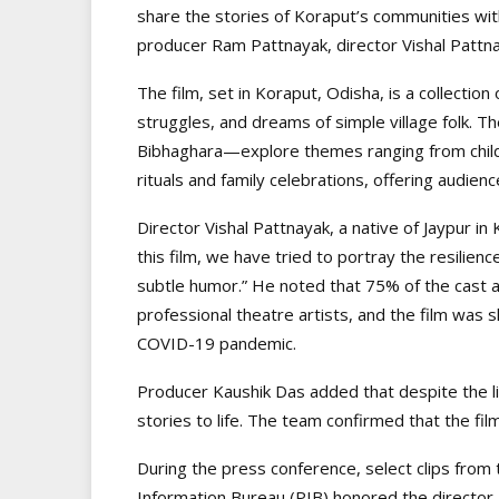
share the stories of Koraput’s communities wit
producer Ram Pattnayak, director Vishal Pattn
The film, set in Koraput, Odisha, is a collection
struggles, and dreams of simple village folk. 
Bibhaghara—explore themes ranging from childh
rituals and family celebrations, offering audienc
Director Vishal Pattnayak, a native of Jaypur i
this film, we have tried to portray the resilien
subtle humor.” He noted that 75% of the cast ar
professional theatre artists, and the film was 
COVID-19 pandemic.
Producer Kaushik Das added that despite the li
stories to life. The team confirmed that the film
During the press conference, select clips from 
Information Bureau (PIB) honored the director 