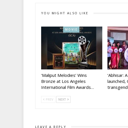
YOU MIGHT ALSO LIKE
MOVIE
‘Maliput Melodies’ Wins
‘Abhisar: 
Bronze at Los Angeles
launched, 
International Film Awards…
transgen
PREV
NEXT
LEAVE A REPLY