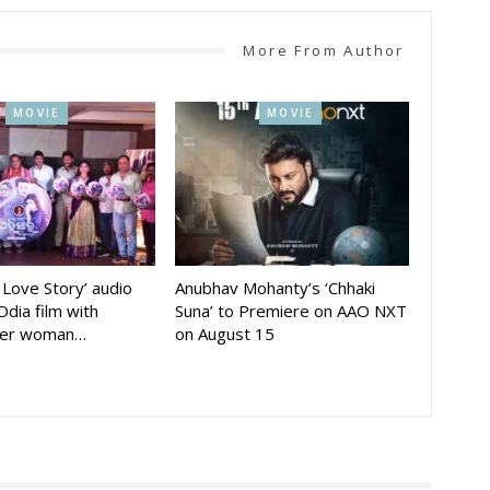
More From Author
MOVIE
MOVIE
A Love Story’ audio
Anubhav Mohanty’s ‘Chhaki
Odia film with
Suna’ to Premiere on AAO NXT
der woman…
on August 15