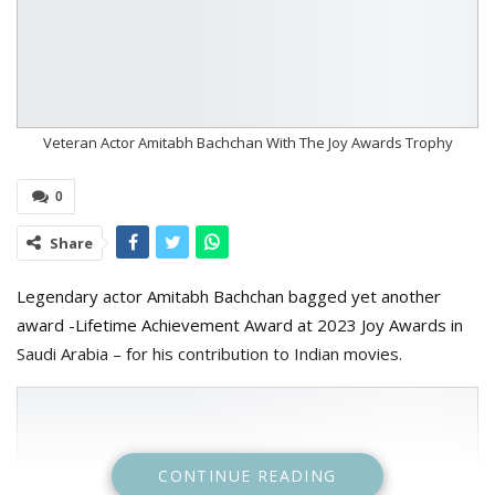
Veteran Actor Amitabh Bachchan With The Joy Awards Trophy
0
Share
Legendary actor Amitabh Bachchan bagged yet another
award -Lifetime Achievement Award at 2023 Joy Awards in
Saudi Arabia – for his contribution to Indian movies.
CONTINUE READING