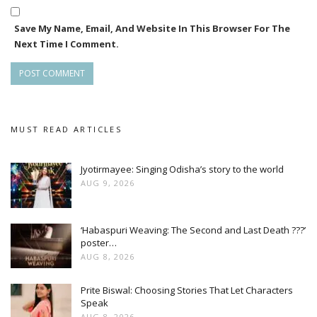
Save My Name, Email, And Website In This Browser For The
Next Time I Comment.
MUST READ ARTICLES
Jyotirmayee: Singing Odisha’s story to the world
AUG 9, 2026
‘Habaspuri Weaving: The Second and Last Death ???’
poster…
AUG 8, 2026
Prite Biswal: Choosing Stories That Let Characters
Speak
AUG 8, 2026