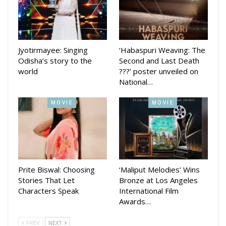
Jyotirmayee: Singing
‘Habaspuri Weaving: The
Odisha’s story to the
Second and Last Death
world
???’ poster unveiled on
National…
MOVIE
MOVIE
Screengrab of video (from Amitabh Bachchan’s Instagram page)
He continued: “My father, a great poet – during the last days
Prite Biswal: Choosing
‘Maliput Melodies’ Wins
of his life, he used to watch a Hindi film every evening. I
Stories That Let
Bronze at Los Angeles
asked him ‘what is it that you find interesting in cinema?’ He
Characters Speak
International Film
said, ‘I get poetic justice in three hours. You and I won’t get
Awards…
poetic justice in a lifetime or several lifetimes.’ “That’s the
PREV
NEXT