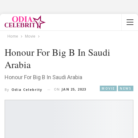
Home
Movie
Honour For Big B In Saudi
Arabia
Honour For Big B In Saudi Arabia
MOVIE
NEWS
ON
JAN 25, 2023
By
Odia Celebrity