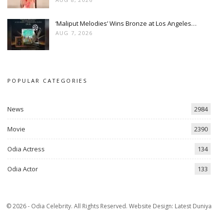
‘Maliput Melodies’ Wins Bronze at Los Angeles…
AUG 7, 2026
POPULAR CATEGORIES
News
2984
Movie
2390
Odia Actress
134
Odia Actor
133
© 2026 - Odia Celebrity. All Rights Reserved.
Website Design:
Latest Duniya