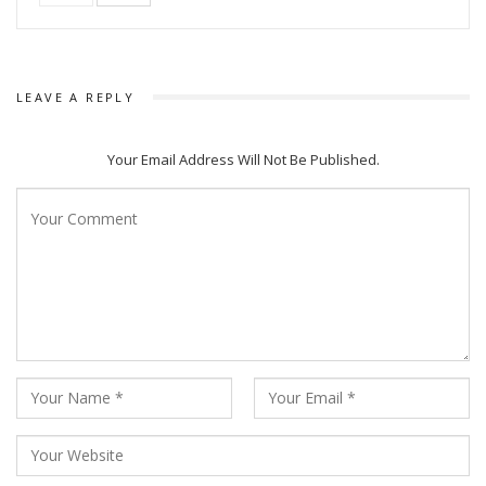
power of cinema. I’m proud to be a very small part of the
film industry of my country. When you honour me today, you
honour the film industry of my country, you honour my
country,” he further added.
LEAVE A REPLY
Amitabh was accompanied by his family members including
Your Email Address Will Not Be Published.
Shweta Bachchan Nanda and Abhishek Bachchan in Saudi
Arabia.