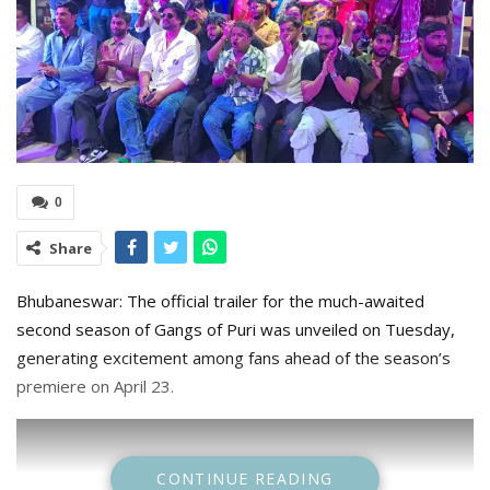
0
Share
Bhubaneswar: The official trailer for the much-awaited
second season of Gangs of Puri was unveiled on Tuesday,
generating excitement among fans ahead of the season’s
premiere on April 23.
CONTINUE READING