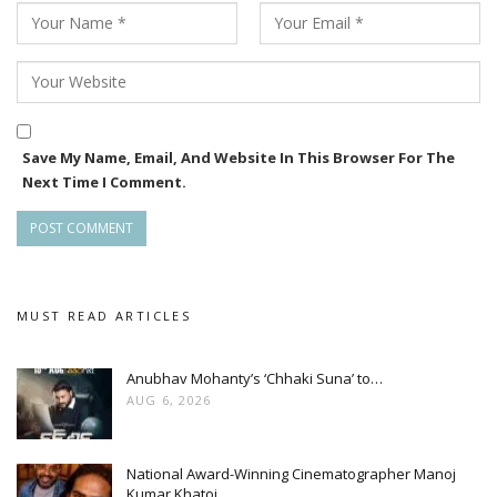
Save My Name, Email, And Website In This Browser For The
Next Time I Comment.
MUST READ ARTICLES
Anubhav Mohanty’s ‘Chhaki Suna’ to…
AUG 6, 2026
National Award-Winning Cinematographer Manoj
Kumar Khatoi…