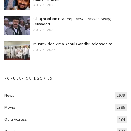
AUG 6, 2026
Ghajini Villain Pradeep Rawat Passes Away;
Ollywood…
AUG 5, 2026
Music Video ‘Ama Rahul Gandhi’ Released at…
AUG 5, 2026
POPULAR CATEGORIES
News
2979
Movie
2386
Odia Actress
134