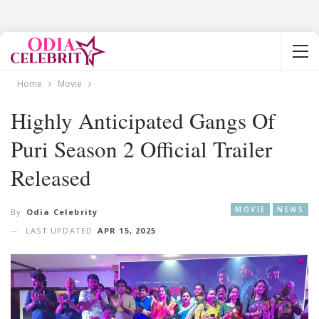
Home
Movie
Highly Anticipated Gangs Of
Puri Season 2 Official Trailer
Released
MOVIE
NEWS
By
Odia Celebrity
LAST UPDATED
APR 15, 2025