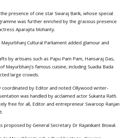
 the presence of cine star Swaraj Barik, whose special
gramme was further enriched by the gracious presence
ctress Aparajita Mohanty.
 Mayurbhanj Cultural Parliament added glamour and
rafts by artisans such as Papu Pam Pam, Hansaraj Das,
 of Mayurbhanj’s famous cuisine, including Suadia Bada
acted large crowds.
ly coordinated by Editor and noted Ollywood writer-
sentation was handled by acclaimed actor Sukanta Rath.
etely free for all, Editor and entrepreneur Swaroop Ranjan
t.
s proposed by General Secretary Dr Rajanikant Biswal.