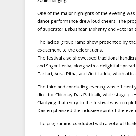
One of the major highlights of the evening was
dance performance drew loud cheers. The pro
of superstar Babushaan Mohanty and veteran a
The ladies’ group ramp show presented by the
excitement to the celebrations.
The festival also showcased traditional handic
and Sagar Lenka, along with a delightful spread
Tarkari, Arisa Pitha, and Gud Laddu, which attr
The third and concluding evening was efficient
director Chinmay Das Pattnaik, while stage pre
Clarifying that entry to the festival was compl
Das emphasised the inclusive spirit of the even
The programme concluded with a vote of thank