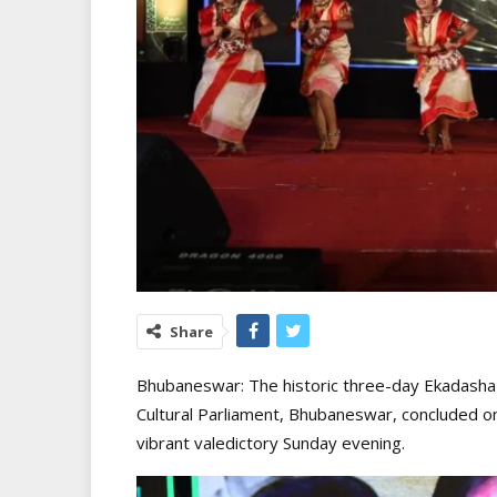
Share
Bhubaneswar: The historic three-day Ekadasha
Cultural Parliament, Bhubaneswar, concluded on
vibrant valedictory Sunday evening.