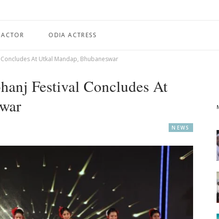
 ACTOR
ODIA ACTRESS
l Concludes At Utkal Mandap, Bhubaneswar
anj Festival Concludes At
war
NEWS