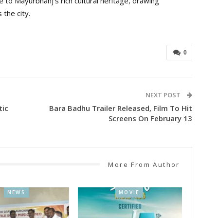
e to Mayurbhanj’s rich cultural heritage, drawing
 the city.
0
NEXT POST
tic
Bara Badhu Trailer Released, Film To Hit
Screens On February 13
More From Author
NEWS
MOVIE