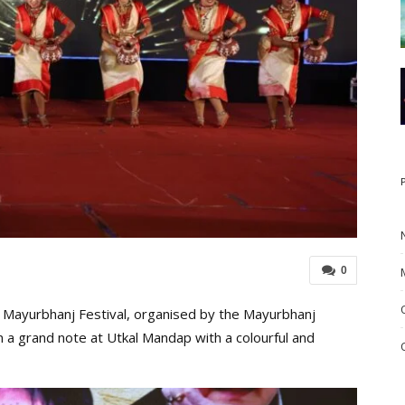
0
 Mayurbhanj Festival, organised by the Mayurbhanj
 a grand note at Utkal Mandap with a colourful and