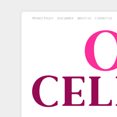
PRIVACY POLICY
DISCLAIMER
ABOUT US
CONTACT US