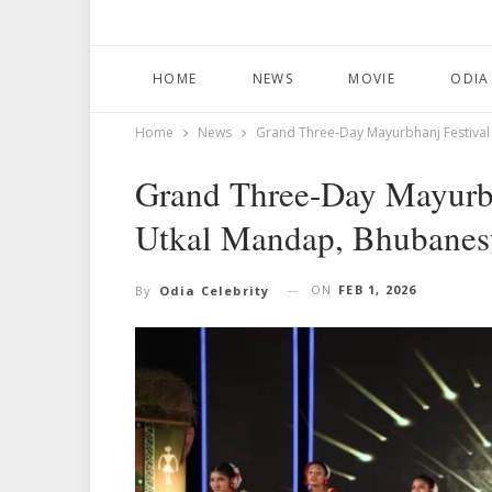
HOME
NEWS
MOVIE
ODIA
Home
News
Grand Three-Day Mayurbhanj Festiva
Grand Three-Day Mayurbh
Utkal Mandap, Bhubanes
ON
FEB 1, 2026
By
Odia Celebrity