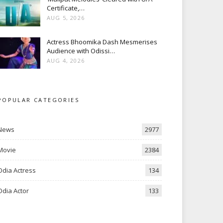
Certificate,…
AUG 5, 2026
Actress Bhoomika Dash Mesmerises
Audience with Odissi…
AUG 4, 2026
POPULAR CATEGORIES
News
2977
Movie
2384
Odia Actress
134
Odia Actor
133