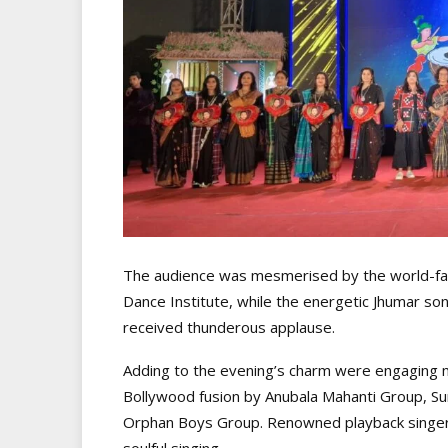
The audience was mesmerised by the world-f
Dance Institute, while the energetic Jhumar s
received thunderous applause.
Adding to the evening’s charm were engaging
Bollywood fusion by Anubala Mahanti Group, Su
Orphan Boys Group. Renowned playback singer 
soulful singing.