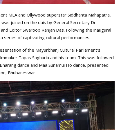
nent MLA and Ollywood superstar Siddhanta Mahapatra,
 was joined on the dais by General Secretary Dr
, and Editor Swaroop Ranjan Das. Following the inaugural
a series of captivating cultural performances.
sentation of the Mayurbhanj Cultural Parliament’s
lmmaker Tapas Sagharia and his team. This was followed
ng Bharang dance and Maa Sunamui Ho dance, presented
tion, Bhubaneswar.