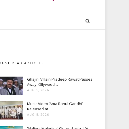
MUST READ ARTICLES
Ghajini Villain Pradeep Rawat Passes
Away; Ollywood…
AUG 5, 2026
Music Video ‘Ama Rahul Gandhi’
Released at…
AUG 5, 2026
‘Maliput Melodies’ Cleared with U/A