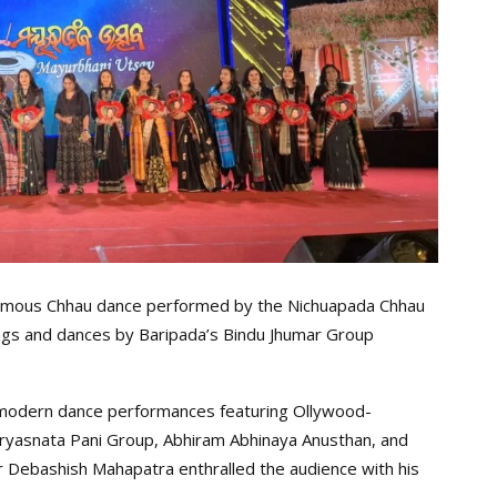
amous Chhau dance performed by the Nichuapada Chhau
ongs and dances by Baripada’s Bindu Jhumar Group
 modern dance performances featuring Ollywood-
ryasnata Pani Group, Abhiram Abhinaya Anusthan, and
Debashish Mahapatra enthralled the audience with his