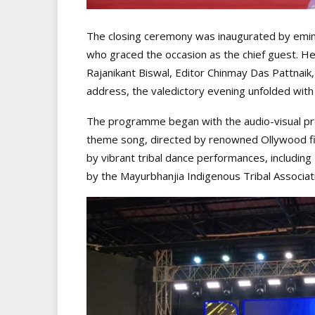
The closing ceremony was inaugurated by emi
who graced the occasion as the chief guest. He
Rajanikant Biswal, Editor Chinmay Das Pattnaik
address, the valedictory evening unfolded with 
The programme began with the audio-visual pre
theme song, directed by renowned Ollywood fi
by vibrant tribal dance performances, includi
by the Mayurbhanjia Indigenous Tribal Associa