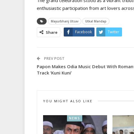
The grand celebration stood as a vibrant tribut
enthusiastic participation from art lovers across
Mayurbhanj Utsav
Utkal Mandap
Facebook
Twitter
Share
PREV POST
Papon Makes Odia Music Debut With Roman
Track ‘Kuni Kuni’
YOU MIGHT ALSO LIKE
NEWS