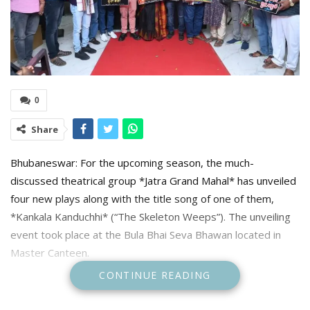
0
Share
Bhubaneswar: For the upcoming season, the much-
discussed theatrical group *Jatra Grand Mahal* has unveiled
four new plays along with the title song of one of them,
*Kankala Kanduchhi* (“The Skeleton Weeps”). The unveiling
event took place at the Bula Bhai Seva Bhawan located in
Master Canteen.
CONTINUE READING
Prominent theatre director Lala Biren Ray, producer Mahtab
Babu of *Jatra Swarnamahal*, Bharat Bhushan Deo of