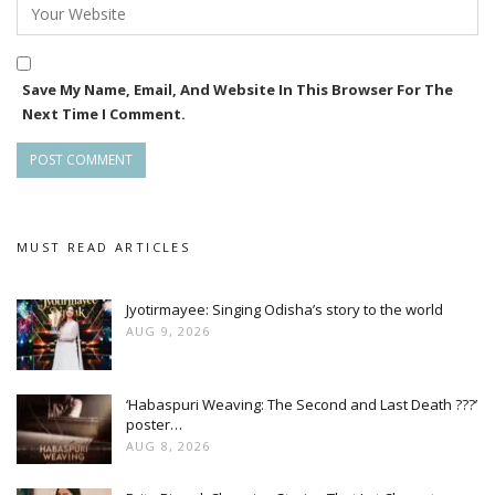
Save My Name, Email, And Website In This Browser For The
Next Time I Comment.
MUST READ ARTICLES
Jyotirmayee: Singing Odisha’s story to the world
AUG 9, 2026
‘Habaspuri Weaving: The Second and Last Death ???’
poster…
AUG 8, 2026