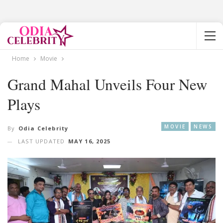
Home
Movie
Grand Mahal Unveils Four New
Plays
MOVIE
NEWS
By
Odia Celebrity
LAST UPDATED
MAY 16, 2025