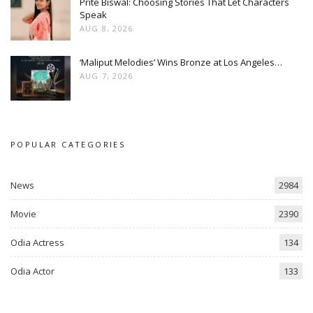
Prite Biswal: Choosing Stories That Let Characters
Speak
AUG 8, 2026
‘Maliput Melodies’ Wins Bronze at Los Angeles…
AUG 7, 2026
POPULAR CATEGORIES
News
2984
Movie
2390
Odia Actress
134
Odia Actor
133