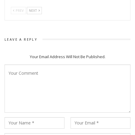
Pooja Rani Sahu stated that these plays—with their unique
stories, strong direction, heartfelt performances, and soul-
PREV
NEXT
stirring music—are sure to captivate the audience.
LEAVE A REPLY
Your Email Address Will Not Be Published.