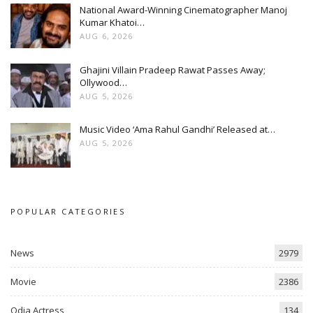
National Award-Winning Cinematographer Manoj
Kumar Khatoi…
AUG 6, 2026
Ghajini Villain Pradeep Rawat Passes Away;
Ollywood…
AUG 5, 2026
Music Video ‘Ama Rahul Gandhi’ Released at…
AUG 5, 2026
POPULAR CATEGORIES
News
2979
Movie
2386
Odia Actress
134