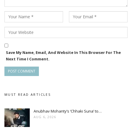
Save My Name, Email, And Website In This Browser For The
Next Time I Comment.
MUST READ ARTICLES
Anubhav Mohanty’s ‘Chhaki Suna’ to…
AUG 6, 2026