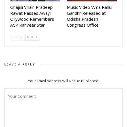
adapt Sankar Tripathy’s celebrated novel for the big screen
Ghajini Villain Pradeep
Music Video ‘Ama Rahul
Rawat Passes Away;
Gandhi’ Released at
while retaining its authenticity and emotional depth.
Ollywood Remembers
Odisha Pradesh
ACP Ranveer Star
Congress Office
The film also marks another collaboration between Devasis
Patra and director Sudhanshu Mohan Sahu after their
PREV
NEXT
previous Odia film Katak. Devasis recently won the Best
Actor award at the State Film Awards for his acclaimed
performance in Shaheed Raghu Sardar, further raising
expectations for his role in Ganda Bhairav.
LEAVE A REPLY
Your Email Address Will Not Be Published.