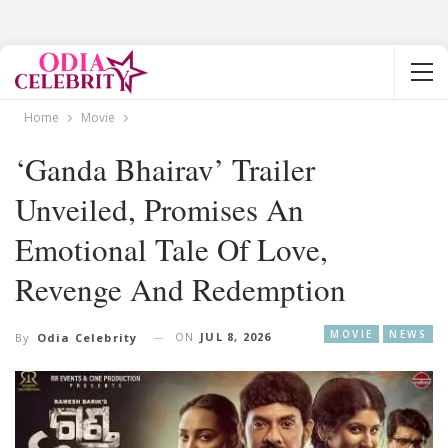
Home
Movie
‘Ganda Bhairav’ Trailer
Unveiled, Promises An
Emotional Tale Of Love,
Revenge And Redemption
MOVIE
NEWS
ON
JUL 8, 2026
By
Odia Celebrity