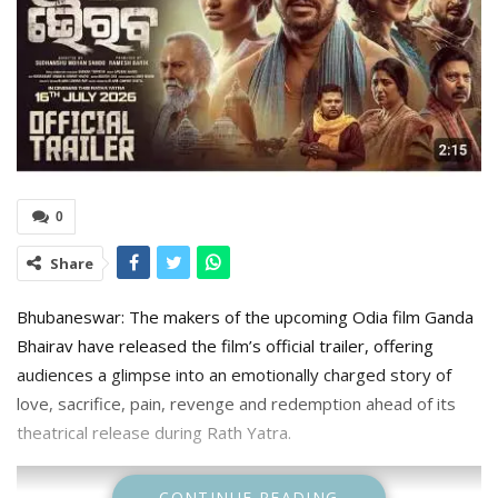
0
Share
Bhubaneswar: The makers of the upcoming Odia film Ganda
Bhairav have released the film’s official trailer, offering
audiences a glimpse into an emotionally charged story of
love, sacrifice, pain, revenge and redemption ahead of its
theatrical release during Rath Yatra.
CONTINUE READING