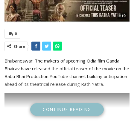
0
Share
Bhubaneswar: The makers of upcoming Odia film Ganda
Bhairav have released the official teaser of the movie on the
Babu Bhai Production YouTube channel, building anticipation
ahead of its theatrical release during Rath Yatra.
CONTINUE READING