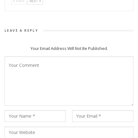
PREV
NEXT
LEAVE A REPLY
Your Email Address Will Not Be Published.