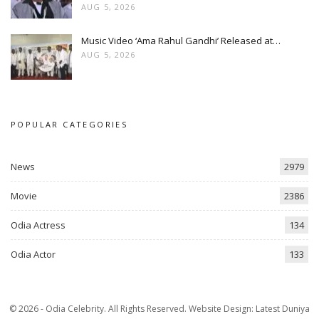
AUG 5, 2026
Music Video ‘Ama Rahul Gandhi’ Released at…
AUG 5, 2026
POPULAR CATEGORIES
News
2979
Movie
2386
Odia Actress
134
Odia Actor
133
© 2026 - Odia Celebrity. All Rights Reserved.
Website Design:
Latest Duniya