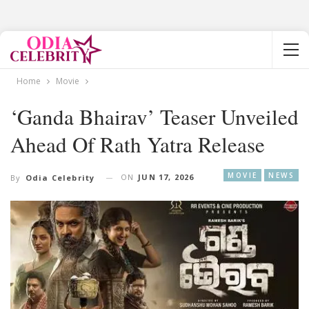
Home
Movie
‘Ganda Bhairav’ Teaser Unveiled
Ahead Of Rath Yatra Release
MOVIE
NEWS
ON
JUN 17, 2026
By
Odia Celebrity