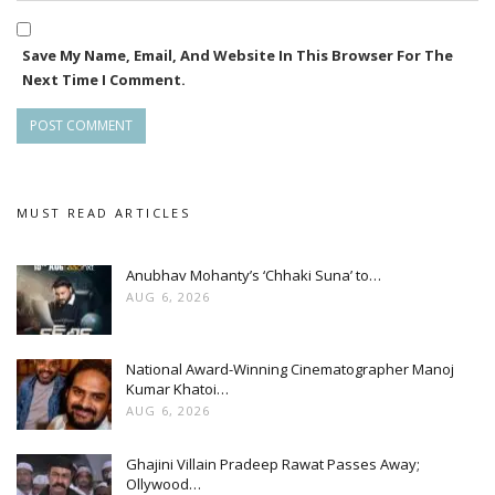
Save My Name, Email, And Website In This Browser For The
Next Time I Comment.
MUST READ ARTICLES
Anubhav Mohanty’s ‘Chhaki Suna’ to…
AUG 6, 2026
National Award-Winning Cinematographer Manoj
Kumar Khatoi…
AUG 6, 2026
Ghajini Villain Pradeep Rawat Passes Away;
Ollywood…