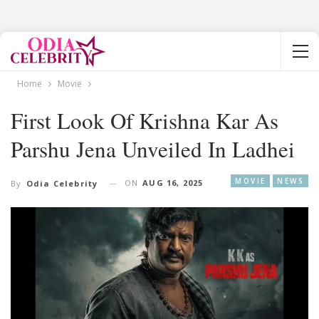
Home
Movie
First Look Of Krishna Kar As
Parshu Jena Unveiled In Ladhei
MOVIE
NEWS
ON
AUG 16, 2025
By
Odia Celebrity