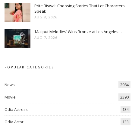
Prite Biswal: Choosing Stories That Let Characters
Speak
AUG 8, 2026
‘Maliput Melodies’ Wins Bronze at Los Angeles…
AUG 7, 2026
POPULAR CATEGORIES
News
2984
Movie
2390
Odia Actress
134
Odia Actor
133