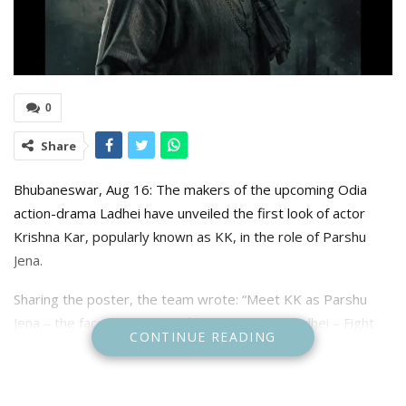
0
Share
Bhubaneswar, Aug 16: The makers of the upcoming Odia
action-drama Ladhei have unveiled the first look of actor
Krishna Kar, popularly known as KK, in the role of Parshu
Jena.
Sharing the poster, the team wrote: “Meet KK as Parshu
Jena – the face of rage, the fight of survival. Ladhei – Fight
CONTINUE READING
Till Death releasing this Diwali.”