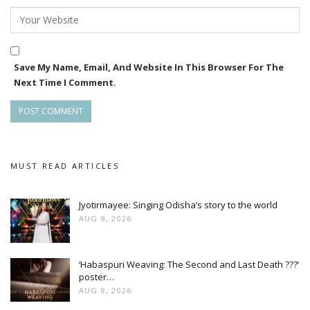
Save My Name, Email, And Website In This Browser For The
Next Time I Comment.
MUST READ ARTICLES
Jyotirmayee: Singing Odisha’s story to the world
AUG 9, 2026
‘Habaspuri Weaving: The Second and Last Death ???’
poster…
AUG 8, 2026