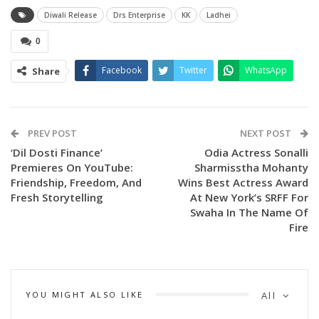
Diwali Release
Drs Enterprise
KK
Ladhei
0
Facebook
Twitter
WhatsApp
Share
PREV POST
NEXT POST
‘Dil Dosti Finance’
Odia Actress Sonalli
Premieres On YouTube:
Sharmisstha Mohanty
Friendship, Freedom, And
Wins Best Actress Award
Fresh Storytelling
At New York’s SRFF For
Swaha In The Name Of
Fire
YOU MIGHT ALSO LIKE
All
Presented by DRS Enterprises, the much-anticipated film is