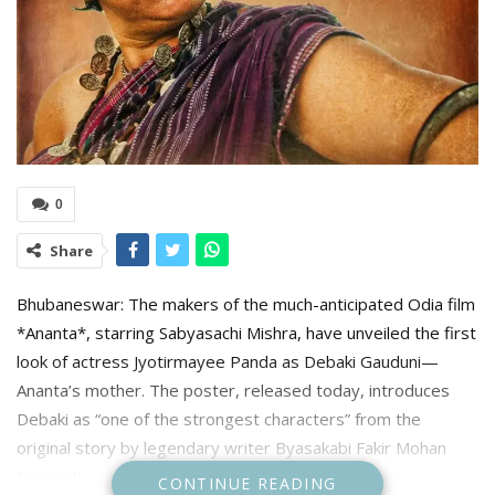
0
Share
Bhubaneswar: The makers of the much-anticipated Odia film
*Ananta*, starring Sabyasachi Mishra, have unveiled the first
look of actress Jyotirmayee Panda as Debaki Gauduni—
Ananta’s mother. The poster, released today, introduces
Debaki as “one of the strongest characters” from the
original story by legendary writer Byasakabi Fakir Mohan
Senapati.
CONTINUE READING