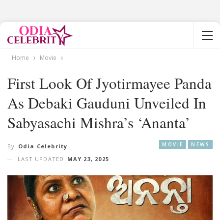
Home
Movie
First Look Of Jyotirmayee Panda
As Debaki Gauduni Unveiled In
Sabyasachi Mishra’s ‘Ananta’
MOVIE
NEWS
By
Odia Celebrity
LAST UPDATED
MAY 23, 2025