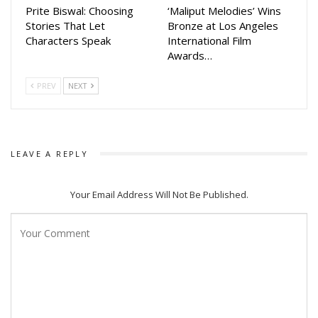
Prite Biswal: Choosing
‘Maliput Melodies’ Wins
Stories That Let
Bronze at Los Angeles
Characters Speak
International Film
Awards…
PREV
NEXT
LEAVE A REPLY
Your Email Address Will Not Be Published.