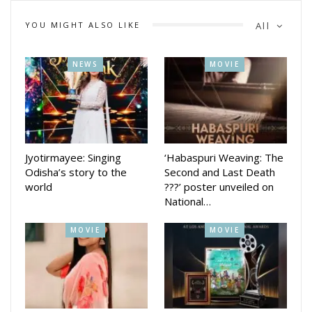
105 kg to authentically portray the character. Mishra was
last seen in the critically acclaimed *Pushkara*, directed by
YOU MIGHT ALSO LIKE
All
Subhransu Das.
NEWS
MOVIE
With a powerful storyline, strong performances, and deep
cultural resonance, *Ananta* is shaping up to be one of the
most awaited Odia films of the year.
Jyotirmayee: Singing
‘Habaspuri Weaving: The
Odisha’s story to the
Second and Last Death
world
???’ poster unveiled on
National…
MOVIE
MOVIE