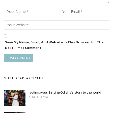
Save My Name, Email, And Website In This Browser For The
Next Time I Comment.
MUST READ ARTICLES
Jyotirmayee: Singing Odisha’s story to the world
AUG 9, 2026