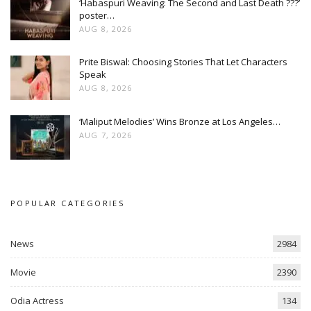
‘Habaspuri Weaving: The Second and Last Death ???’
poster…
AUG 8, 2026
Prite Biswal: Choosing Stories That Let Characters
Speak
AUG 8, 2026
‘Maliput Melodies’ Wins Bronze at Los Angeles…
AUG 7, 2026
POPULAR CATEGORIES
News
2984
Movie
2390
Odia Actress
134