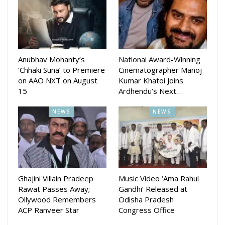
Director also recently revealed first look of his another new
movie Jai Hind.
Director Patnaik’s other projects like Bhai is also ready for
Anubhav Mohanty’s
National Award-Winning
release which stars Amlan Dasm Ananya Mishra and Divya
‘Chhaki Suna’ to Premiere
Cinematographer Manoj
on AAO NXT on August
Kumar Khatoi Joins
Mohanty . He will also started working on sequel of Malyagiri
15
Ardhendu’s Next…
NEWS
NEWS
Ghajini Villain Pradeep
Music Video ‘Ama Rahul
Rawat Passes Away;
Gandhi’ Released at
Ollywood Remembers
Odisha Pradesh
ACP Ranveer Star
Congress Office