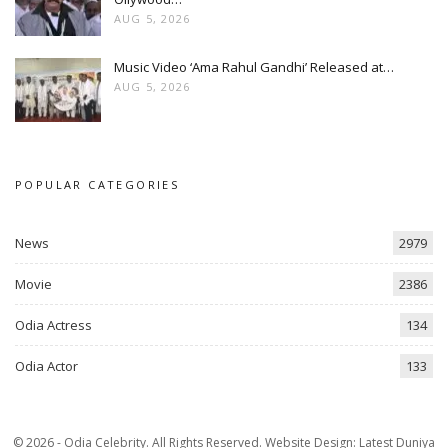
AUG 5, 2026
Music Video ‘Ama Rahul Gandhi’ Released at…
AUG 5, 2026
POPULAR CATEGORIES
News
2979
Movie
2386
Odia Actress
134
Odia Actor
133
© 2026 - Odia Celebrity. All Rights Reserved.
Website Design:
Latest Duniya