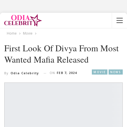
Home
Movie
First Look Of Divya From Most
Wanted Mafia Released
MOVIE
NEWS
ON
FEB 7, 2024
By
Odia Celebrity