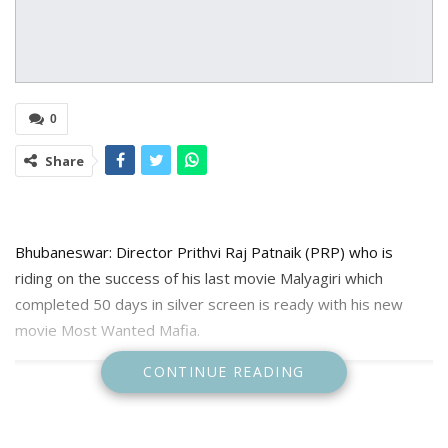
0
Share
Bhubaneswar: Director Prithvi Raj Patnaik (PRP) who is
riding on the success of his last movie Malyagiri which
completed 50 days in silver screen is ready with his new
movie Most Wanted Mafia.
CONTINUE READING