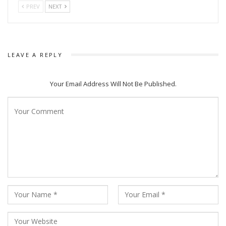
PREV
NEXT
LEAVE A REPLY
Your Email Address Will Not Be Published.