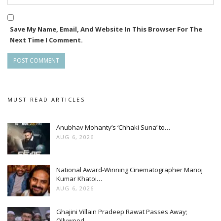
Save My Name, Email, And Website In This Browser For The
Next Time I Comment.
MUST READ ARTICLES
Anubhav Mohanty’s ‘Chhaki Suna’ to…
AUG 6, 2026
National Award-Winning Cinematographer Manoj
Kumar Khatoi…
AUG 6, 2026
Ghajini Villain Pradeep Rawat Passes Away;
Ollywood…