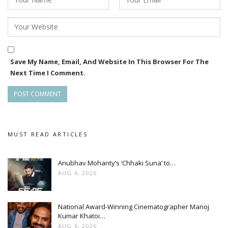
Save My Name, Email, And Website In This Browser For The
Next Time I Comment.
MUST READ ARTICLES
Anubhav Mohanty’s ‘Chhaki Suna’ to…
AUG 6, 2026
National Award-Winning Cinematographer Manoj
Kumar Khatoi…
AUG 6, 2026