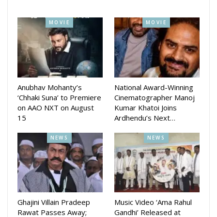
performances, Challenge is already generating significant
buzz among Odia cinema fans.
MOVIE
MOVIE
Anubhav Mohanty’s
National Award-Winning
‘Chhaki Suna’ to Premiere
Cinematographer Manoj
on AAO NXT on August
Kumar Khatoi Joins
15
Ardhendu’s Next…
NEWS
NEWS
Ghajini Villain Pradeep
Music Video ‘Ama Rahul
Rawat Passes Away;
Gandhi’ Released at