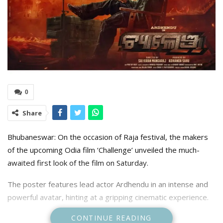
0
Share
Bhubaneswar: On the occasion of Raja festival, the makers
of the upcoming Odia film ‘Challenge’ unveiled the much-
awaited first look of the film on Saturday.
The poster features lead actor Ardhendu in an intense and
powerful avatar, hinting at a gripping cinematic experience.
CONTINUE READING
Sharing the first look, the makers wrote, “Meet the man