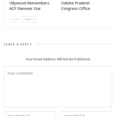
Ollywood Remembers
Odisha Pradesh
ACP Ranveer Star
Congress Office
PREV
NEXT
LEAVE A REPLY
Your Email Address Will Not Be Published.