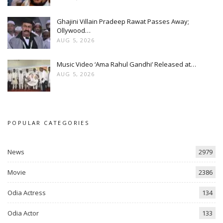
Ghajini Villain Pradeep Rawat Passes Away;
Ollywood…
AUG 5, 2026
Music Video ‘Ama Rahul Gandhi’ Released at…
AUG 5, 2026
POPULAR CATEGORIES
News
2979
Movie
2386
Odia Actress
134
Odia Actor
133