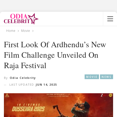
Home
Movie
First Look Of Ardhendu’s New
Film Challenge Unveiled On
Raja Festival
MOVIE
NEWS
By
Odia Celebrity
LAST UPDATED
JUN 14, 2025