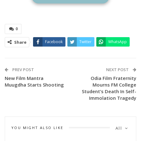
film will begin shooting in September and October 2025,
with scenes filmed entirely in Odisha and London, UK.
0
Facebook
Twitter
WhatsApp
Share
PREV POST
NEXT POST
New Film Mantra
Odia Film Fraternity
Muugdha Starts Shooting
Mourns FM College
Student’s Death In Self-
Immolation Tragedy
YOU MIGHT ALSO LIKE
All