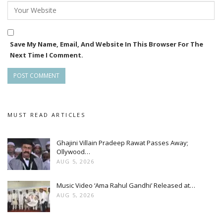
Save My Name, Email, And Website In This Browser For The
Next Time I Comment.
MUST READ ARTICLES
Ghajini Villain Pradeep Rawat Passes Away;
Ollywood…
AUG 5, 2026
Music Video ‘Ama Rahul Gandhi’ Released at…
AUG 5, 2026