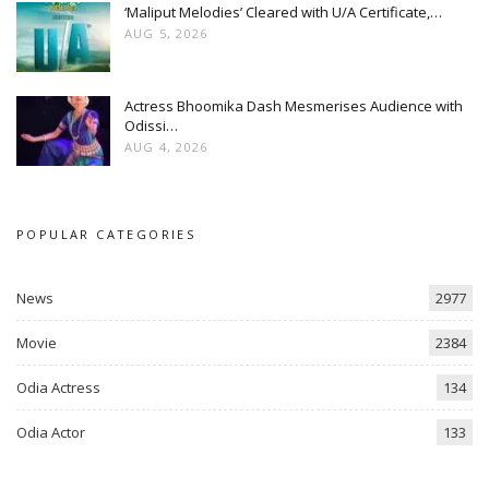
‘Maliput Melodies’ Cleared with U/A Certificate,…
AUG 5, 2026
Actress Bhoomika Dash Mesmerises Audience with
Odissi…
AUG 4, 2026
POPULAR CATEGORIES
News
2977
Movie
2384
Odia Actress
134
Odia Actor
133