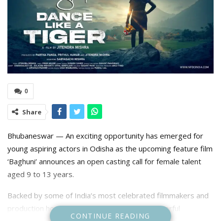
0
Share
Bhubaneswar — An exciting opportunity has emerged for
young aspiring actors in Odisha as the upcoming feature film
‘Baghuni’ announces an open casting call for female talent
aged 9 to 13 years.
Backed by some of India’s most celebrated filmmakers and
production houses, Baghuni is set to be a powerful
CONTINUE READING
emotional drama grounded in authenticity and realism. The