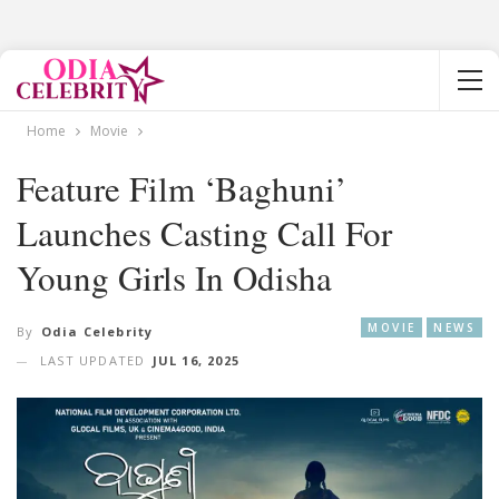
Home
Movie
Feature Film ‘Baghuni’
Launches Casting Call For
Young Girls In Odisha
MOVIE
NEWS
By
Odia Celebrity
LAST UPDATED
JUL 16, 2025