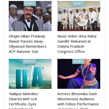
NEWS
NEWS
Ghajini Villain Pradeep
Music Video ‘Ama Rahul
Rawat Passes Away;
Gandhi’ Released at
Ollywood Remembers
Odisha Pradesh
The production is seeking fresh, expressive, and emotionally
ACP Ranveer Star
Congress Office
rich performers—no prior acting experience required. “We
want real, relatable faces who can bring honesty to the
MOVIE
NEWS
screen,” said a production representative. “This is a chance
for young girls passionate about performance to shine, even
if they’ve never been in front of a camera.”
Submission Requirements: A self-recorded video or acting
‘Maliput Melodies’
Actress Bhoomika Dash
reel, Two recent photographs (including one headshot), A
Cleared with U/A
Mesmerises Audience
resume (if available)
Certificate, Eyes
with Odissi Performance
September 18…
at Aekalavya 2026