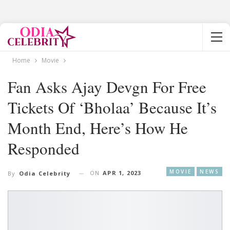
Home
Movie
Fan Asks Ajay Devgn For Free
Tickets Of ‘Bholaa’ Because It’s
Month End, Here’s How He
Responded
MOVIE
NEWS
ON
APR 1, 2023
By
Odia Celebrity