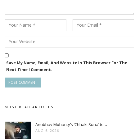
Save My Name, Email, And Website In This Browser For The
Next Time I Comment.
MUST READ ARTICLES
Anubhav Mohanty’s ‘Chhaki Suna’ to…
AUG 6, 2026