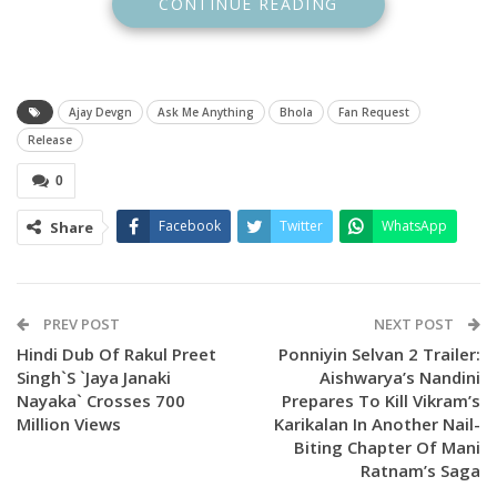
CONTINUE READING
The actor looks all broody but has a very unique sense of
humour and sarcasm which is treat for his fans to watch. He
responded to many fan questions with a lot of wit.
Ajay Devgn
Ask Me Anything
Bhola
Fan Request
A fan asked him to sponsor the tickets of ‘Bholaa’ and here’s
Release
how he responded. One user wrote, “Sir ticket sponsor
kardo month end chal raha hai ( Sir, please can you sponsor
0
my ticket, it is month end.”
Facebook
Twitter
WhatsApp
Share
Ajay Devgn’s funny response was, ‘Mera bhi (mine too).’
PREV POST
NEXT POST
Hindi Dub Of Rakul Preet
Ponniyin Selvan 2 Trailer:
Singh`s `Jaya Janaki
Aishwarya’s Nandini
Nayaka` Crosses 700
Prepares To Kill Vikram’s
Million Views
Karikalan In Another Nail-
Biting Chapter Of Mani
Ratnam’s Saga