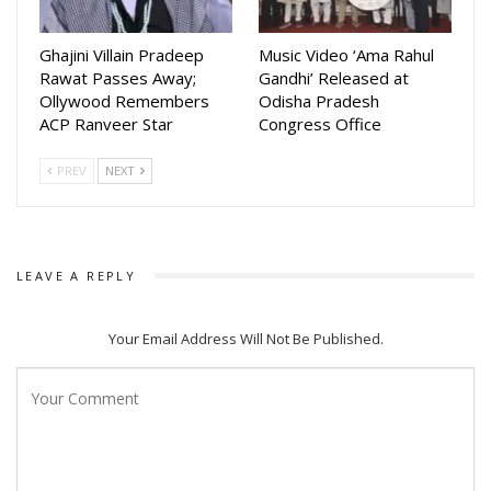
Ghajini Villain Pradeep
Music Video ‘Ama Rahul
Rawat Passes Away;
Gandhi’ Released at
Ollywood Remembers
Odisha Pradesh
ACP Ranveer Star
Congress Office
PREV
NEXT
LEAVE A REPLY
Your Email Address Will Not Be Published.