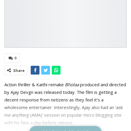
0
Share
Action thriller & Kaithi remake
Bholaa
produced and directed
by A
jay Devgn was released today. The film is getting a
decent response from netizens as they feel it’s a
wholesome entertainer. Interestingly, Ajay also had an ‘ask
me anything (AMA)’ session on popular micro blogging site
with his fans a day before release.