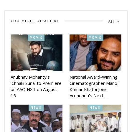
YOU MIGHT ALSO LIKE
All
MOVIE
MOVIE
Anubhav Mohanty’s
National Award-Winning
‘Chhaki Suna’ to Premiere
Cinematographer Manoj
on AAO NXT on August
Kumar Khatoi Joins
15
Ardhendu’s Next…
NEWS
NEWS