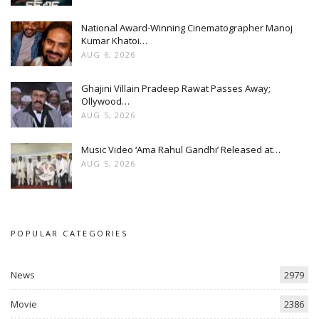
National Award-Winning Cinematographer Manoj
Kumar Khatoi…
AUG 6, 2026
Ghajini Villain Pradeep Rawat Passes Away;
Ollywood…
AUG 5, 2026
Music Video ‘Ama Rahul Gandhi’ Released at…
AUG 5, 2026
POPULAR CATEGORIES
News
2979
Movie
2386