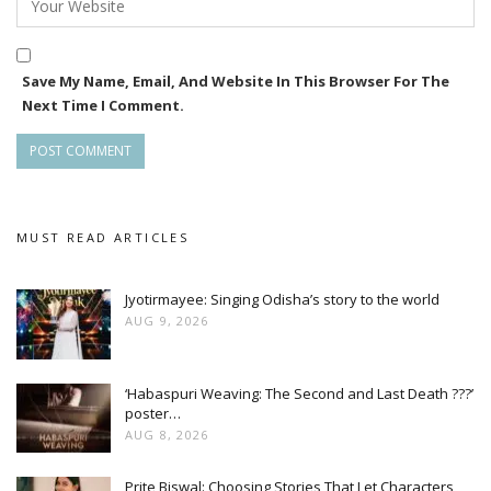
residents of the city, and the state as a whole.
The last three days had a drone show showcasing the
Save My Name, Email, And Website In This Browser For The
heritage and culture, that had the visitors in awe.
Next Time I Comment.
Across several evenings, Ekamra Utsav emerged as a
beacon of communal harmony, encapsulating the essence of
everything Odia, only instilling pride, in Odias not only in the
state, but across the globe.
MUST READ ARTICLES
Jyotirmayee: Singing Odisha’s story to the world
AUG 9, 2026
‘Habaspuri Weaving: The Second and Last Death ???’
poster…
AUG 8, 2026
Prite Biswal: Choosing Stories That Let Characters