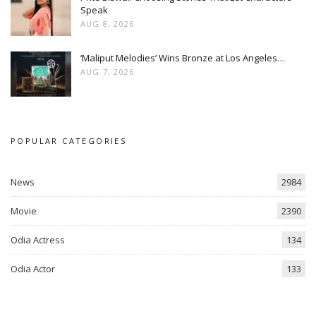
Speak
AUG 8, 2026
‘Maliput Melodies’ Wins Bronze at Los Angeles…
AUG 7, 2026
POPULAR CATEGORIES
News
2984
Movie
2390
Odia Actress
134
Odia Actor
133