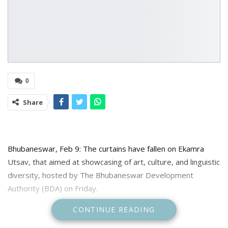
0
Share
Bhubaneswar, Feb 9: The curtains have fallen on Ekamra
Utsav, that aimed at showcasing of art, culture, and linguistic
diversity, hosted by The Bhubaneswar Development
Authority (BDA) on Friday.
CONTINUE READING
The final evening, held in the heart of Bhubaneswar,