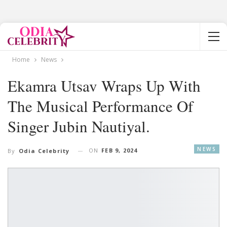
Home
News
Ekamra Utsav Wraps Up With
The Musical Performance Of
Singer Jubin Nautiyal.
NEWS
ON
FEB 9, 2024
By
Odia Celebrity