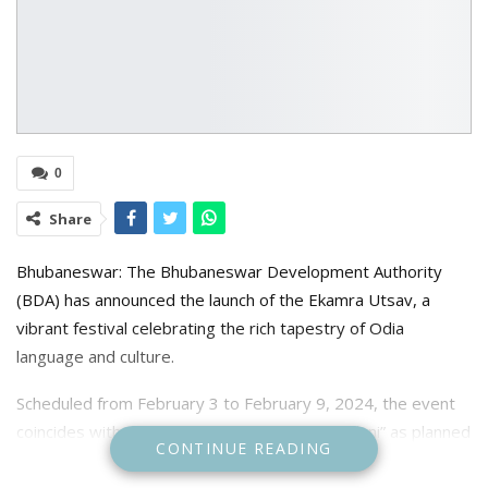
0
Share
Bhubaneswar: The Bhubaneswar Development Authority
(BDA) has announced the launch of the Ekamra Utsav, a
vibrant festival celebrating the rich tapestry of Odia
language and culture.
Scheduled from February 3 to February 9, 2024, the event
coincides with the “Biswa Odia Bhasha Sammilani” as planned
CONTINUE READING
by the State Government.