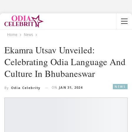
Home
News
Ekamra Utsav Unveiled:
Celebrating Odia Language And
Culture In Bhubaneswar
NEWS
ON
JAN 31, 2024
By
Odia Celebrity