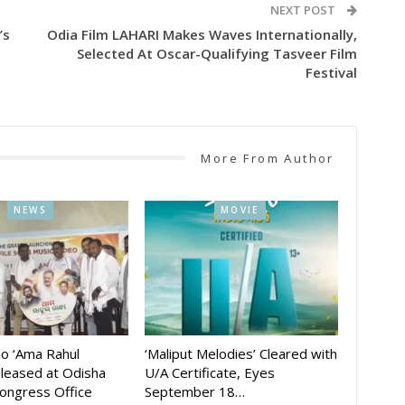
NEXT POST
’s
Odia Film LAHARI Makes Waves Internationally,
Selected At Oscar-Qualifying Tasveer Film
Festival
More From Author
NEWS
MOVIE
eo ‘Ama Rahul
‘Maliput Melodies’ Cleared with
eleased at Odisha
U/A Certificate, Eyes
ongress Office
September 18…