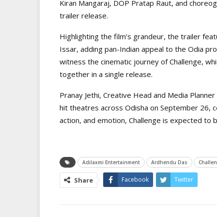
Kiran Mangaraj, DOP Pratap Raut, and choreog
trailer release.
Highlighting the film’s grandeur, the trailer f
Issar, adding pan-Indian appeal to the Odia pro
witness the cinematic journey of Challenge, whic
together in a single release.
Pranay Jethi, Creative Head and Media Planner o
hit theatres across Odisha on September 26, co
action, and emotion, Challenge is expected to b
Adilaxmi Entertainment
Ardhendu Das
Challen
Facebook
Twitter
Share