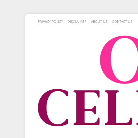
PRIVACY POLICY
DISCLAIMER
ABOUT US
CONTACT US