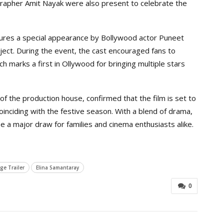
rapher Amit Nayak were also present to celebrate the
eatures a special appearance by Bollywood actor Puneet
ject. During the event, the cast encouraged fans to
h marks a first in Ollywood for bringing multiple stars
f the production house, confirmed that the film is set to
inciding with the festive season. With a blend of drama,
e a major draw for families and cinema enthusiasts alike.
ge Trailer
Elina Samantaray
0