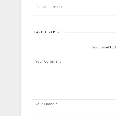
PREV
NEXT
LEAVE A REPLY
Your Email Add