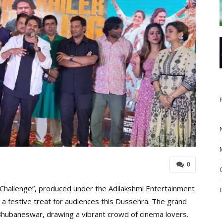
0
Challenge”, produced under the Adilakshmi Entertainment
g a festive treat for audiences this Dussehra. The grand
n Bhubaneswar, drawing a vibrant crowd of cinema lovers.