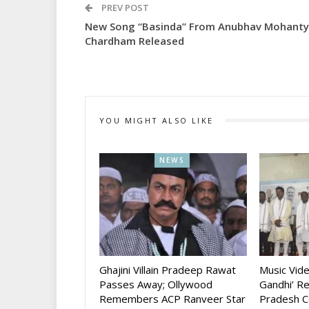
PREV POST
New Song “Basinda” From Anubhav Mohanty
Chardham Released
YOU MIGHT ALSO LIKE
NEWS
Ghajini Villain Pradeep Rawat
Music Vid
Passes Away; Ollywood
Gandhi’ R
Remembers ACP Ranveer Star
Pradesh C