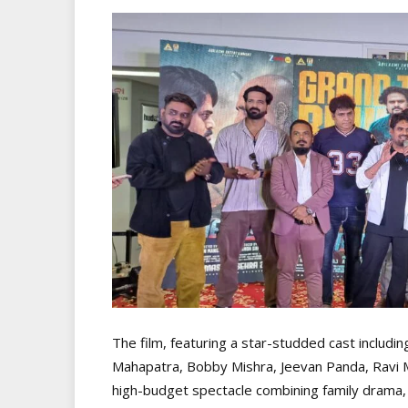
The film, featuring a star-studded cast includi
Mahapatra, Bobby Mishra, Jeevan Panda, Ravi Mi
high-budget spectacle combining family drama, i