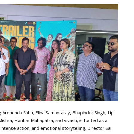
ng Ardhendu Sahu, Elina Samantaray, Bhupinder Singh, Lipi
shra, Harihar Mahapatra, and vivash, is touted as a
ntense action, and emotional storytelling. Director Sai