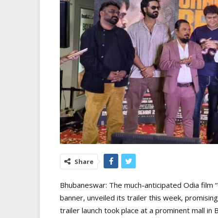
Share
Bhubaneswar: The much-anticipated Odia film “
banner, unveiled its trailer this week, promisin
trailer launch took place at a prominent mall i