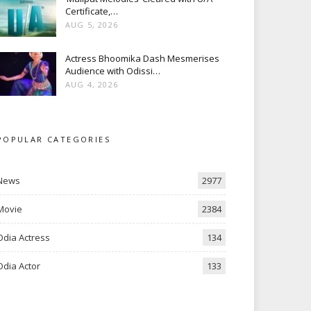
Certificate,…
AUG 5, 2026
Actress Bhoomika Dash Mesmerises
Audience with Odissi…
AUG 4, 2026
POPULAR CATEGORIES
News
2977
Movie
2384
Odia Actress
134
Odia Actor
133