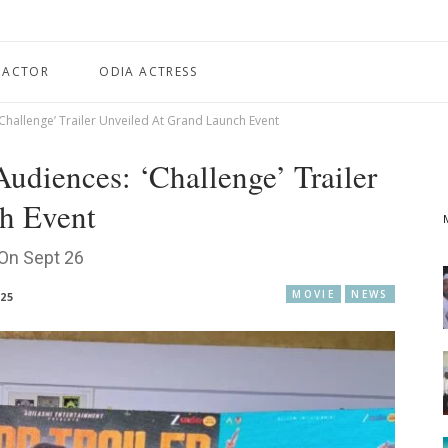
 ACTOR
ODIA ACTRESS
Challenge’ Trailer Unveiled At Grand Launch Event
udiences: ‘Challenge’ Trailer
h Event
 On Sept 26
MOVIE
NEWS
025