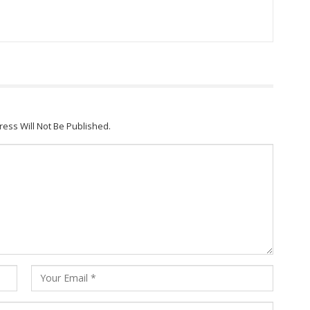
ress Will Not Be Published.