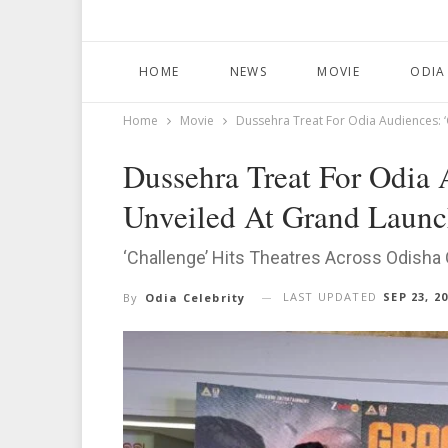
HOME
NEWS
MOVIE
ODIA
Home
Movie
Dussehra Treat For Odia Audiences: ‘
Dussehra Treat For Odia A
Unveiled At Grand Launc
‘Challenge’ Hits Theatres Across Odisha
LAST UPDATED
SEP 23, 2
By
Odia Celebrity