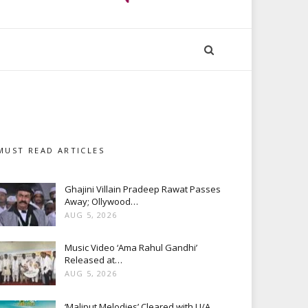
MUST READ ARTICLES
Ghajini Villain Pradeep Rawat Passes
Away; Ollywood…
AUG 5, 2026
Music Video ‘Ama Rahul Gandhi’
Released at…
AUG 5, 2026
‘Maliput Melodies’ Cleared with U/A