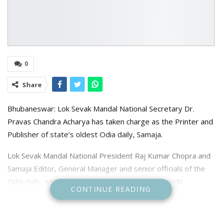
0
Share
Bhubaneswar: Lok Sevak Mandal National Secretary Dr.
Pravas Chandra Acharya has taken charge as the Printer and
Publisher of state’s oldest Odia daily, Samaja.
Lok Sevak Mandal National President Raj Kumar Chopra and
Samaja Editor, General Manager and senior officials of the
Odia daily, which was founded by Utkalamani Pandit
CONTINUE READING
Gopabandhu Das, were present on the occasion.
Acharya said he would work towards upholding the