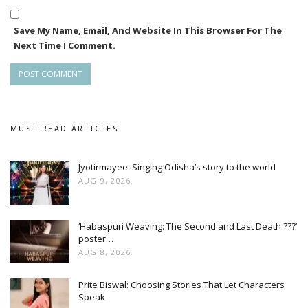
Save My Name, Email, And Website In This Browser For The
Next Time I Comment.
MUST READ ARTICLES
Jyotirmayee: Singing Odisha’s story to the world
AUG 9, 2026
‘Habaspuri Weaving: The Second and Last Death ???’
poster…
AUG 8, 2026
Prite Biswal: Choosing Stories That Let Characters
Speak