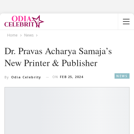
Home
News
Dr. Pravas Acharya Samaja’s
New Printer & Publisher
NEWS
ON
FEB 25, 2024
By
Odia Celebrity