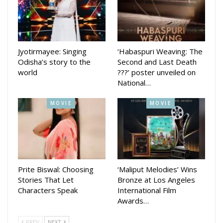
Jyotirmayee: Singing
‘Habaspuri Weaving: The
Odisha’s story to the
Second and Last Death
world
???’ poster unveiled on
National…
MOVIE
MOVIE
Prite Biswal: Choosing
‘Maliput Melodies’ Wins
Stories That Let
Bronze at Los Angeles
Characters Speak
International Film
Awards…
PREV
NEXT