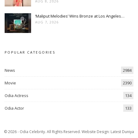
AUG 8, 2026
‘Maliput Melodies’ Wins Bronze at Los Angeles…
AUG 7, 2026
POPULAR CATEGORIES
News
2984
Movie
2390
Odia Actress
134
Odia Actor
133
© 2026 - Odia Celebrity. All Rights Reserved.
Website Design:
Latest Duniya