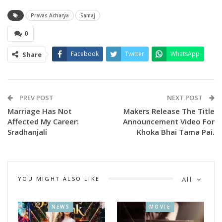
credibility of the paper among its readers.
Pravas Acharya
Samaj
0
Facebook
Twitter
WhatsApp
Share
PREV POST
NEXT POST
Marriage Has Not
Makers Release The Title
Affected My Career:
Announcement Video For
Sradhanjali
Khoka Bhai Tama Pai.
YOU MIGHT ALSO LIKE
All
NEWS
MOVIE