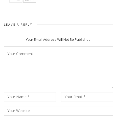
LEAVE A REPLY
Your Email Address Will Not Be Published.