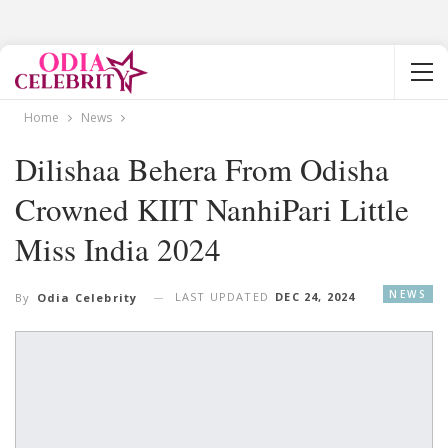
Home
News
Dilishaa Behera From Odisha
Crowned KIIT NanhiPari Little
Miss India 2024
NEWS
LAST UPDATED
DEC 24, 2024
By
Odia Celebrity