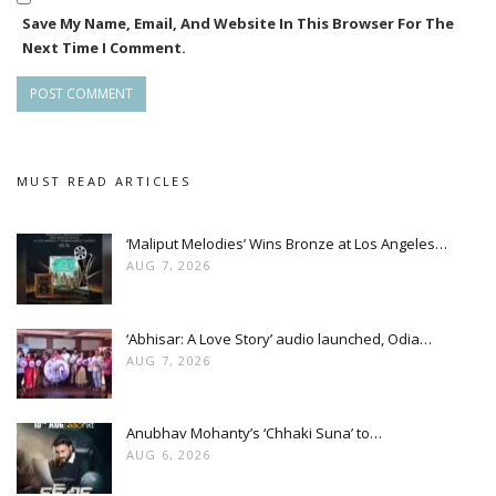
Save My Name, Email, And Website In This Browser For The
Next Time I Comment.
MUST READ ARTICLES
‘Maliput Melodies’ Wins Bronze at Los Angeles…
AUG 7, 2026
‘Abhisar: A Love Story’ audio launched, Odia…
AUG 7, 2026
Anubhav Mohanty’s ‘Chhaki Suna’ to…
AUG 6, 2026