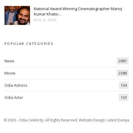
National Award-Winning Cinematographer Manoj
Kumar Khatoi…
AUG 6, 2026
POPULAR CATEGORIES
News
2981
Movie
2388
Odia Actress
134
Odia Actor
133
© 2026 - Odia Celebrity. All Rights Reserved.
Website Design:
Latest Duniya