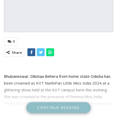
0
Share
Bhubaneswar: Dilishaa Behera from home state Odisha has
been crowned as KIIT NanhiPari Little Miss India 2024 at a
glittering show held at the KIIT campus here this evening.
She was crowned in the presence of Femina Miss India
World 2024 Nikita Porwal; 1st Runner-up Rekha Pandey and
CONTINUE READING
2nd Runner-up Aayushi Dholakia.