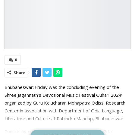
0
Share
Bhubaneswar: Friday was the concluding evening of the
Shree Jagannath’s Devotional Music Festival Guhari 2024’
organized by Guru Kelucharan Mohapatra Odissi Research
Center in association with Department of Odia Language,
Literature and Culture at Rabindra Mandap, Bhubaneswar.
Concluding evening had renowned vocalists like Gita