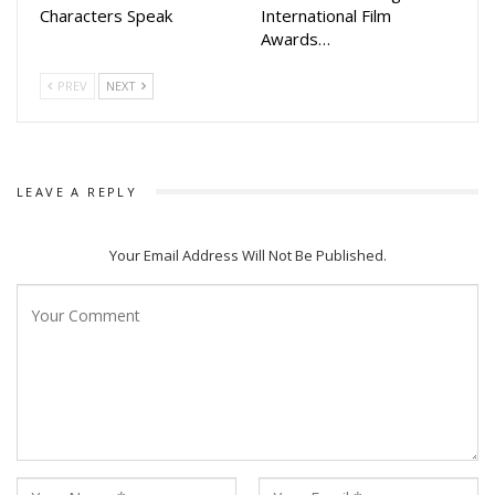
Characters Speak
International Film
Awards…
PREV
NEXT
LEAVE A REPLY
Your Email Address Will Not Be Published.