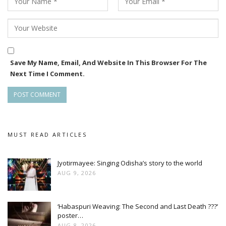
Save My Name, Email, And Website In This Browser For The
Next Time I Comment.
MUST READ ARTICLES
Jyotirmayee: Singing Odisha’s story to the world
AUG 9, 2026
‘Habaspuri Weaving: The Second and Last Death ???’
poster…
AUG 8, 2026