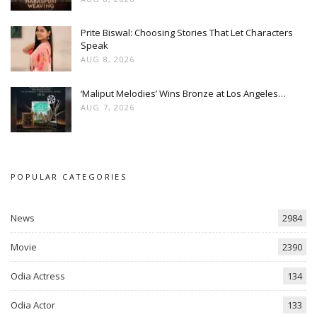
Prite Biswal: Choosing Stories That Let Characters
Speak
AUG 8, 2026
‘Maliput Melodies’ Wins Bronze at Los Angeles…
AUG 7, 2026
POPULAR CATEGORIES
News
2984
Movie
2390
Odia Actress
134
Odia Actor
133