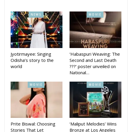
Chancellor, Utkal University of Culture; Dr. Basanta Panda,
Project Director, Odia Education Research Center; Shri
NEWS
MOVIE
Prabodh Rath, Secretary, Odisha Sangita Natak Akademi;
Guru Sikata Das, Chief Executive, Guru Kelucharan
Mohapatra Odissi Research Center and Anuja Tarini Mishra,
Administrative Officer, Guru Kelucharan Mohapatra Odissi
Research Center. The program was anchored by Biswajit
Jyotirmayee: Singing
‘Habaspuri Weaving: The
Odisha’s story to the
Second and Last Death
Baliarsingh.
world
???’ poster unveiled on
National…
MOVIE
MOVIE
Prite Biswal: Choosing
‘Maliput Melodies’ Wins
Stories That Let
Bronze at Los Angeles