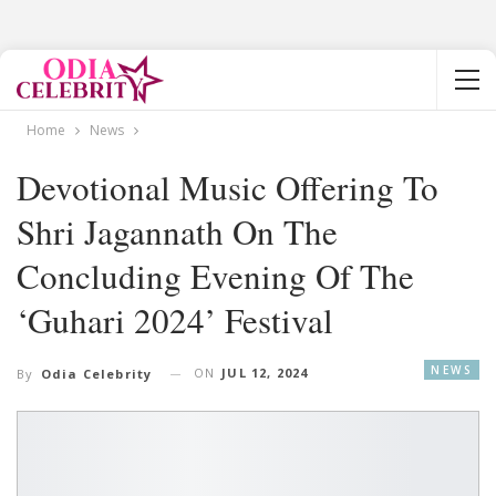
Home
News
Devotional Music Offering To
Shri Jagannath On The
Concluding Evening Of The
‘Guhari 2024’ Festival
NEWS
ON
JUL 12, 2024
By
Odia Celebrity