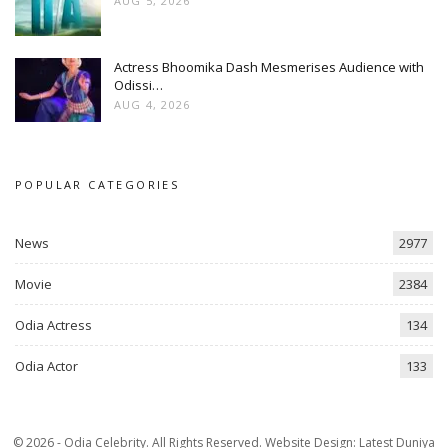
AUG 5, 2026
Actress Bhoomika Dash Mesmerises Audience with
Odissi…
AUG 4, 2026
POPULAR CATEGORIES
News
2977
Movie
2384
Odia Actress
134
Odia Actor
133
© 2026 - Odia Celebrity. All Rights Reserved.
Website Design:
Latest Duniya