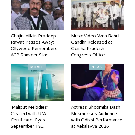
Bhattacharjee’s production house Jhilik Motion Pictures. Her
last four production movies Priye Tu Mo Siye, Rudrani, Kiss
miss and Tora Mora Katti did well at box office.
Her last movie Priye Tu Mo Sie released on June 29.
Ghajini Villain Pradeep
Music Video ‘Ama Rahul
Directed by Sudhanshu Mohan, the movie was released on
Rawat Passes Away;
Gandhi’ Released at
Bahuda Yatra day. Amlan Das and Elina Samantaray are in
Ollywood Remembers
Odisha Pradesh
lead roles in that movie.
ACP Ranveer Star
Congress Office
MOVIE
NEWS
‘Maliput Melodies’
Actress Bhoomika Dash
Cleared with U/A
Mesmerises Audience
Certificate, Eyes
with Odissi Performance
September 18…
at Aekalavya 2026