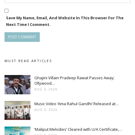
Save My Name, Email, And Website In This Browser For The
Next Time I Comment.
MUST READ ARTICLES
Ghajini Villain Pradeep Rawat Passes Away;
Ollywood…
AUG 5, 2026
Music Video ‘Ama Rahul Gandhi’ Released at…
AUG 5, 2026
‘Maliput Melodies’ Cleared with U/A Certificate,…