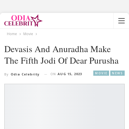
Home
Movie
Devasis And Anuradha Make
The Fifth Jodi Of Dear Purusha
MOVIE
NEWS
ON
AUG 15, 2023
By
Odia Celebrity