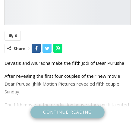
0
Share
Devasis and Anuradha make the fifth Jodi of Dear Purusha
After revealing the first four couples of their new movie
Dear Purusa, Jhilik Motion Pictures revealed fifth couple
Sunday.
The fifth movie of the production house stars multi talented
CONTINUE READING
cast including Partha Sarthi Ray, Sidhanth Mohapatra,
Samaresh Routray, Amlan Dash, Devasis Patra, Bobby
Mishra, Mahasweta Ray, Chaudhury Prakash Das, Jhilik