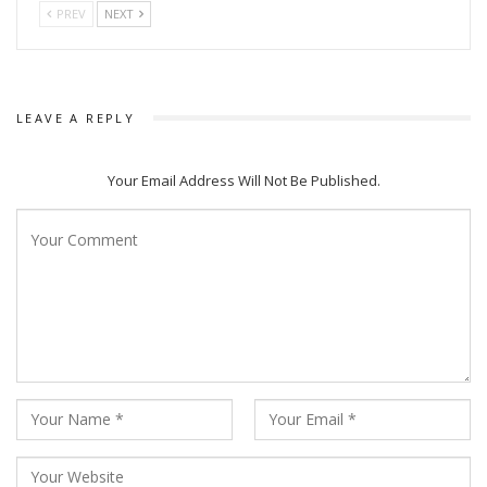
PREV
NEXT
LEAVE A REPLY
Your Email Address Will Not Be Published.