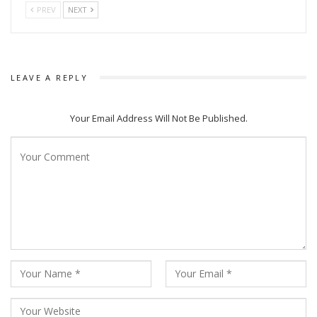
PREV
NEXT
LEAVE A REPLY
Your Email Address Will Not Be Published.