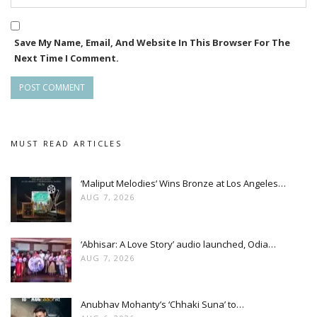
Save My Name, Email, And Website In This Browser For The
Next Time I Comment.
MUST READ ARTICLES
‘Maliput Melodies’ Wins Bronze at Los Angeles…
AUG 7, 2026
‘Abhisar: A Love Story’ audio launched, Odia…
AUG 7, 2026
Anubhav Mohanty’s ‘Chhaki Suna’ to…