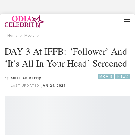
Home
Movie
DAY 3 At IFFB: ‘Follower’ And
‘It’s All In Your Head’ Screened
MOVIE
NEWS
By
Odia Celebrity
LAST UPDATED
JAN 24, 2024