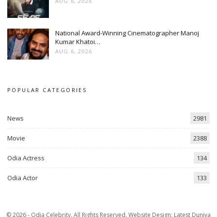
AUG 6, 2026
National Award-Winning Cinematographer Manoj
Kumar Khatoi…
AUG 6, 2026
POPULAR CATEGORIES
News
2981
Movie
2388
Odia Actress
134
Odia Actor
133
© 2026 - Odia Celebrity. All Rights Reserved.
Website Design:
Latest Duniya