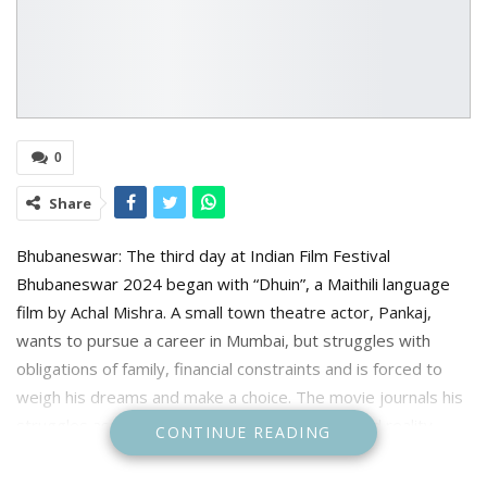
0
Share
Bhubaneswar: The third day at Indian Film Festival
Bhubaneswar 2024 began with “Dhuin”, a Maithili language
film by Achal Mishra. A small town theatre actor, Pankaj,
wants to pursue a career in Mumbai, but struggles with
obligations of family, financial constraints and is forced to
weigh his dreams and make a choice. The movie journals his
struggles as he juggles between his dreams and reality.
CONTINUE READING
The festival continued with the Mani Kaul Restrospective by