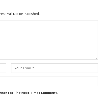
ress Will Not Be Published.
owser For The Next Time I Comment.