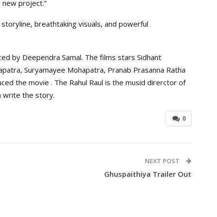
 new project.”
 storyline, breathtaking visuals, and powerful
ced by Deependra Samal. The films stars Sidhant
apatra, Suryamayee Mohapatra, Pranab Prasanna Ratha
ced the movie . The Rahul Raul is the musid direrctor of
write the story.
0
NEXT POST
Ghuspaithiya Trailer Out