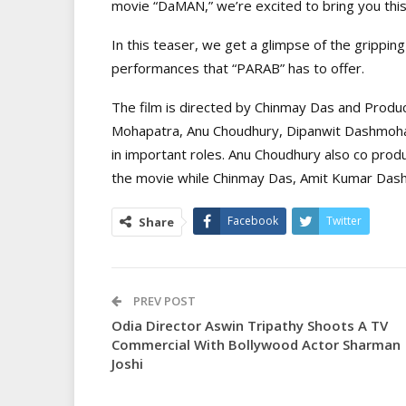
movie “DaMAN,” we’re excited to bring you this
In this teaser, we get a glimpse of the gripping
performances that “PARAB” has to offer.
The film is directed by Chinmay Das and Produ
Mohapatra, Anu Choudhury, Dipanwit Dashmoh
in important roles. Anu Choudhury also co produ
the movie while Chinmay Das, Amit Kumar Dash 
Facebook
Twitter
Share
PREV POST
Odia Director Aswin Tripathy Shoots A TV
Commercial With Bollywood Actor Sharman
Joshi