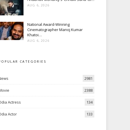
AUG 6, 2026
National Award-Winning
Cinematographer Manoj Kumar
Khatoi…
AUG 6, 2026
POPULAR CATEGORIES
News
2981
Movie
2388
Odia Actress
134
Odia Actor
133