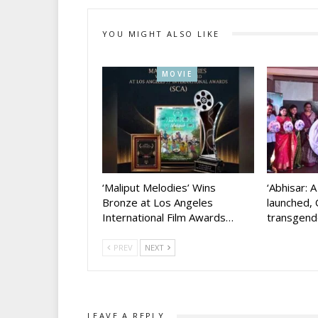
YOU MIGHT ALSO LIKE
MOVIE
‘Maliput Melodies’ Wins
‘Abhisar: 
Bronze at Los Angeles
launched, 
International Film Awards…
transgen
PREV
NEXT
LEAVE A REPLY