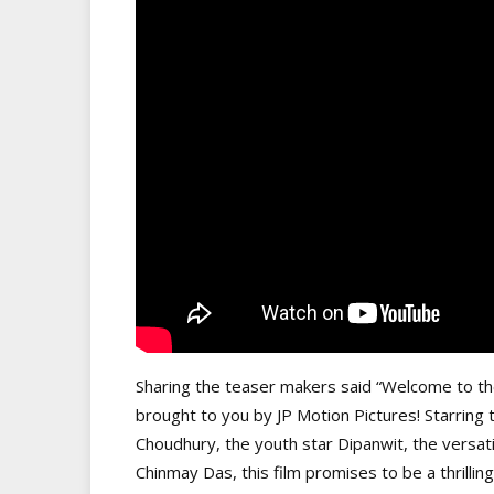
Sharing the teaser makers said “Welcome to the 
brought to you by JP Motion Pictures! Starring
Choudhury, the youth star Dipanwit, the versa
Chinmay Das, this film promises to be a thrillin