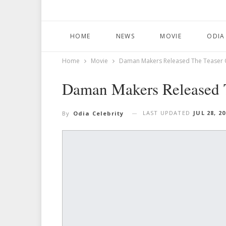
HOME
NEWS
MOVIE
ODIA
Home
Movie
Daman Makers Released The Teaser O
Daman Makers Released T
LAST UPDATED
JUL 28, 2
By
Odia Celebrity