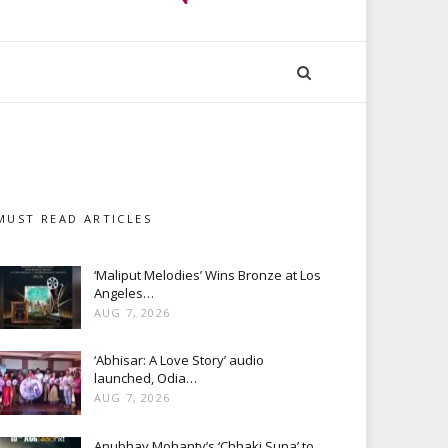
MUST READ ARTICLES
‘Maliput Melodies’ Wins Bronze at Los
Angeles…
AUG 7, 2026
‘Abhisar: A Love Story’ audio
launched, Odia…
AUG 7, 2026
Anubhav Mohanty’s ‘Chhaki Suna’ to…