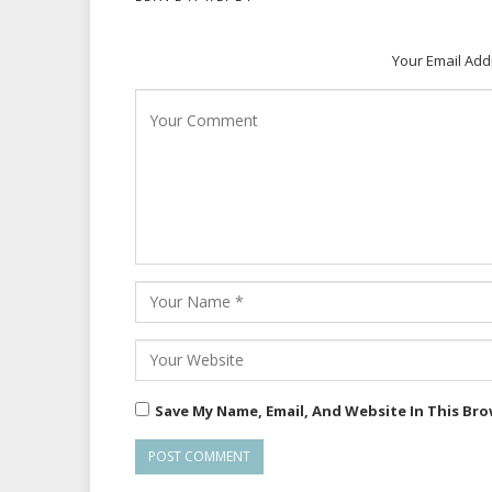
Your Email Add
Save My Name, Email, And Website In This Br