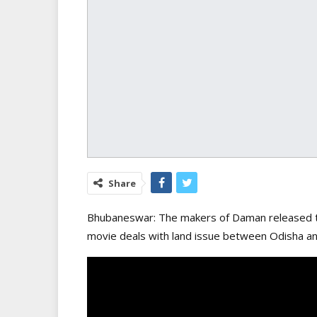
Share
Bhubaneswar: The makers of Daman released th
movie deals with land issue between Odisha and