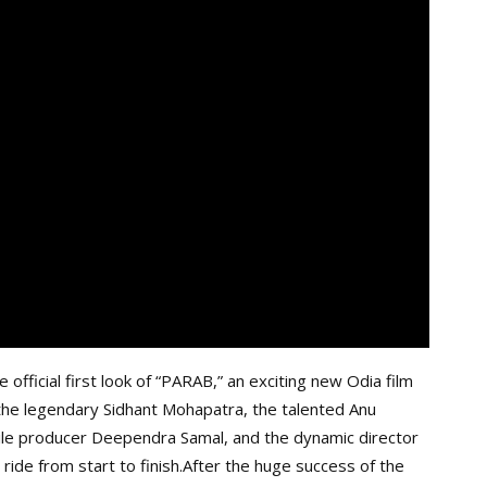
official first look of “PARAB,” an exciting new Odia film
 the legendary Sidhant Mohapatra, the talented Anu
tile producer Deependra Samal, and the dynamic director
g ride from start to finish.After the huge success of the