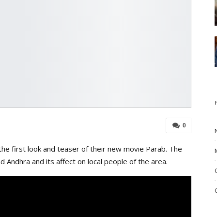
0
e first look and teaser of their new movie Parab. The
 Andhra and its affect on local people of the area.