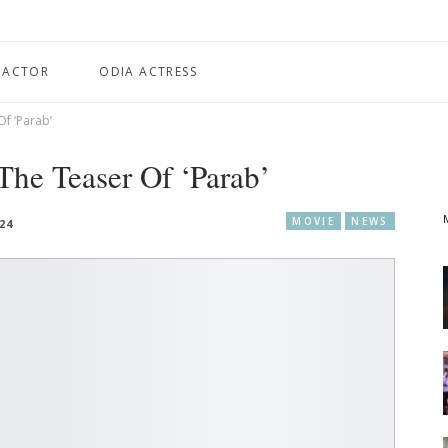
 ACTOR
ODIA ACTRESS
f ‘Parab’
he Teaser Of ‘Parab’
MOVIE
NEWS
024