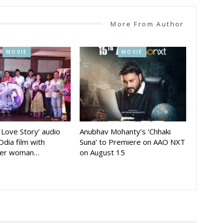
More From Author
MOVIE
MOVIE
A Love Story’ audio
Anubhav Mohanty’s ‘Chhaki
Odia film with
Suna’ to Premiere on AAO NXT
der woman…
on August 15