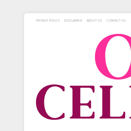
PRIVACY POLICY
DISCLAIMER
ABOUT US
CONTACT US