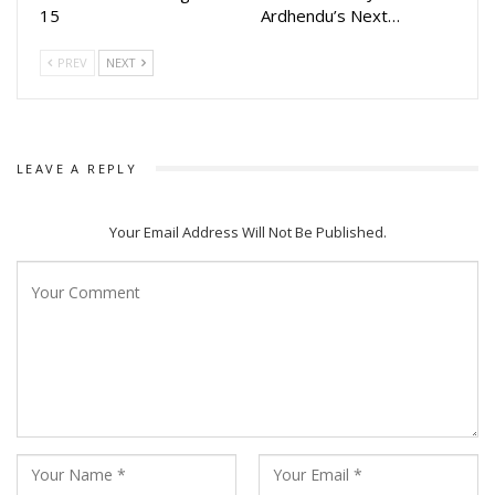
15
Ardhendu’s Next…
journey from the comfort of their homes on Amazon Prime
Video.
PREV
NEXT
LEAVE A REPLY
Your Email Address Will Not Be Published.