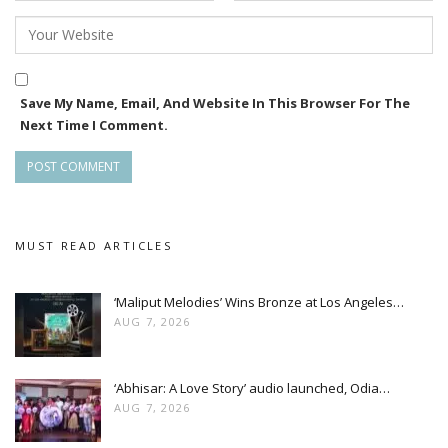
Save My Name, Email, And Website In This Browser For The
Next Time I Comment.
MUST READ ARTICLES
‘Maliput Melodies’ Wins Bronze at Los Angeles…
AUG 7, 2026
‘Abhisar: A Love Story’ audio launched, Odia…
AUG 7, 2026