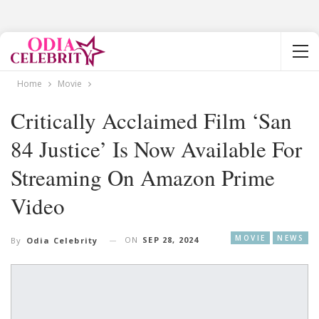
Home
Movie
Critically Acclaimed Film ‘San
84 Justice’ Is Now Available For
Streaming On Amazon Prime
Video
MOVIE
NEWS
ON
SEP 28, 2024
By
Odia Celebrity