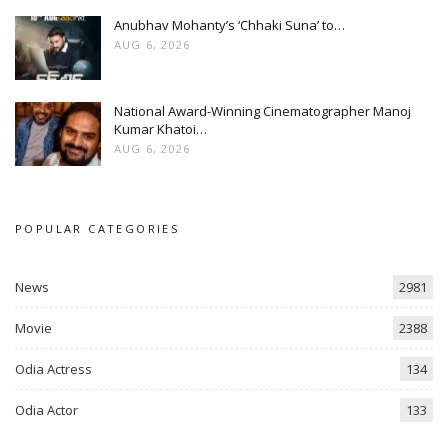
Anubhav Mohanty’s ‘Chhaki Suna’ to…
AUG 6, 2026
National Award-Winning Cinematographer Manoj
Kumar Khatoi…
AUG 6, 2026
POPULAR CATEGORIES
News
2981
Movie
2388
Odia Actress
134
Odia Actor
133