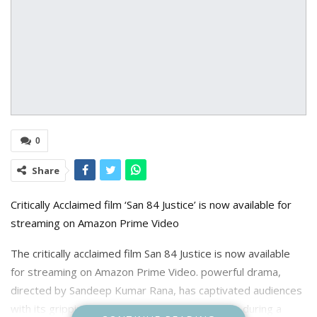
0
Share
Critically Acclaimed film ‘San 84 Justice’ is now available for
streaming on Amazon Prime Video
The critically acclaimed film San 84 Justice is now available
for streaming on Amazon Prime Video. powerful drama,
directed by Sandeep Kumar Rana, has captivated audiences
with its gripping portrayal of a family’s struggle during a