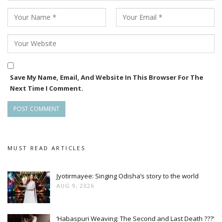
Save My Name, Email, And Website In This Browser For The
Next Time I Comment.
MUST READ ARTICLES
Jyotirmayee: Singing Odisha’s story to the world
AUG 9, 2026
‘Habaspuri Weaving: The Second and Last Death ???’