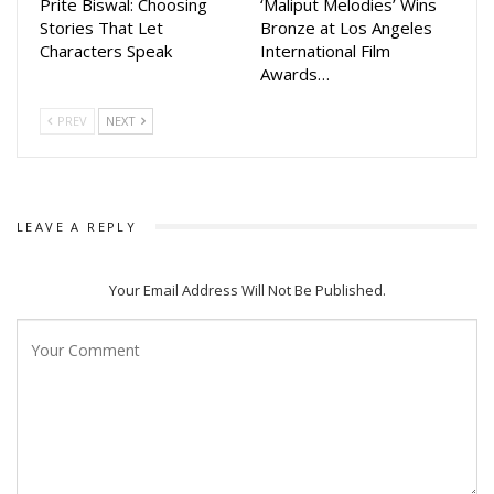
Prite Biswal: Choosing
‘Maliput Melodies’ Wins
Stories That Let
Bronze at Los Angeles
Characters Speak
International Film
Awards…
PREV
NEXT
LEAVE A REPLY
Your Email Address Will Not Be Published.