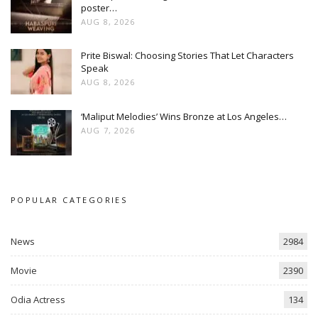
poster…
AUG 8, 2026
Prite Biswal: Choosing Stories That Let Characters
Speak
AUG 8, 2026
‘Maliput Melodies’ Wins Bronze at Los Angeles…
AUG 7, 2026
POPULAR CATEGORIES
News
2984
Movie
2390
Odia Actress
134