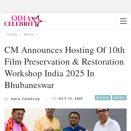
Home
Movie
CM Announces Hosting Of 10th
Film Preservation & Restoration
Workshop India 2025 In
Bhubaneswar
MOVIE
NEWS
ON
OCT 11, 2025
By
Odia Celebrity