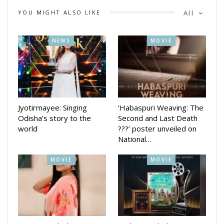
YOU MIGHT ALSO LIKE
All
NEWS
MOVIE
Jyotirmayee: Singing
‘Habaspuri Weaving: The
Odisha’s story to the
Second and Last Death
world
???’ poster unveiled on
National…
MOVIE
MOVIE