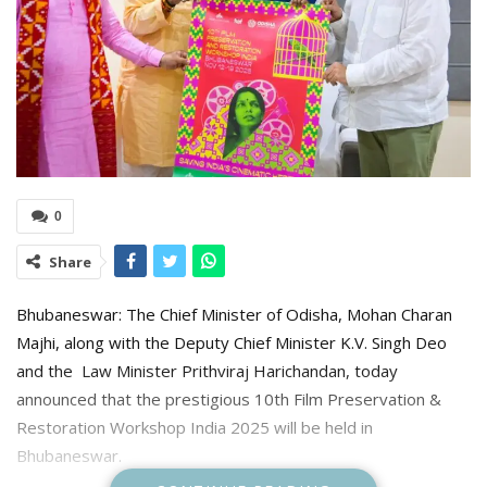
0
Share
Bhubaneswar: The Chief Minister of Odisha, Mohan Charan
Majhi, along with the Deputy Chief Minister K.V. Singh Deo
and the Law Minister Prithviraj Harichandan, today
announced that the prestigious 10th Film Preservation &
Restoration Workshop India 2025 will be held in
Bhubaneswar.