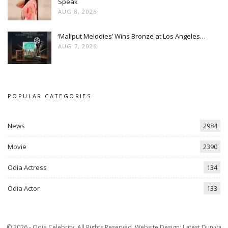
Speak
AUG 8, 2026
‘Maliput Melodies’ Wins Bronze at Los Angeles…
AUG 7, 2026
POPULAR CATEGORIES
News
2984
Movie
2390
Odia Actress
134
Odia Actor
133
© 2026 - Odia Celebrity. All Rights Reserved.
Website Design:
Latest Duniya