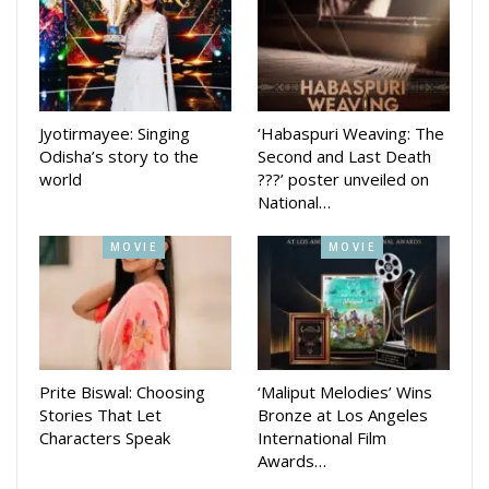
musical drama will also be staged in different parts of the
state.
The production is being directed by Satyabrati Raja and
Rajesh Mallika, while the music direction is handled by Ajay
Jyotirmayee: Singing
‘Habaspuri Weaving: The
Choudhury. Choreography for the musical play has been
Odisha’s story to the
Second and Last Death
world
???’ poster unveiled on
done by Pushpanjali Nayak.
National…
Among others present at the press conference were school
MOVIE
MOVIE
headmistress Kavita Dandapat and Monali Mohanty along
with members of the production team.
Prite Biswal: Choosing
‘Maliput Melodies’ Wins
Stories That Let
Bronze at Los Angeles
Characters Speak
International Film
Awards…