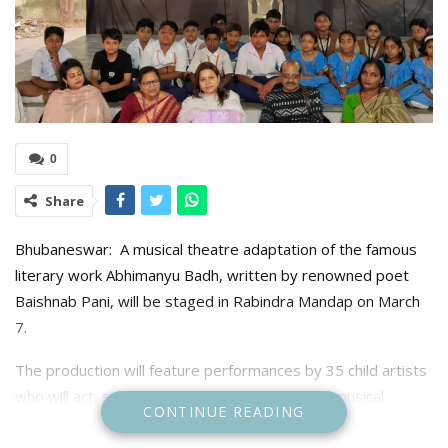
0
Share
Bhubaneswar: A musical theatre adaptation of the famous
literary work Abhimanyu Badh, written by renowned poet
Baishnab Pani, will be staged in Rabindra Mandap on March
7.
The production will feature performances by 35 child artists
who will act, sing, and provide dubbing for the musical
CONTINUE READING
drama.