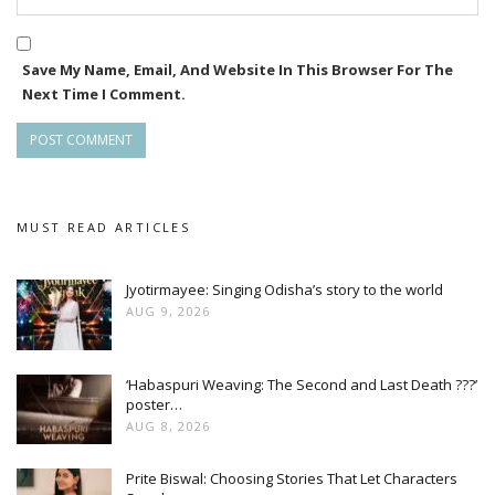
Save My Name, Email, And Website In This Browser For The
Next Time I Comment.
MUST READ ARTICLES
Jyotirmayee: Singing Odisha’s story to the world
AUG 9, 2026
‘Habaspuri Weaving: The Second and Last Death ???’
poster…
AUG 8, 2026
Prite Biswal: Choosing Stories That Let Characters