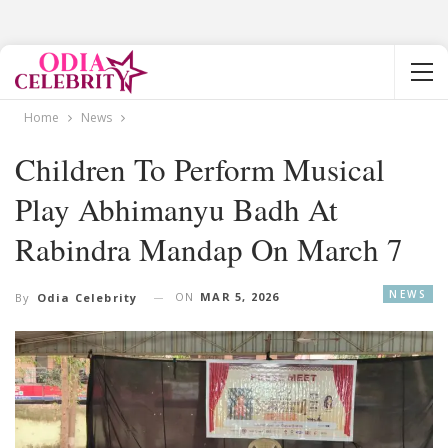
Home
News
Children To Perform Musical
Play Abhimanyu Badh At
Rabindra Mandap On March 7
NEWS
ON
MAR 5, 2026
By
Odia Celebrity