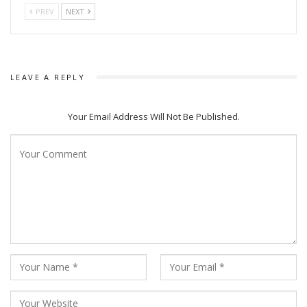
PREV
NEXT
LEAVE A REPLY
Your Email Address Will Not Be Published.