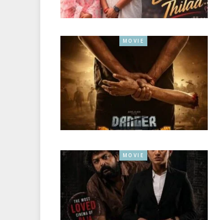
MOVIE
MOVIE