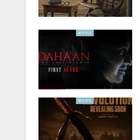
MOVIE
MOVIE