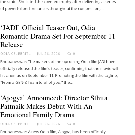
the state. She lifted the coveted trophy after delivering a series
of powerful performances throughout the competition,…
‘JADI’ Official Teaser Out, Odia
Romantic Drama Set For September 11
Release
ODIA CELEBRITY
JUL 26, 2026
0
Bhubaneswar: The makers of the upcoming Odia film JADI have
officially released the film's teaser, confirming that the movie will
hit cinemas on September 11. Promoting the film with the tagline,
"From a GEN-Z Team to all of you," the…
‘Ajogya’ Announced: Director Sthita
Pattnaik Makes Debut With An
Emotional Family Drama
ODIA CELEBRITY
JUL 26, 2026
0
Bhubaneswar: A new Odia film, Ajogya, has been officially