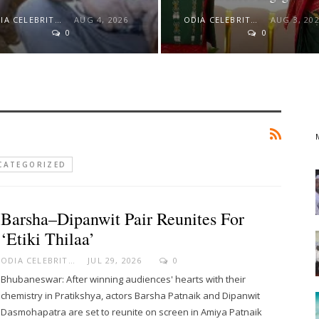
ODIA CELEBRITY
AUG 4, 2026
ODIA CELEBRITY
AUG 3, 20
0
0
CATEGORIZED
Barsha–Dipanwit Pair Reunites For
‘Etiki Thilaa’
ODIA CELEBRITY
JUL 29, 2026
0
Bhubaneswar: After winning audiences' hearts with their
chemistry in Pratikshya, actors Barsha Patnaik and Dipanwit
Dasmohapatra are set to reunite on screen in Amiya Patnaik