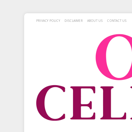
PRIVACY POLICY
DISCLAIMER
ABOUT US
CONTACT US