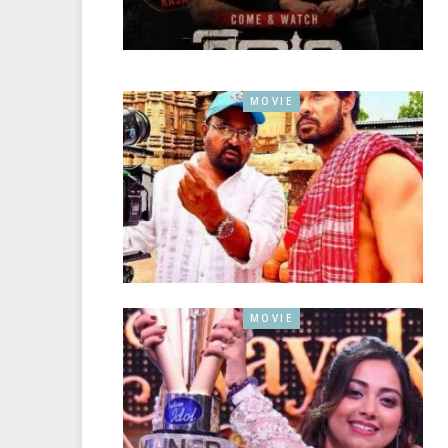
MOVIE
MOVIE