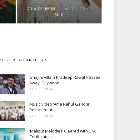
26
ODIA CELEBRITY
AUG 2, 2026
0
MUST READ ARTICLES
Ghajini Villain Pradeep Rawat Passes
Away; Ollywood…
AUG 5, 2026
Music Video ‘Ama Rahul Gandhi’
Released at…
AUG 5, 2026
‘Maliput Melodies’ Cleared with U/A
Certificate,…