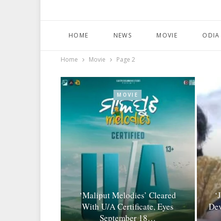
HOME
NEWS
MOVIE
ODIA
Home
Movie
Page 2
MOVIE
‘Maliput Melodies’ Cleared
‘
With U/A Certificate, Eyes
Dev
September 18…