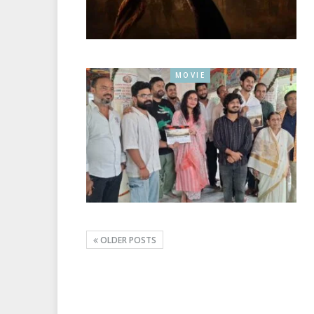
MOVIE
OLDER POSTS