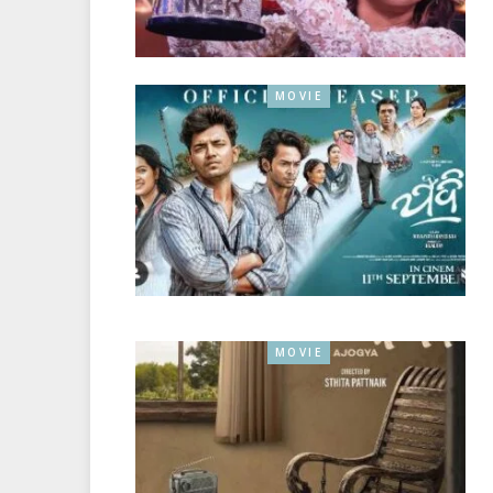
MOVIE
MOVIE