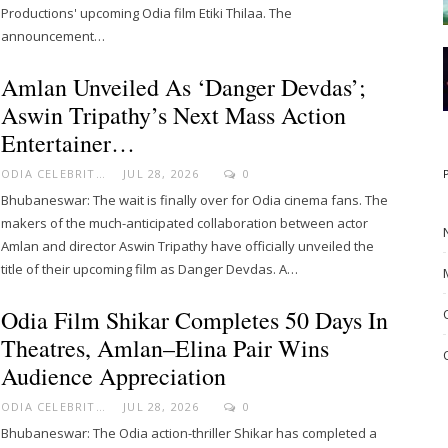
Productions' upcoming Odia film Etiki Thilaa. The
announcement…
Amlan Unveiled As ‘Danger Devdas’;
Aswin Tripathy’s Next Mass Action
Entertainer…
ODIA CELEBRITY
JUL 28, 2026
0
Bhubaneswar: The wait is finally over for Odia cinema fans. The
makers of the much-anticipated collaboration between actor
Amlan and director Aswin Tripathy have officially unveiled the
title of their upcoming film as Danger Devdas. A…
Odia Film Shikar Completes 50 Days In
Theatres, Amlan–Elina Pair Wins
Audience Appreciation
ODIA CELEBRITY
JUL 28, 2026
0
Bhubaneswar: The Odia action-thriller Shikar has completed a