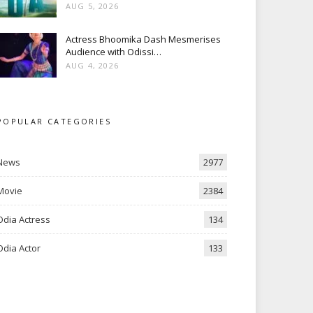
AUG 5, 2026
Actress Bhoomika Dash Mesmerises
Audience with Odissi…
AUG 4, 2026
POPULAR CATEGORIES
News
2977
Movie
2384
Odia Actress
134
Odia Actor
133