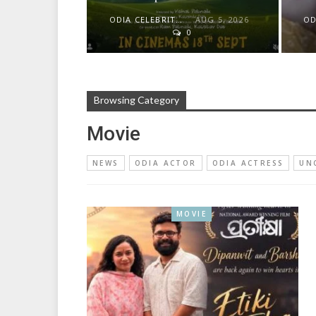
ODIA CELEBRITY
AUG 5, 2026
0
Browsing Category
Movie
NEWS
ODIA ACTOR
ODIA ACTRESS
UN
MOVIE