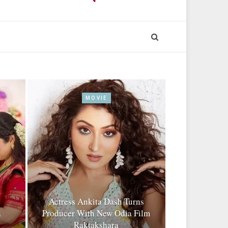
MOVIE
Actress Ankita Dash Turns
a
Producer With New Odia Film
Raktakshara