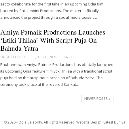
set to collaborate for the first time in an upcoming Odia film,
backed by Sai Lumbini Productions. The makers officially
announced the project through a social media teaser,…
Amiya Patnaik Productions Launches
‘Etiki Thilaa’ With Script Puja On
Bahuda Yatra
ODIA CELEBRITY
JUL 24, 2026
0
Bhubaneswar: Amiya Patnaik Productions has officially launched
its upcoming Odia feature film Etiki Thilaa with a traditional script
puja held on the auspicious occasion of Bahuda Yatra. The
ceremony took place at the revered Sankat…
NEWER POSTS
© 2026 - Odia Celebrity. All Rights Reserved.
Website Design:
Latest Duniya