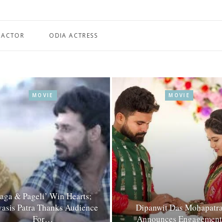
 ACTOR
ODIA ACTRESS
MOVIE
MOVIE
Jaga & Pageli’ Win Hearts;
asis Patra Thanks Audience
Dipanwit Das Mohapatr
For…
Announces Engagement