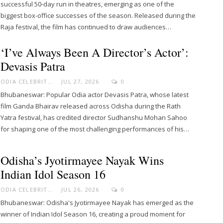
successful 50-day run in theatres, emerging as one of the
biggest box-office successes of the season. Released during the
Raja festival, the film has continued to draw audiences…
‘I’ve Always Been A Director’s Actor’:
Devasis Patra
ODIA CELEBRITY
JUL 27, 2026
0
Bhubaneswar: Popular Odia actor Devasis Patra, whose latest
film Ganda Bhairav released across Odisha during the Rath
Yatra festival, has credited director Sudhanshu Mohan Sahoo
for shaping one of the most challenging performances of his…
Odisha’s Jyotirmayee Nayak Wins
Indian Idol Season 16
ODIA CELEBRITY
JUL 26, 2026
0
Bhubaneswar: Odisha's Jyotirmayee Nayak has emerged as the
winner of Indian Idol Season 16, creating a proud moment for