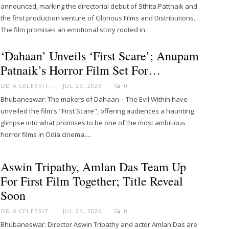
announced, marking the directorial debut of Sthita Pattnaik and
the first production venture of Glorious Films and Distributions.
The film promises an emotional story rooted in…
‘Dahaan’ Unveils ‘First Scare’; Anupam
Patnaik’s Horror Film Set For…
ODIA CELEBRITY
JUL 25, 2026
0
Bhubaneswar: The makers of Dahaan – The Evil Within have
unveiled the film's "First Scare", offering audiences a haunting
glimpse into what promises to be one of the most ambitious
horror films in Odia cinema.…
Aswin Tripathy, Amlan Das Team Up
For First Film Together; Title Reveal
Soon
ODIA CELEBRITY
JUL 25, 2026
0
Bhubaneswar: Director Aswin Tripathy and actor Amlan Das are