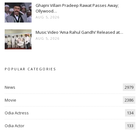
Ghajini Villain Pradeep Rawat Passes Away;
Ollywood…
AUG 5, 2026
Music Video ‘Ama Rahul Gandhi’ Released at…
AUG 5, 2026
POPULAR CATEGORIES
News
2979
Movie
2386
Odia Actress
134
Odia Actor
133