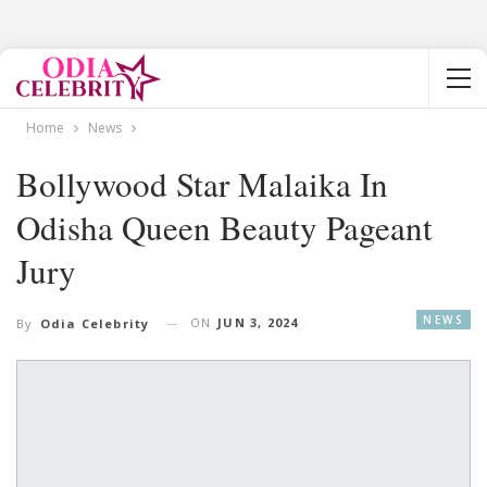
Home
News
Bollywood Star Malaika In
Odisha Queen Beauty Pageant
Jury
NEWS
ON
JUN 3, 2024
By
Odia Celebrity