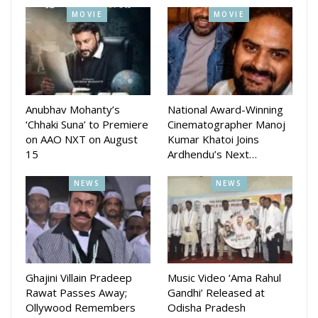
MOVIE
MOVIE
Anubhav Mohanty’s
National Award-Winning
‘Chhaki Suna’ to Premiere
Cinematographer Manoj
on AAO NXT on August
Kumar Khatoi Joins
15
Ardhendu’s Next…
NEWS
NEWS
Ghajini Villain Pradeep
Music Video ‘Ama Rahul
Rawat Passes Away;
Gandhi’ Released at
Ollywood Remembers
Odisha Pradesh