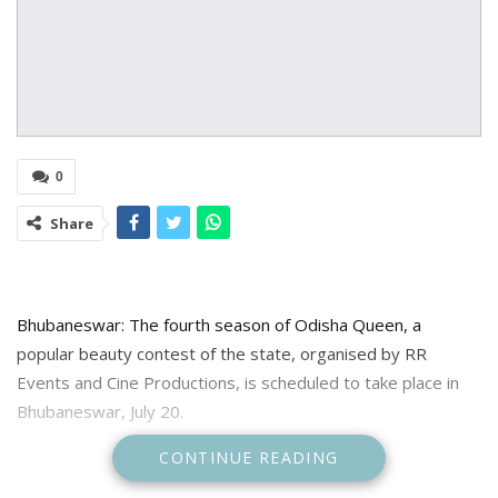
0
Share
Bhubaneswar: The fourth season of Odisha Queen, a
popular beauty contest of the state, organised by RR
Events and Cine Productions, is scheduled to take place in
Bhubaneswar, July 20.
CONTINUE READING
The competition will feature a panel of judges, including
Hindi film star Malaika Arora, Odia actresses Archita Sahu