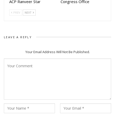
ACP Ranveer Star
Congress Office
PREV
NEXT
LEAVE A REPLY
Your Email Address Will Not Be Published.