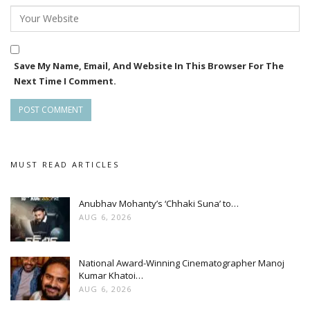
Save My Name, Email, And Website In This Browser For The
Next Time I Comment.
MUST READ ARTICLES
Anubhav Mohanty’s ‘Chhaki Suna’ to…
AUG 6, 2026
National Award-Winning Cinematographer Manoj
Kumar Khatoi…
AUG 6, 2026