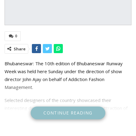
0
Share
Bhubaneswar: The 10th edition of Bhubaneswar Runway
Week was held here Sunday under the direction of show
director John Ajay on behalf of Addiction Fashion
Management.
Selected designers of the country showcased their
interesting designs on this occasion. The main attraction of
CONTINUE READING
the show was Femina Miss India 2023 Nandini Gupta who
was a showstopper of Atulya Karigari India.