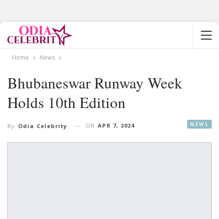
Home
News
Bhubaneswar Runway Week
Holds 10th Edition
NEWS
ON
APR 7, 2024
By
Odia Celebrity