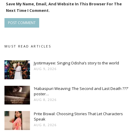
Save My Name, Email, And Website In This Browser For The
Next Time I Comment.
MUST READ ARTICLES
Jyotirmayee: Singing Odisha’s story to the world
AUG 9, 2026
‘Habaspuri Weaving: The Second and Last Death ???’
poster…
AUG 8, 2026
Prite Biswal: Choosing Stories That Let Characters
Speak
AUG 8, 2026