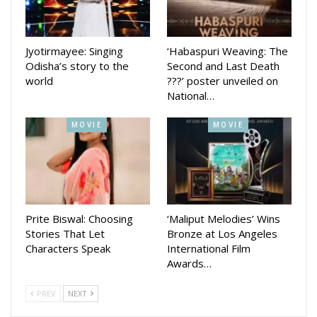
Jyotirmayee: Singing
‘Habaspuri Weaving: The
Odisha’s story to the
Second and Last Death
world
???’ poster unveiled on
National…
MOVIE
MOVIE
Prite Biswal: Choosing
‘Maliput Melodies’ Wins
Stories That Let
Bronze at Los Angeles
Characters Speak
International Film
Awards…
PREV
NEXT