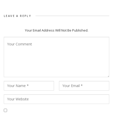
LEAVE A REPLY
Your Email Address Will Not Be Published.