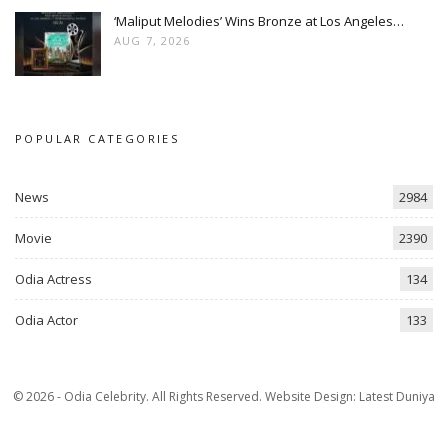
‘Maliput Melodies’ Wins Bronze at Los Angeles…
AUG 7, 2026
POPULAR CATEGORIES
News
2984
Movie
2390
Odia Actress
134
Odia Actor
133
© 2026 - Odia Celebrity. All Rights Reserved.
Website Design:
Latest Duniya