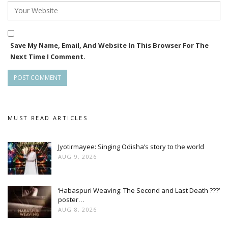
Save My Name, Email, And Website In This Browser For The
Next Time I Comment.
MUST READ ARTICLES
Jyotirmayee: Singing Odisha’s story to the world
AUG 9, 2026
‘Habaspuri Weaving: The Second and Last Death ???’
poster…
AUG 8, 2026