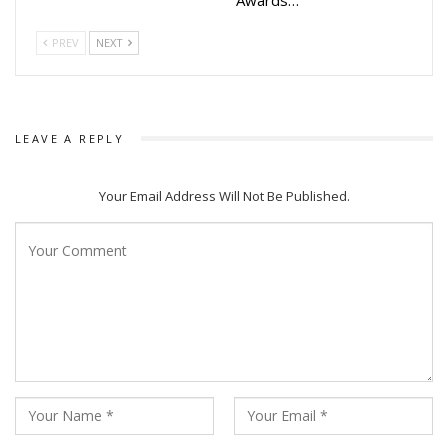
PREV
NEXT
LEAVE A REPLY
Your Email Address Will Not Be Published.