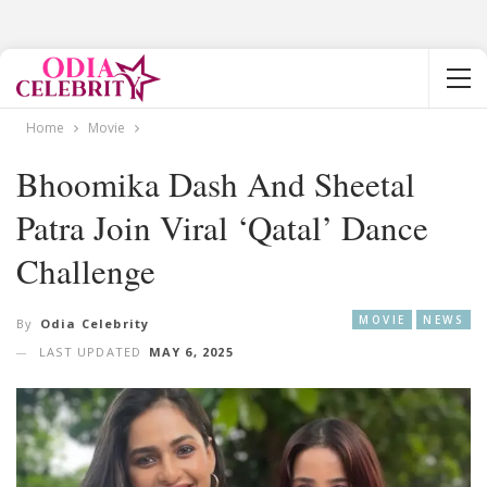
Home
Movie
Bhoomika Dash And Sheetal
Patra Join Viral ‘Qatal’ Dance
Challenge
MOVIE
NEWS
By
Odia Celebrity
LAST UPDATED
MAY 6, 2025