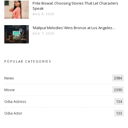
Prite Biswal: Choosing Stories That Let Characters
Speak
AUG 8, 2026
‘Maliput Melodies’ Wins Bronze at Los Angeles…
AUG 7, 2026
POPULAR CATEGORIES
News
2984
Movie
2390
Odia Actress
134
Odia Actor
133