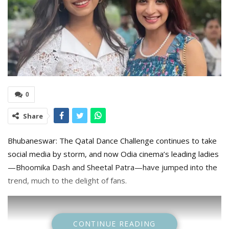
0
Share
Bhubaneswar: The Qatal Dance Challenge continues to take
social media by storm, and now Odia cinema’s leading ladies
—Bhoomika Dash and Sheetal Patra—have jumped into the
trend, much to the delight of fans.
CONTINUE READING