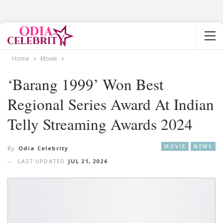
Home
Movie
‘Barang 1999’ Won Best
Regional Series Award At Indian
Telly Streaming Awards 2024
MOVIE
NEWS
By
Odia Celebrity
LAST UPDATED
JUL 21, 2024