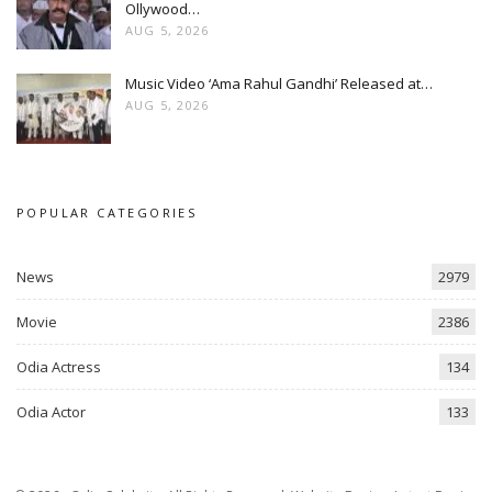
Ollywood…
AUG 5, 2026
Music Video ‘Ama Rahul Gandhi’ Released at…
AUG 5, 2026
POPULAR CATEGORIES
News
2979
Movie
2386
Odia Actress
134
Odia Actor
133