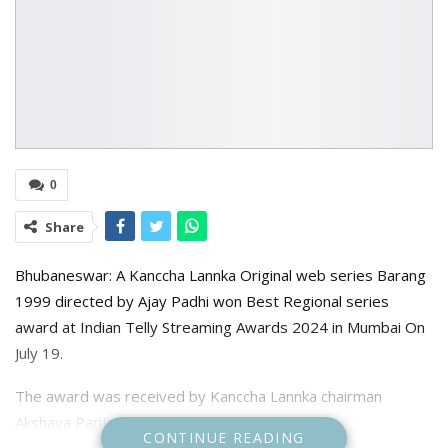
0
Share
Bhubaneswar: A Kanccha Lannka Original web series Barang
1999 directed by Ajay Padhi won Best Regional series
award at Indian Telly Streaming Awards 2024 in Mumbai On
July 19.
The award was received by Kanccha Lannka chairman
Akshaya Parija and series director Ajay Padhi.
CONTINUE READING