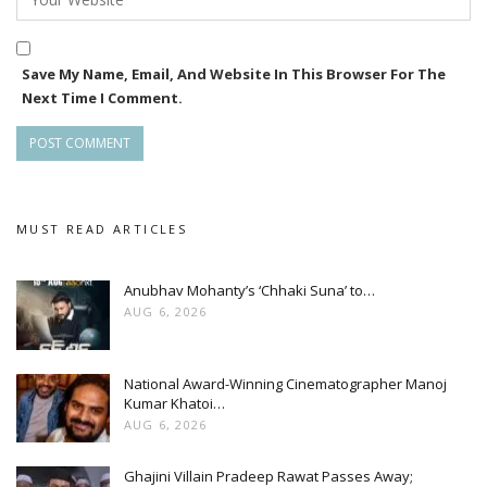
Save My Name, Email, And Website In This Browser For The
Next Time I Comment.
MUST READ ARTICLES
Anubhav Mohanty’s ‘Chhaki Suna’ to…
AUG 6, 2026
National Award-Winning Cinematographer Manoj
Kumar Khatoi…
AUG 6, 2026
Ghajini Villain Pradeep Rawat Passes Away;