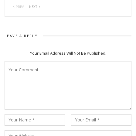
Barang 1999 other popular series it streamed are Gangs of
PREV
NEXT
Puri, Okha Express, Expose and others.
LEAVE A REPLY
Your Email Address Will Not Be Published.