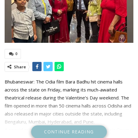
0
Share
Bhubaneswar: The Odia film Bara Badhu hit cinema halls
across the state on Friday, marking its much-awaited
theatrical release during the Valentine’s Day weekend. The
film opened in more than 50 cinema halls across Odisha and
also released in major cities outside the state, including
Bengaluru, Mumbai, Hyderabad, and Pune.
A special premiere show was organised at Maharaja Cinema
CONTINUE READING
Hall on Friday, drawing film enthusiasts and members of the