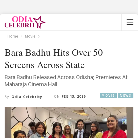
Home
Movie
Bara Badhu Hits Over 50
Screens Across State
Bara Badhu Released Across Odisha; Premieres At
Maharaja Cinema Hall
MOVIE
NEWS
ON
FEB 13, 2026
By
Odia Celebrity