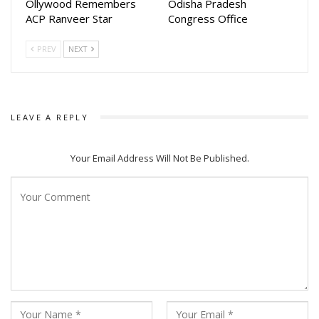
Ollywood Remembers
Odisha Pradesh
ACP Ranveer Star
Congress Office
PREV
NEXT
LEAVE A REPLY
Your Email Address Will Not Be Published.