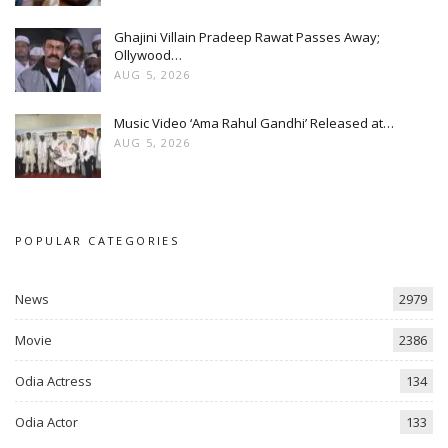
Ghajini Villain Pradeep Rawat Passes Away;
Ollywood…
AUG 5, 2026
Music Video ‘Ama Rahul Gandhi’ Released at…
AUG 5, 2026
POPULAR CATEGORIES
News
2979
Movie
2386
Odia Actress
134
Odia Actor
133