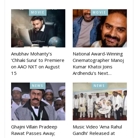
MOVIE
MOVIE
Anubhav Mohanty’s
National Award-Winning
‘Chhaki Suna’ to Premiere
Cinematographer Manoj
on AAO NXT on August
Kumar Khatoi Joins
15
Ardhendu’s Next…
NEWS
NEWS
Ghajini Villain Pradeep
Music Video ‘Ama Rahul
Rawat Passes Away;
Gandhi’ Released at