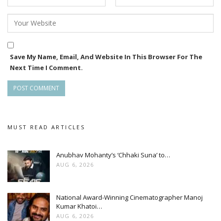
Save My Name, Email, And Website In This Browser For The
Next Time I Comment.
MUST READ ARTICLES
Anubhav Mohanty’s ‘Chhaki Suna’ to…
AUG 6, 2026
National Award-Winning Cinematographer Manoj
Kumar Khatoi…
AUG 6, 2026