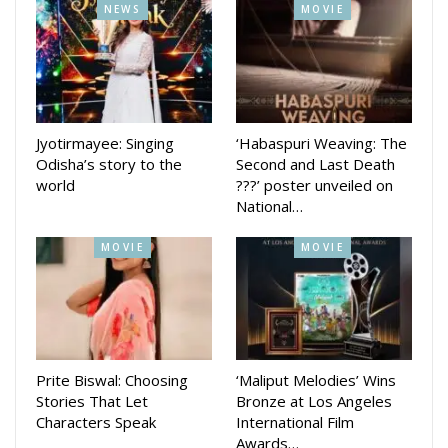
NEWS
MOVIE
Jyotirmayee: Singing
‘Habaspuri Weaving: The
Odisha’s story to the
Second and Last Death
world
???’ poster unveiled on
National…
MOVIE
MOVIE
Prite Biswal: Choosing
‘Maliput Melodies’ Wins
Stories That Let
Bronze at Los Angeles
Characters Speak
International Film
Awards…