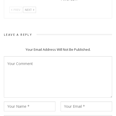
PREV
NEXT
LEAVE A REPLY
Your Email Address Will Not Be Published.