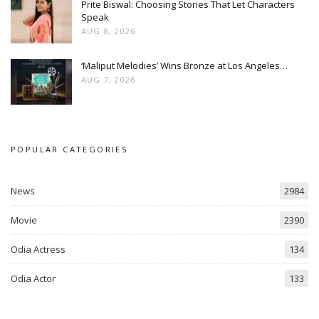
Prite Biswal: Choosing Stories That Let Characters
Speak
AUG 8, 2026
‘Maliput Melodies’ Wins Bronze at Los Angeles…
AUG 7, 2026
POPULAR CATEGORIES
News
2984
Movie
2390
Odia Actress
134
Odia Actor
133