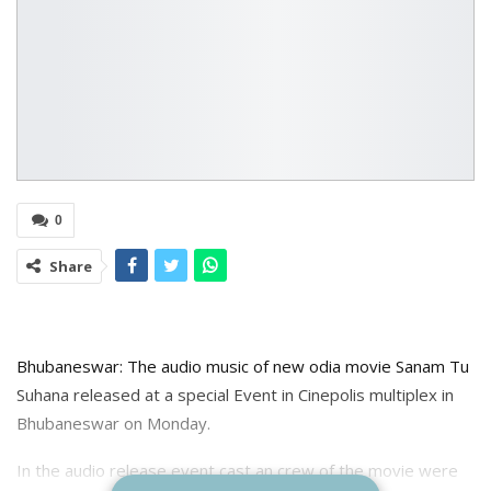
0
Share
Bhubaneswar: The audio music of new odia movie Sanam Tu
Suhana released at a special Event in Cinepolis multiplex in
Bhubaneswar on Monday.
In the audio release event cast an crew of the movie were