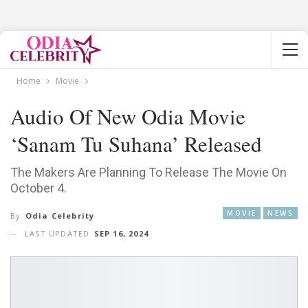
Home
Movie
Audio Of New Odia Movie
‘Sanam Tu Suhana’ Released
The Makers Are Planning To Release The Movie On
October 4.
MOVIE
NEWS
By
Odia Celebrity
LAST UPDATED
SEP 16, 2024