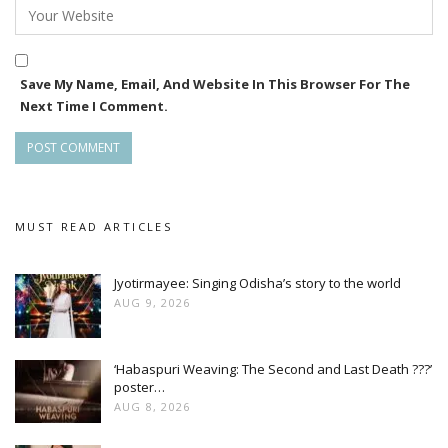
Save My Name, Email, And Website In This Browser For The
Next Time I Comment.
MUST READ ARTICLES
Jyotirmayee: Singing Odisha’s story to the world
AUG 9, 2026
‘Habaspuri Weaving: The Second and Last Death ???’
poster…
AUG 8, 2026