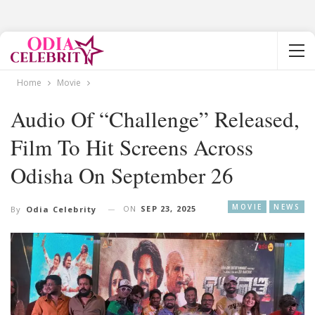
Home
Movie
Audio Of “Challenge” Released,
Film To Hit Screens Across
Odisha On September 26
MOVIE
NEWS
ON
SEP 23, 2025
By
Odia Celebrity