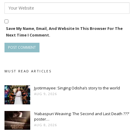
Save My Name, Email, And Website In This Browser For The
Next Time I Comment.
MUST READ ARTICLES
Jyotirmayee: Singing Odisha’s story to the world
AUG 9, 2026
‘Habaspuri Weaving: The Second and Last Death ???’
poster…
AUG 8, 2026