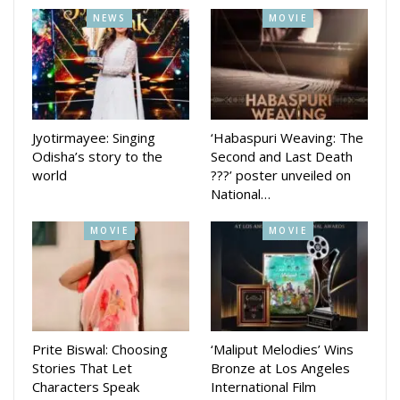
Odisha on September 26.
NEWS
MOVIE
Jyotirmayee: Singing
‘Habaspuri Weaving: The
Odisha’s story to the
Second and Last Death
world
???’ poster unveiled on
National…
MOVIE
MOVIE
Prite Biswal: Choosing
‘Maliput Melodies’ Wins
Stories That Let
Bronze at Los Angeles
Characters Speak
International Film