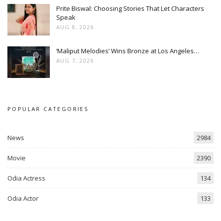
Prite Biswal: Choosing Stories That Let Characters
Speak
AUG 8, 2026
‘Maliput Melodies’ Wins Bronze at Los Angeles…
AUG 7, 2026
POPULAR CATEGORIES
News
2984
Movie
2390
Odia Actress
134
Odia Actor
133