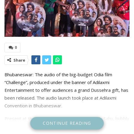
0
Share
Bhubaneswar: The audio of the big-budget Odia film
“Challenge”, produced under the banner of Adilaxmi
Entertainment to offer audiences a grand Dussehra gift, has
been released. The audio launch took place at Adilaxmi
Convention in Bhubaneswar.
Present at the event were superstar Ardhendu Sahu, bubbly
CONTINUE READING
Elina Samantaray, music director Gaurav Anand, singers
Humane Sagar, Satyajit Pradhan, Antara Chakraborty,