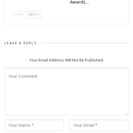
Awards…
PREV
NEXT
LEAVE A REPLY
Your Email Address Will Not Be Published.