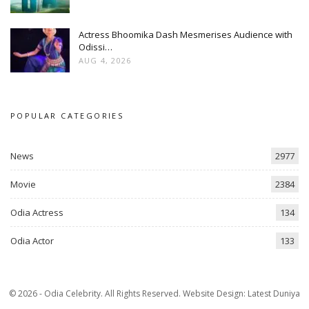
Actress Bhoomika Dash Mesmerises Audience with
Odissi…
AUG 4, 2026
POPULAR CATEGORIES
News
2977
Movie
2384
Odia Actress
134
Odia Actor
133
© 2026 - Odia Celebrity. All Rights Reserved.
Website Design:
Latest Duniya