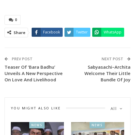
0
Facebook
Twitter
WhatsApp
Share
PREV POST
NEXT POST
Teaser Of ‘Bara Badhu’
Sabyasachi–Archita
Unveils A New Perspective
Welcome Their Little
On Love And Livelihood
Bundle Of Joy
The programme began with a special tribute to popular
playback singer Late Humane Sagar.
YOU MIGHT ALSO LIKE
All
Renowned producers Ramesh Barik and Sridhar Martha,
along with Sujit Kumar Rout, Director of Hindustan
NEWS
NEWS
Advertising Agency, attended the event as distinguished