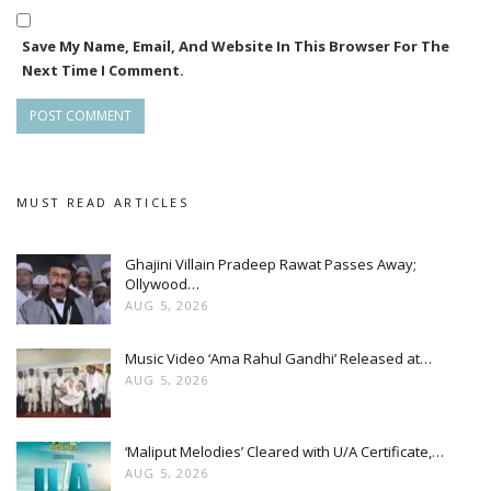
Save My Name, Email, And Website In This Browser For The
Next Time I Comment.
MUST READ ARTICLES
Ghajini Villain Pradeep Rawat Passes Away;
Ollywood…
AUG 5, 2026
Music Video ‘Ama Rahul Gandhi’ Released at…
AUG 5, 2026
‘Maliput Melodies’ Cleared with U/A Certificate,…
AUG 5, 2026