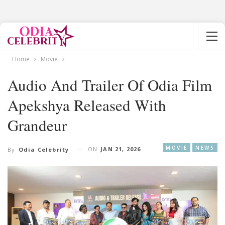
Home
Movie
Audio And Trailer Of Odia Film
Apekshya Released With
Grandeur
MOVIE
NEWS
ON
JAN 21, 2026
By
Odia Celebrity