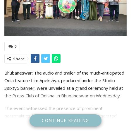
0
Share
Bhubaneswar: The audio and trailer of the much-anticipated
Odia feature film Apekshya, produced under the Studio
3sixty5 banner, were unveiled at a grand ceremony held at
the Press Club of Odisha in Bhubaneswar on Wednesday.
The event witnessed the presence of prominent
personalities from the Odia film industry and generated
CONTINUE READING
considerable buzz among cinema lovers.