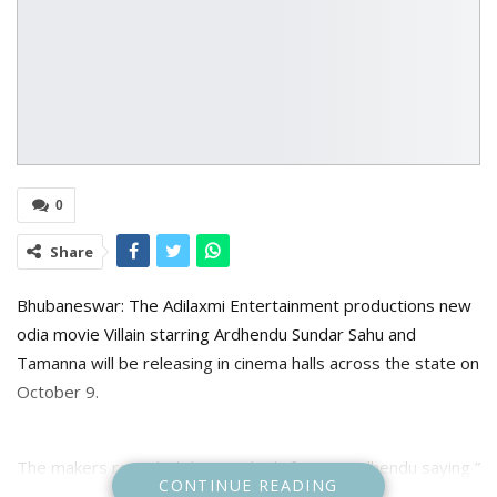
0
Share
Bhubaneswar: The Adilaxmi Entertainment productions new
odia movie Villain starring Ardhendu Sundar Sahu and
Tamanna will be releasing in cinema halls across the state on
October 9.
The makers revealed the new look if actor Ardhendu saying ”
CONTINUE READING
To fight over the evil, you have to be a villain in someones