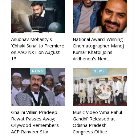
Tamanna recently tied the knot with Sidharth Agrawal
director of Sidharth Tv.
While Murali Krishna last movie was Pratha
Anubhav Mohanty’s
National Award-Winning
‘Chhaki Suna’ to Premiere
Cinematographer Manoj
on AAO NXT on August
Kumar Khatoi Joins
15
Ardhendu’s Next…
NEWS
NEWS
Ghajini Villain Pradeep
Music Video ‘Ama Rahul
Rawat Passes Away;
Gandhi’ Released at
Ollywood Remembers
Odisha Pradesh
ACP Ranveer Star
Congress Office