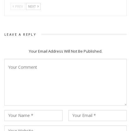
PREV
NEXT
LEAVE A REPLY
Your Email Address Will Not Be Published.