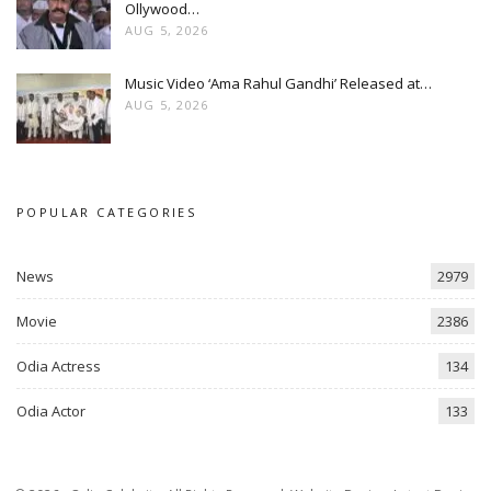
Ollywood…
AUG 5, 2026
Music Video ‘Ama Rahul Gandhi’ Released at…
AUG 5, 2026
POPULAR CATEGORIES
News
2979
Movie
2386
Odia Actress
134
Odia Actor
133