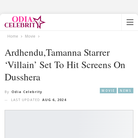
Home
Movie
Ardhendu,Tamanna Starrer
‘Villain’ Set To Hit Screens On
Dusshera
MOVIE
NEWS
By
Odia Celebrity
LAST UPDATED
AUG 6, 2024