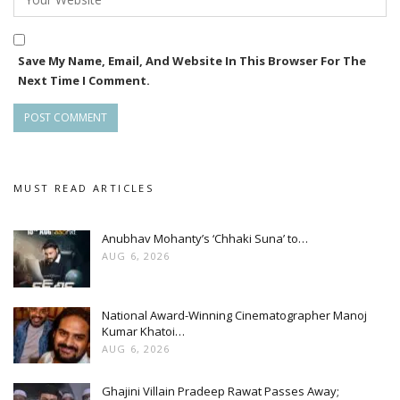
Save My Name, Email, And Website In This Browser For The
Next Time I Comment.
MUST READ ARTICLES
Anubhav Mohanty’s ‘Chhaki Suna’ to…
AUG 6, 2026
National Award-Winning Cinematographer Manoj
Kumar Khatoi…
AUG 6, 2026
Ghajini Villain Pradeep Rawat Passes Away;