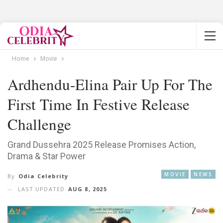
Home
Movie
Ardhendu-Elina Pair Up For The
First Time In Festive Release
Challenge
Grand Dussehra 2025 Release Promises Action,
Drama & Star Power
MOVIE
NEWS
By
Odia Celebrity
LAST UPDATED
AUG 8, 2025