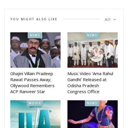
industry.
YOU MIGHT ALSO LIKE
All
NEWS
NEWS
Ghajini Villain Pradeep
Music Video ‘Ama Rahul
Rawat Passes Away;
Gandhi’ Released at
Ollywood Remembers
Odisha Pradesh
ACP Ranveer Star
Congress Office
MOVIE
NEWS