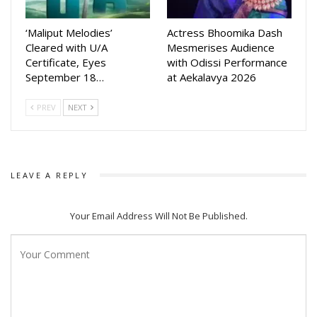
‘Maliput Melodies’
Actress Bhoomika Dash
Cleared with U/A
Mesmerises Audience
Certificate, Eyes
with Odissi Performance
September 18…
at Aekalavya 2026
PREV
NEXT
LEAVE A REPLY
Your Email Address Will Not Be Published.