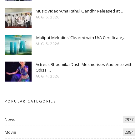
Music Video ‘Ama Rahul Gandhi’ Released at…
AUG 5, 2026
‘Maliput Melodies’ Cleared with U/A Certificate,…
AUG 5, 2026
Actress Bhoomika Dash Mesmerises Audience with
Odissi…
AUG 4, 2026
POPULAR CATEGORIES
News
2977
Movie
2384