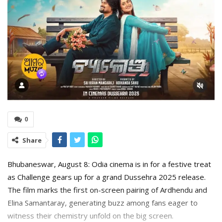
0
Share
Bhubaneswar, August 8: Odia cinema is in for a festive treat
as Challenge gears up for a grand Dussehra 2025 release.
The film marks the first on-screen pairing of Ardhendu and
Elina Samantaray, generating buzz among fans eager to
witness their chemistry unfold on the big screen.