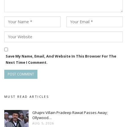
Save My Name, Email, And Website In This Browser For The
Next Time I Comment.
MUST READ ARTICLES
Ghajini Villain Pradeep Rawat Passes Away;
Ollywood…
AUG 5, 2026