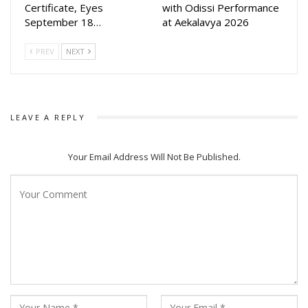
Certificate, Eyes
with Odissi Performance
September 18…
at Aekalavya 2026
PREV
NEXT
LEAVE A REPLY
Your Email Address Will Not Be Published.