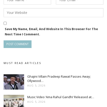
Save My Name, Email, And Website In This Browser For The
Next Time I Comment.
MUST READ ARTICLES
Ghajini Villain Pradeep Rawat Passes Away;
Ollywood…
AUG 5, 2026
Music Video ‘Ama Rahul Gandhi’ Released at…
AUG 5, 2026