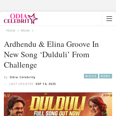
Home
Movie
Ardhendu & Elina Groove In
New Song ‘Dulduli’ From
Challenge
MOVIE
NEWS
By
Odia Celebrity
LAST UPDATED
SEP 14, 2025