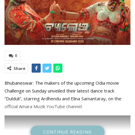
0
Share
Bhubaneswar: The makers of the upcoming Odia movie
Challenge on Sunday unveiled their latest dance track
“Dulduli”, starring Ardhendu and Elina Samantaray, on the
official Amara Muzik YouTube channel.
CONTINUE READING