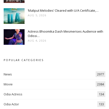
‘Maliput Melodies’ Cleared with U/A Certificate,…
AUG 5, 2026
Actress Bhoomika Dash Mesmerises Audience with
Odissi…
AUG 4, 2026
POPULAR CATEGORIES
News
2977
Movie
2384
Odia Actress
134
Odia Actor
133