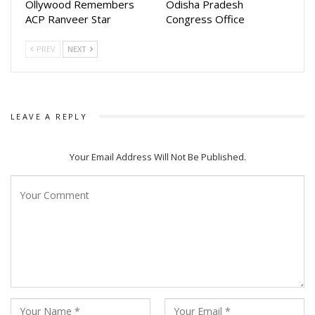
Ollywood Remembers
Odisha Pradesh
ACP Ranveer Star
Congress Office
PREV
NEXT
LEAVE A REPLY
Your Email Address Will Not Be Published.