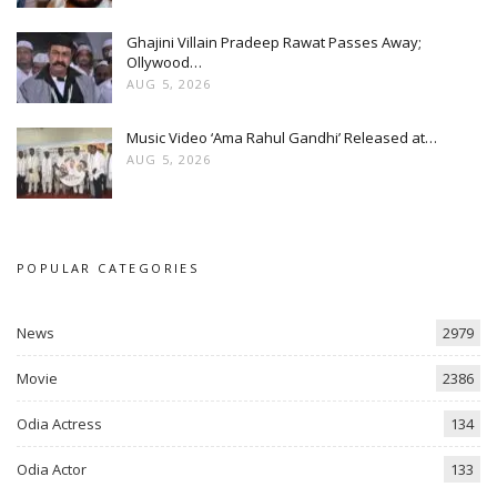
Ghajini Villain Pradeep Rawat Passes Away;
Ollywood…
AUG 5, 2026
Music Video ‘Ama Rahul Gandhi’ Released at…
AUG 5, 2026
POPULAR CATEGORIES
News
2979
Movie
2386
Odia Actress
134
Odia Actor
133