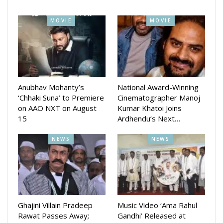
creative minds behind the hit film Daman, Murabi is being
described as a story “born from the heart of Odisha’s
MOVIE
MOVIE
middle class – raw, real, and rooted.”
The film is slated for a November release, with teasers and
first-look posters expected soon.
Anubhav Mohanty’s
National Award-Winning
‘Chhaki Suna’ to Premiere
Cinematographer Manoj
on AAO NXT on August
Kumar Khatoi Joins
15
Ardhendu’s Next…
NEWS
NEWS
Ghajini Villain Pradeep
Music Video ‘Ama Rahul
Rawat Passes Away;
Gandhi’ Released at