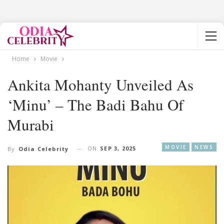
Home
Movie
Ankita Mohanty Unveiled As
‘Minu’ – The Badi Bahu Of
Murabi
MOVIE
NEWS
ON
SEP 3, 2025
By
Odia Celebrity