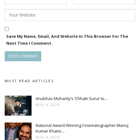
Save My Name, Email, And Website In This Browser For The
Next Time I Comment.
MUST READ ARTICLES
Anubhav Mohanty’s ‘Chhaki Suna’ to…
AUG 6, 2026
National Award-Winning Cinematographer Manoj
Kumar Khatoi…
AUG 6, 2026