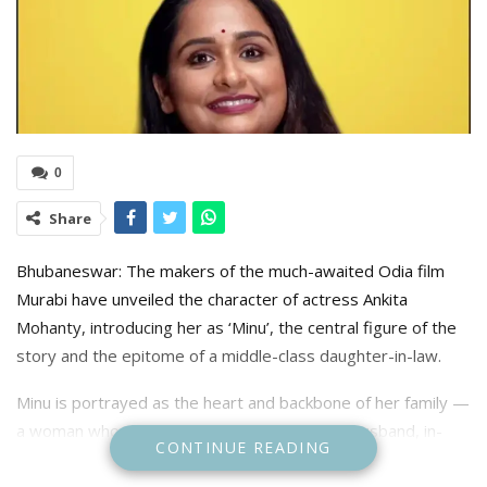
0
Share
Bhubaneswar: The makers of the much-awaited Odia film
Murabi have unveiled the character of actress Ankita
Mohanty, introducing her as ‘Minu’, the central figure of the
story and the epitome of a middle-class daughter-in-law.
Minu is portrayed as the heart and backbone of her family —
a woman who runs the kitchen, cares for her husband, in-
CONTINUE READING
laws, and little daughter, all while silently bearing the weight
of endless responsibilities. Behind her calm smile lies a tale