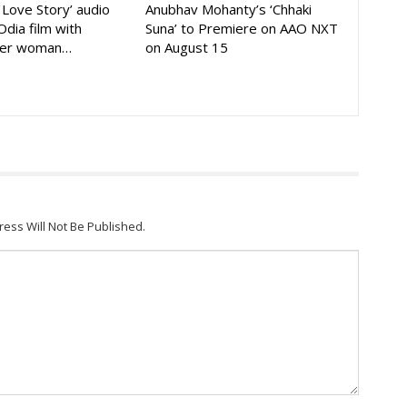
A Love Story’ audio
Anubhav Mohanty’s ‘Chhaki
Odia film with
Suna’ to Premiere on AAO NXT
der woman…
on August 15
ress Will Not Be Published.