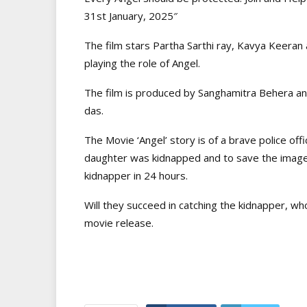
31st January, 2025″
The film stars Partha Sarthi ray, Kavya Keeran an
playing the role of Angel.
The film is produced by Sanghamitra Behera and
das.
The Movie ‘Angel’ story is of a brave police of
daughter was kidnapped and to save the image 
kidnapper in 24 hours.
Will they succeed in catching the kidnapper, who
movie release.