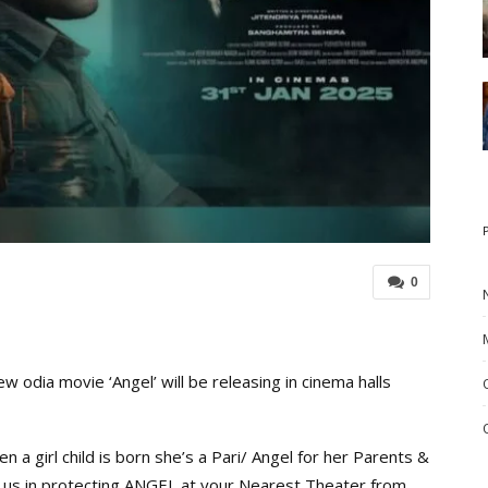
0
odia movie ‘Angel’ will be releasing in cinema halls
 a girl child is born she’s a Pari/ Angel for her Parents &
p us in protecting ANGEL at your Nearest Theater from