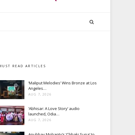
MUST READ ARTICLES
‘Maliput Melodies’ Wins Bronze at Los
Angeles…
AUG 7, 2026
‘Abhisar: A Love Story’ audio
launched, Odia…
AUG 7, 2026
Anubhav Mohanty’s ‘Chhaki Suna’ to…