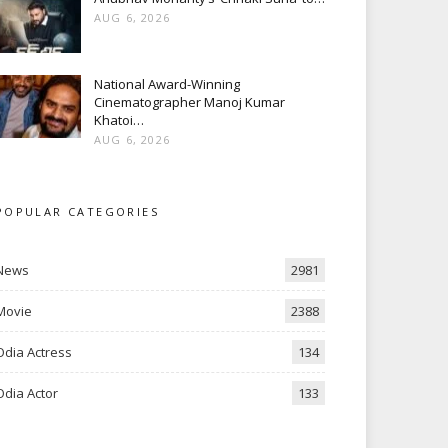
AUG 6, 2026
National Award-Winning
Cinematographer Manoj Kumar
Khatoi…
AUG 6, 2026
POPULAR CATEGORIES
News
2981
Movie
2388
Odia Actress
134
Odia Actor
133