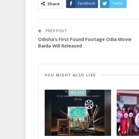
Facebook
Twitter
Share
PREV POST
Odisha’s First Found Footage Odia Movie
Baida Will Released
YOU MIGHT ALSO LIKE
MOVIE