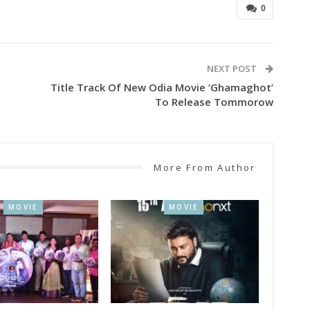
0
NEXT POST
Title Track Of New Odia Movie ‘Ghamaghot’
To Release Tommorow
More From Author
MOVIE
MOVIE