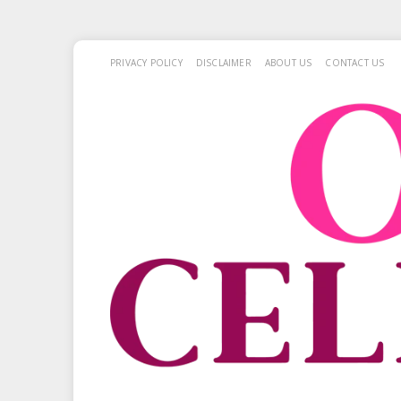
PRIVACY POLICY
DISCLAIMER
ABOUT US
CONTACT US