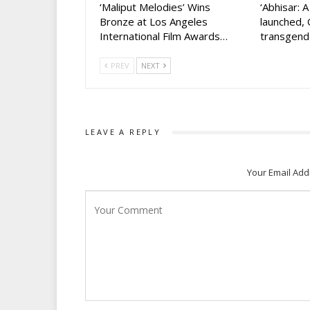
‘Maliput Melodies’ Wins
‘Abhisar: 
Bronze at Los Angeles
launched, 
International Film Awards…
transgen
PREV
NEXT
LEAVE A REPLY
Your Email Add