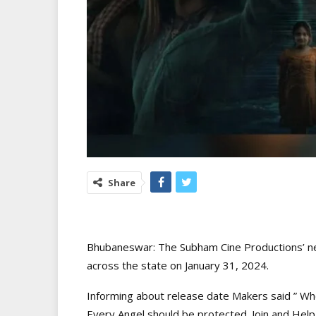
Share
Bhubaneswar: The Subham Cine Productions’ new 
across the state on January 31, 2024.
Informing about release date Makers said ” When
Every Angel should be protected. Join and Hel