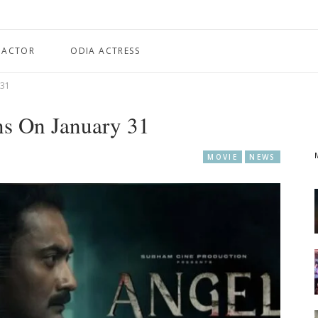
 ACTOR
ODIA ACTRESS
 31
ns On January 31
MOVIE
NEWS