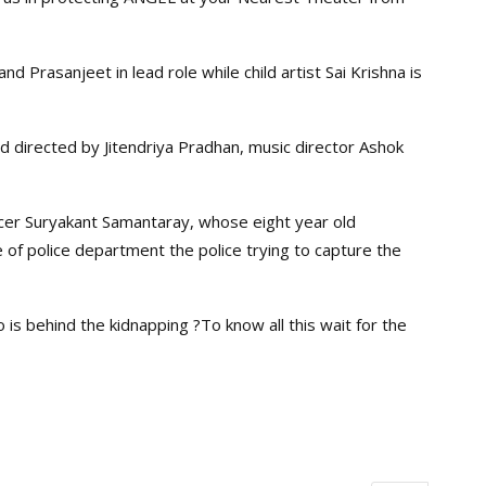
d Prasanjeet in lead role while child artist Sai Krishna is
 directed by Jitendriya Pradhan, music director Ashok
ficer Suryakant Samantaray, whose eight year old
of police department the police trying to capture the
 is behind the kidnapping ?To know all this wait for the