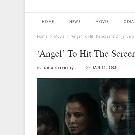
HOME
NEWS
MOVIE
ODIA
Home
Movie
‘Angel’ To Hit The Screens On January
‘Angel’ To Hit The Scree
ON
JAN 11, 2025
By
Odia Celebrity